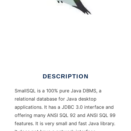
SmallSQL Database - Java DBMS
DESCRIPTION
SmallSQL is a 100% pure Java DBMS, a
relational database for Java desktop
applications. It has a JDBC 3.0 interface and
offering many ANSI SQL 92 and ANSI SQL 99
features. It is very small and fast Java library.