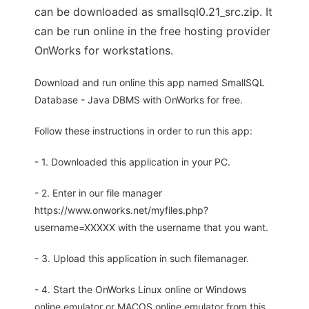
can be downloaded as smallsql0.21_src.zip. It
can be run online in the free hosting provider
OnWorks for workstations.
Download and run online this app named SmallSQL
Database - Java DBMS with OnWorks for free.
Follow these instructions in order to run this app:
- 1. Downloaded this application in your PC.
- 2. Enter in our file manager
https://www.onworks.net/myfiles.php?
username=XXXXX with the username that you want.
- 3. Upload this application in such filemanager.
- 4. Start the OnWorks Linux online or Windows
online emulator or MACOS online emulator from this