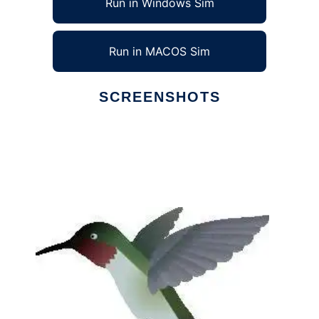
Run in Windows Sim
Run in MACOS Sim
SCREENSHOTS
Ad