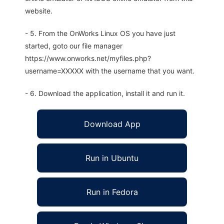
website.
- 5. From the OnWorks Linux OS you have just
started, goto our file manager
https://www.onworks.net/myfiles.php?
username=XXXXX with the username that you want.
- 6. Download the application, install it and run it.
Download App
Run in Ubuntu
Run in Fedora