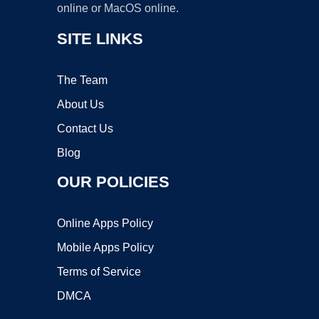
online or MacOS online.
SITE LINKS
The Team
About Us
Contact Us
Blog
OUR POLICIES
Online Apps Policy
Mobile Apps Policy
Terms of Service
DMCA