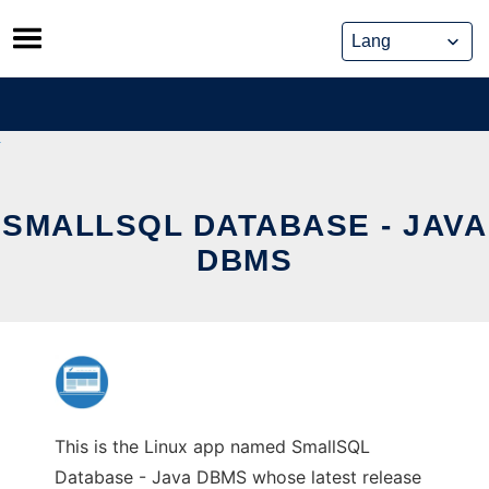
Skip
to
content
SMALLSQL DATABASE - JAVA
DBMS
This is the Linux app named SmallSQL
Database - Java DBMS whose latest release