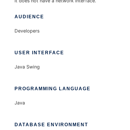
It does not have a network interface.
AUDIENCE
Developers
USER INTERFACE
Java Swing
PROGRAMMING LANGUAGE
Java
DATABASE ENVIRONMENT