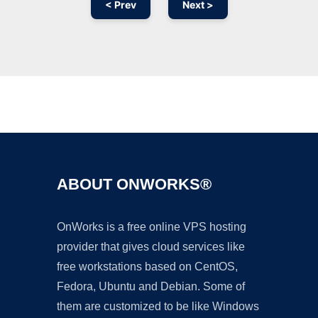
< Prev
Next >
Ad
ABOUT ONWORKS®
OnWorks is a free online VPS hosting
provider that gives cloud services like
free workstations based on CentOS,
Fedora, Ubuntu and Debian. Some of
them are customized to be like Windows