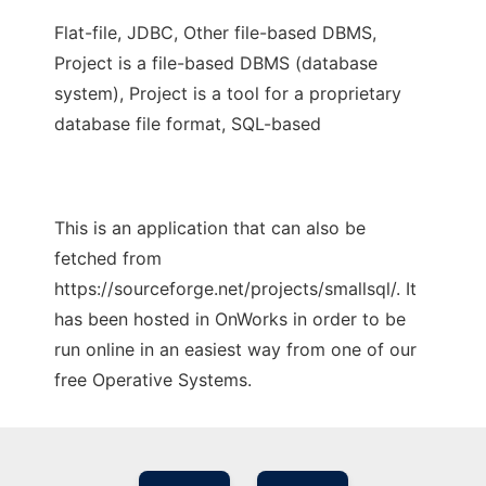
Flat-file, JDBC, Other file-based DBMS,
Project is a file-based DBMS (database
system), Project is a tool for a proprietary
database file format, SQL-based
This is an application that can also be
fetched from
https://sourceforge.net/projects/smallsql/. It
has been hosted in OnWorks in order to be
run online in an easiest way from one of our
free Operative Systems.