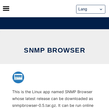
Skip
to
content
SNMP BROWSER
This is the Linux app named SNMP Browser
whose latest release can be downloaded as
snmpbrowser-0.5.tar.gz. It can be run online