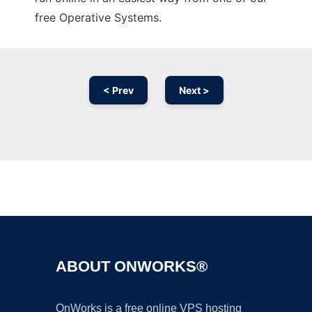
free Operative Systems.
< Prev
Next >
Ad
ABOUT ONWORKS®
OnWorks is a free online VPS hosting