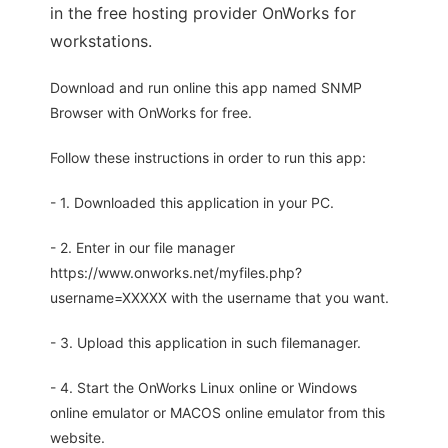
in the free hosting provider OnWorks for
workstations.
Download and run online this app named SNMP
Browser with OnWorks for free.
Follow these instructions in order to run this app:
- 1. Downloaded this application in your PC.
- 2. Enter in our file manager
https://www.onworks.net/myfiles.php?
username=XXXXX with the username that you want.
- 3. Upload this application in such filemanager.
- 4. Start the OnWorks Linux online or Windows
online emulator or MACOS online emulator from this
website.