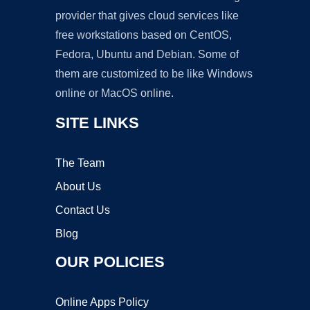
provider that gives cloud services like
free workstations based on CentOS,
Fedora, Ubuntu and Debian. Some of
them are customized to be like Windows
online or MacOS online.
SITE LINKS
The Team
About Us
Contact Us
Blog
OUR POLICIES
Online Apps Policy