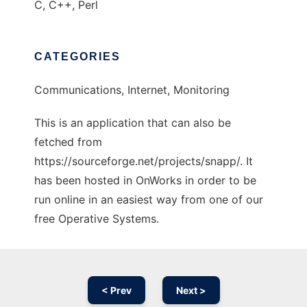
C, C++, Perl
CATEGORIES
Communications, Internet, Monitoring
This is an application that can also be
fetched from
https://sourceforge.net/projects/snapp/. It
has been hosted in OnWorks in order to be
run online in an easiest way from one of our
free Operative Systems.
< Prev
Next >