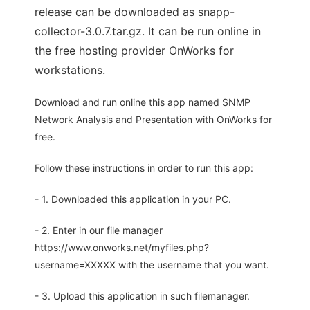
release can be downloaded as snapp-
collector-3.0.7.tar.gz. It can be run online in
the free hosting provider OnWorks for
workstations.
Download and run online this app named SNMP
Network Analysis and Presentation with OnWorks for
free.
Follow these instructions in order to run this app:
- 1. Downloaded this application in your PC.
- 2. Enter in our file manager
https://www.onworks.net/myfiles.php?
username=XXXXX with the username that you want.
- 3. Upload this application in such filemanager.