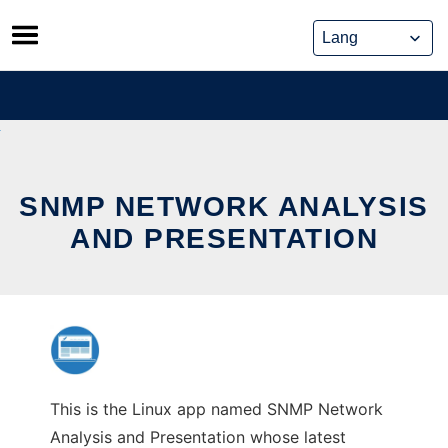
Skip
to
content
SNMP NETWORK ANALYSIS
AND PRESENTATION
This is the Linux app named SNMP Network
Analysis and Presentation whose latest