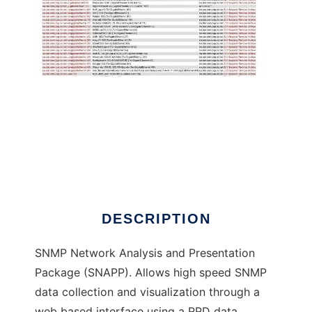
SNMP Network Analysis and Presentation
DESCRIPTION
SNMP Network Analysis and Presentation
Package (SNAPP). Allows high speed SNMP
data collection and visualization through a
web based interface using a RRD data