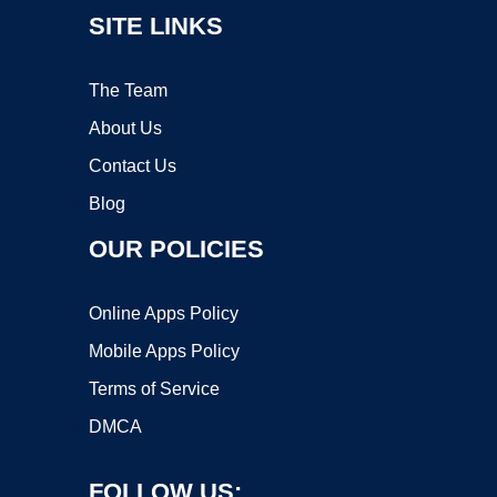
SITE LINKS
The Team
About Us
Contact Us
Blog
OUR POLICIES
Online Apps Policy
Mobile Apps Policy
Terms of Service
DMCA
FOLLOW US: