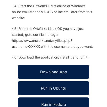
- 4. Start the OnWorks Linux online or Windows
online emulator or MACOS online emulator from this
website.
- 5. From the OnWorks Linux OS you have just
started, goto our file manager
https://www.onworks.net/myfiles.php?
username=XXXXX with the username that you want.
- 6. Download the application, install it and run it.
Download App
Run in Ubuntu
Run in Fedora