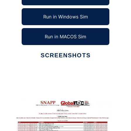
Run in Windows Sim
Run in MACOS Sim
SCREENSHOTS
Ad