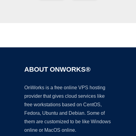
Ad
ABOUT ONWORKS®
OnWorks is a free online VPS hosting
provider that gives cloud services like
free workstations based on CentOS,
Fedora, Ubuntu and Debian. Some of
them are customized to be like Windows
online or MacOS online.