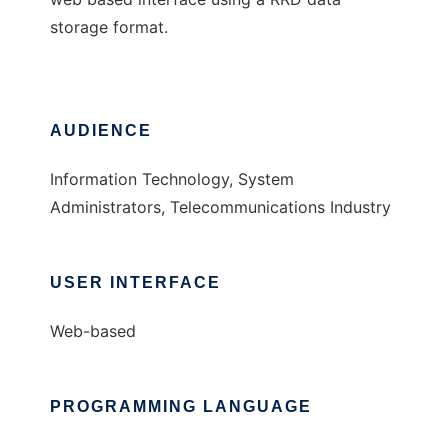
storage format.
AUDIENCE
Information Technology, System
Administrators, Telecommunications Industry
USER INTERFACE
Web-based
PROGRAMMING LANGUAGE