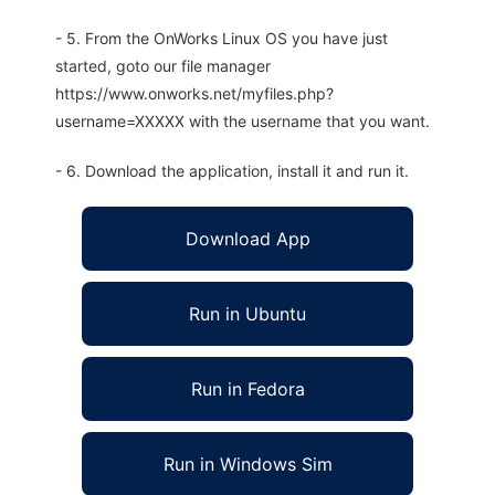
- 5. From the OnWorks Linux OS you have just
started, goto our file manager
https://www.onworks.net/myfiles.php?
username=XXXXX with the username that you want.
- 6. Download the application, install it and run it.
Download App
Run in Ubuntu
Run in Fedora
Run in Windows Sim