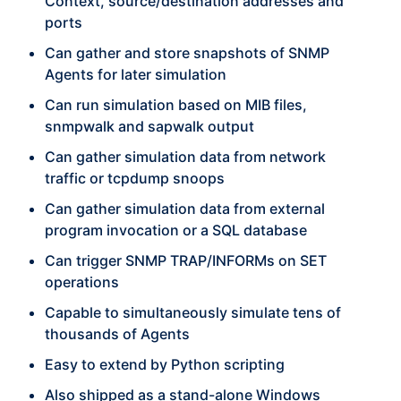
Context, source/destination addresses and
ports
Can gather and store snapshots of SNMP
Agents for later simulation
Can run simulation based on MIB files,
snmpwalk and sapwalk output
Can gather simulation data from network
traffic or tcpdump snoops
Can gather simulation data from external
program invocation or a SQL database
Can trigger SNMP TRAP/INFORMs on SET
operations
Capable to simultaneously simulate tens of
thousands of Agents
Easy to extend by Python scripting
Also shipped as a stand-alone Windows