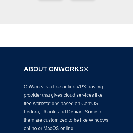
Ad
ABOUT ONWORKS®
OnWorks is a free online VPS hosting
provider that gives cloud services like
free workstations based on CentOS,
Fedora, Ubuntu and Debian. Some of
them are customized to be like Windows
online or MacOS online.