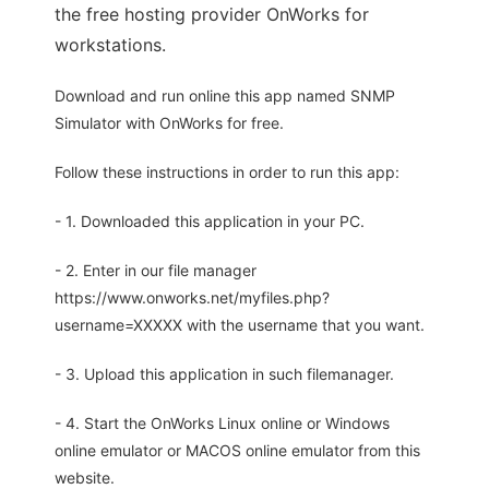
the free hosting provider OnWorks for
workstations.
Download and run online this app named SNMP
Simulator with OnWorks for free.
Follow these instructions in order to run this app:
- 1. Downloaded this application in your PC.
- 2. Enter in our file manager
https://www.onworks.net/myfiles.php?
username=XXXXX with the username that you want.
- 3. Upload this application in such filemanager.
- 4. Start the OnWorks Linux online or Windows
online emulator or MACOS online emulator from this
website.