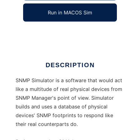
Run in MACOS Sim
SNMP Simulator
Ad
DESCRIPTION
SNMP Simulator is a software that would act
like a multitude of real physical devices from
SNMP Manager's point of view. Simulator
builds and uses a database of physical
devices' SNMP footprints to respond like
their real counterparts do.