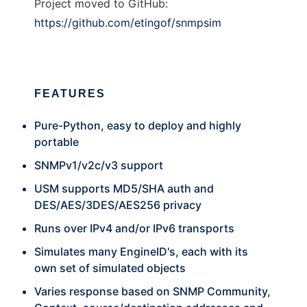
Project moved to GitHub:
https://github.com/etingof/snmpsim
FEATURES
Pure-Python, easy to deploy and highly
portable
SNMPv1/v2c/v3 support
USM supports MD5/SHA auth and
DES/AES/3DES/AES256 privacy
Runs over IPv4 and/or IPv6 transports
Simulates many EngineID's, each with its
own set of simulated objects
Varies response based on SNMP Community,