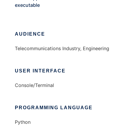
executable
AUDIENCE
Telecommunications Industry, Engineering
USER INTERFACE
Console/Terminal
PROGRAMMING LANGUAGE
Python