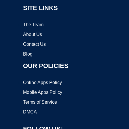
SITE LINKS
The Team
About Us
Contact Us
Blog
OUR POLICIES
Online Apps Policy
Mobile Apps Policy
Terms of Service
DMCA
FOLLOW US: