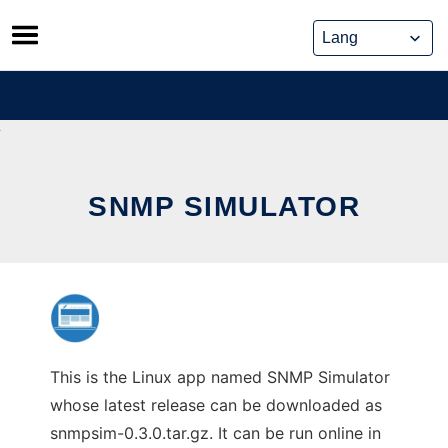
Skip
to
content
SNMP SIMULATOR
This is the Linux app named SNMP Simulator
whose latest release can be downloaded as
snmpsim-0.3.0.tar.gz. It can be run online in