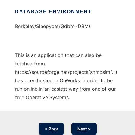
DATABASE ENVIRONMENT
Berkeley/Sleepycat/Gdbm (DBM)
This is an application that can also be
fetched from
https://sourceforge.net/projects/snmpsim/. It
has been hosted in OnWorks in order to be
run online in an easiest way from one of our
free Operative Systems.
< Prev
Next >