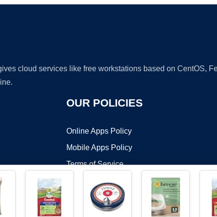
 gives cloud services like free workstations based on CentOS,
ine.
OUR POLICIES
Online Apps Policy
Mobile Apps Policy
Terms of Service
DMCA