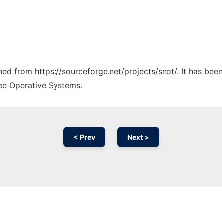
ched from https://sourceforge.net/projects/snot/. It has be
ree Operative Systems.
< Prev
Next >
Ad