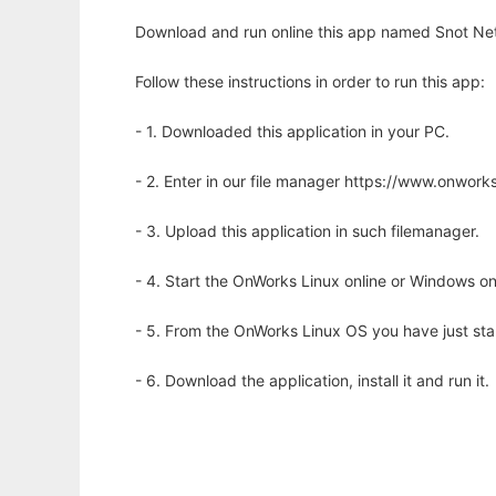
Download and run online this app named Snot Net
Follow these instructions in order to run this app:
- 1. Downloaded this application in your PC.
- 2. Enter in our file manager https://www.onwo
- 3. Upload this application in such filemanager.
- 4. Start the OnWorks Linux online or Windows on
- 5. From the OnWorks Linux OS you have just st
- 6. Download the application, install it and run it.