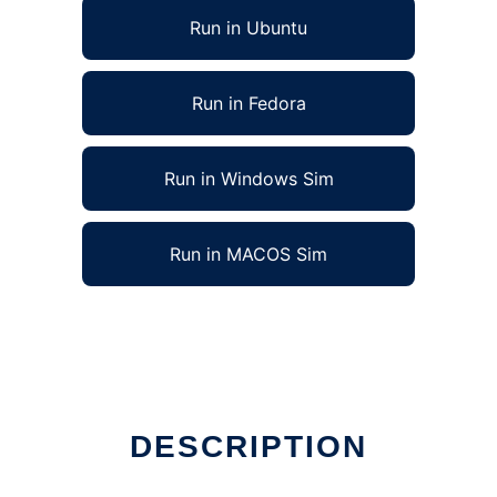
Run in Ubuntu
Run in Fedora
Run in Windows Sim
Run in MACOS Sim
DESCRIPTION