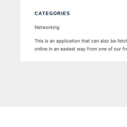
CATEGORIES
Networking
This is an application that can also be fet
online in an easiest way from one of our f