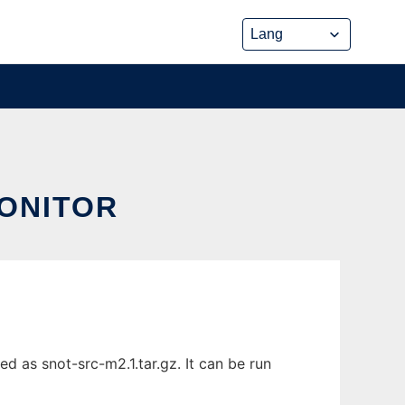
ONITOR
 as snot-src-m2.1.tar.gz. It can be run