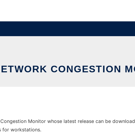
NETWORK CONGESTION M
Congestion Monitor whose latest release can be downloaded
s for workstations.