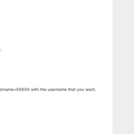
.
username=XXXXX with the username that you want.