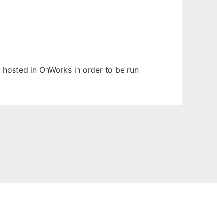
en hosted in OnWorks in order to be run