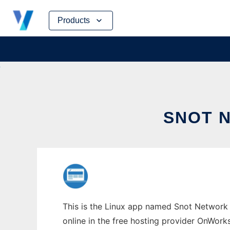
Skip
Products
to
content
SNOT 
This is the Linux app named Snot Network 
online in the free hosting provider OnWork