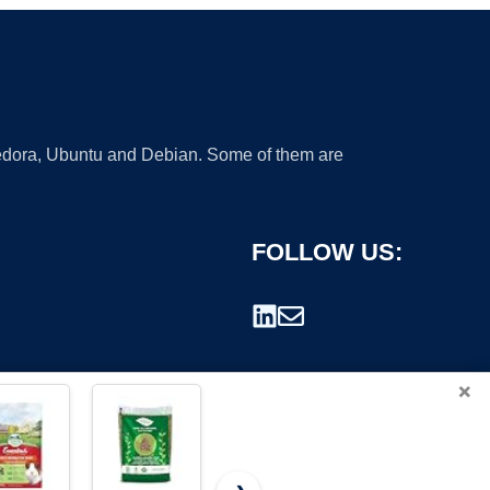
 Fedora, Ubuntu and Debian. Some of them are
FOLLOW US:
×