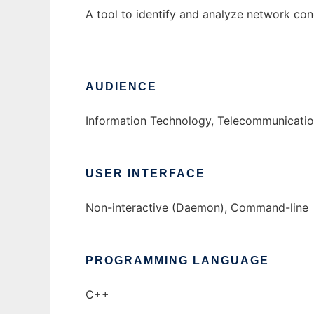
A tool to identify and analyze network con
AUDIENCE
Information Technology, Telecommunication
USER INTERFACE
Non-interactive (Daemon), Command-line
PROGRAMMING LANGUAGE
C++