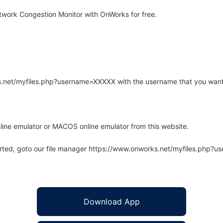
work Congestion Monitor with OnWorks for free.
rks.net/myfiles.php?username=XXXXX with the username that you want
line emulator or MACOS online emulator from this website.
arted, goto our file manager https://www.onworks.net/myfiles.php?
Download App