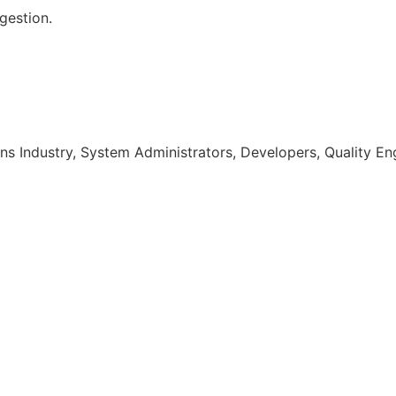
gestion.
s Industry, System Administrators, Developers, Quality En