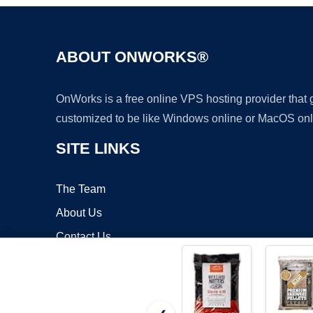
ABOUT ONWORKS®
OnWorks is a free online VPS hosting provider that
customized to be like Windows online or MacOS onl
SITE LINKS
The Team
About Us
Contact Us
Blog