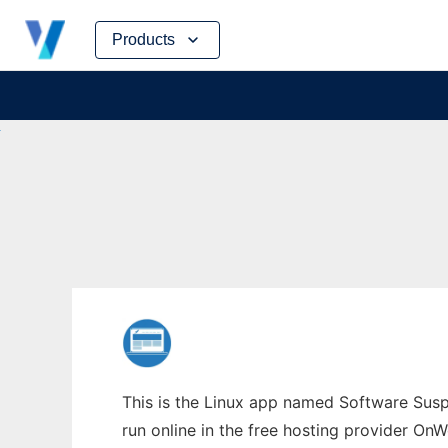
Skip
Products
to
content
This is the Linux app named Software Suspe
run online in the free hosting provider OnW