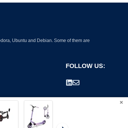
 Fedora, Ubuntu and Debian. Some of them are
FOLLOW US:
×