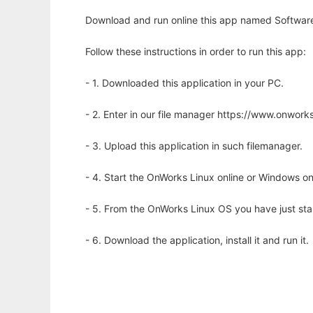
Download and run online this app named Software
Follow these instructions in order to run this app:
- 1. Downloaded this application in your PC.
- 2. Enter in our file manager https://www.onwo
- 3. Upload this application in such filemanager.
- 4. Start the OnWorks Linux online or Windows on
- 5. From the OnWorks Linux OS you have just st
- 6. Download the application, install it and run it.