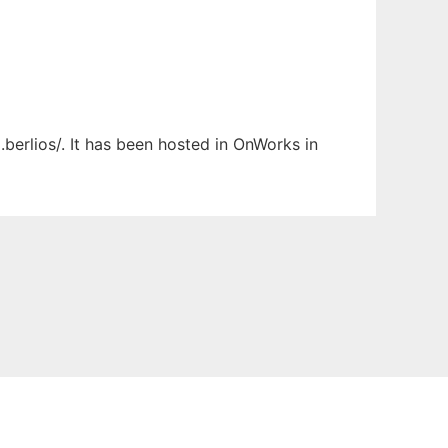
berlios/. It has been hosted in OnWorks in