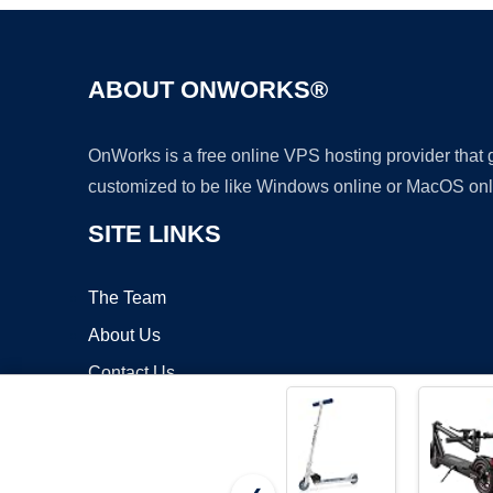
ABOUT ONWORKS®
OnWorks is a free online VPS hosting provider that
customized to be like Windows online or MacOS onl
SITE LINKS
The Team
About Us
Contact Us
Blog