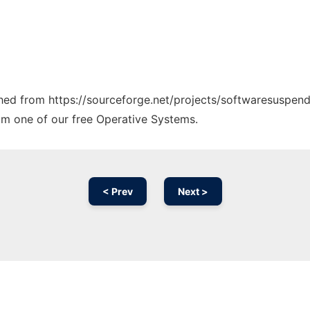
tched from https://sourceforge.net/projects/softwaresuspend.
rom one of our free Operative Systems.
< Prev
Next >
Ad