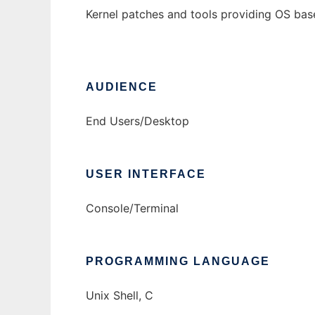
Kernel patches and tools providing OS bas
AUDIENCE
End Users/Desktop
USER INTERFACE
Console/Terminal
PROGRAMMING LANGUAGE
Unix Shell, C