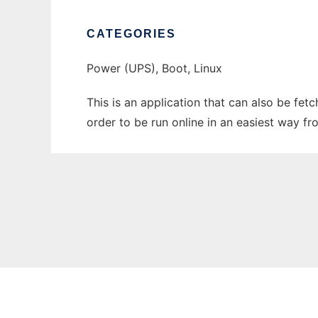
CATEGORIES
Power (UPS), Boot, Linux
This is an application that can also be fe
order to be run online in an easiest way f