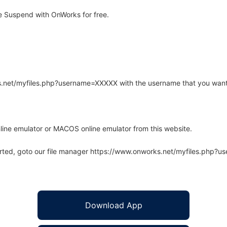
 Suspend with OnWorks for free.
rks.net/myfiles.php?username=XXXXX with the username that you want
line emulator or MACOS online emulator from this website.
arted, goto our file manager https://www.onworks.net/myfiles.php?
Download App