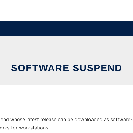
SOFTWARE SUSPEND
nd whose latest release can be downloaded as software-susp
orks for workstations.