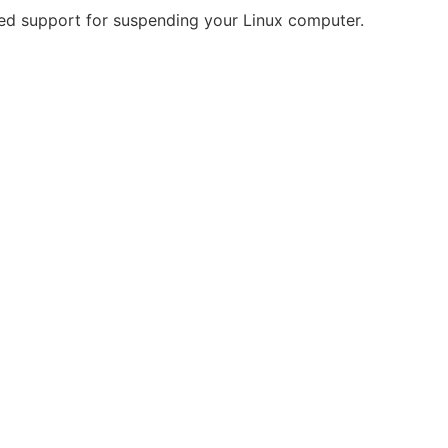
ed support for suspending your Linux computer.