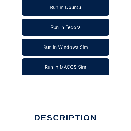
Run in Ubuntu
Run in Fedora
Run in Windows Sim
Run in MACOS Sim
DESCRIPTION