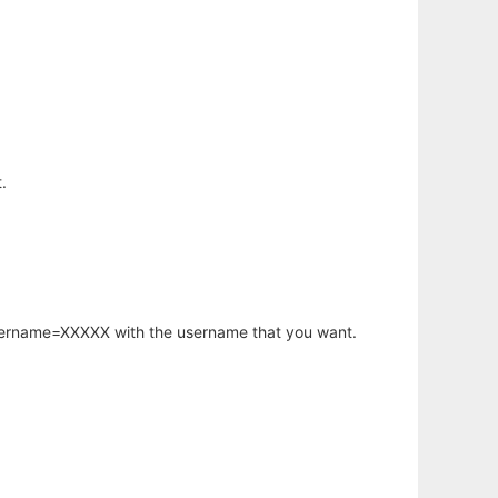
.
username=XXXXX with the username that you want.