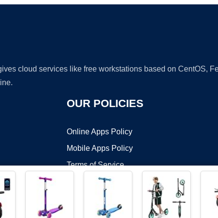
 gives cloud services like free workstations based on CentOS,
ine.
OUR POLICIES
Online Apps Policy
Mobile Apps Policy
Terms of Service
DMCA