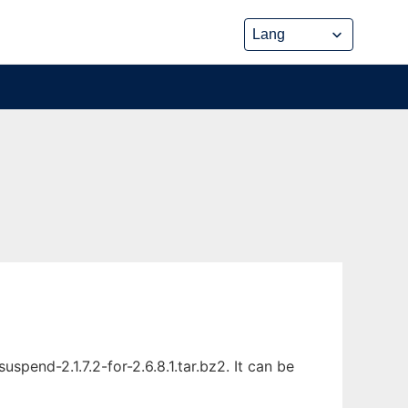
end-2.1.7.2-for-2.6.8.1.tar.bz2. It can be