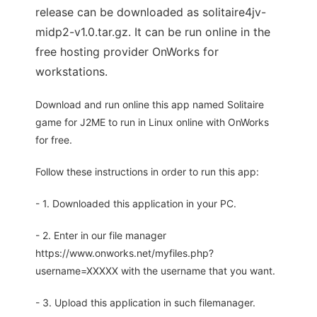
release can be downloaded as solitaire4jv-
midp2-v1.0.tar.gz. It can be run online in the
free hosting provider OnWorks for
workstations.
Download and run online this app named Solitaire
game for J2ME to run in Linux online with OnWorks
for free.
Follow these instructions in order to run this app:
- 1. Downloaded this application in your PC.
- 2. Enter in our file manager
https://www.onworks.net/myfiles.php?
username=XXXXX with the username that you want.
- 3. Upload this application in such filemanager.