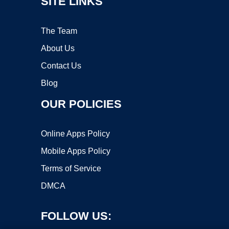
SITE LINKS
The Team
About Us
Contact Us
Blog
OUR POLICIES
Online Apps Policy
Mobile Apps Policy
Terms of Service
DMCA
FOLLOW US: