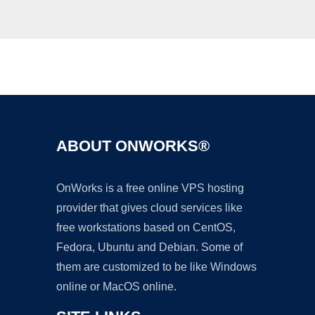
Ad
ABOUT ONWORKS®
OnWorks is a free online VPS hosting
provider that gives cloud services like
free workstations based on CentOS,
Fedora, Ubuntu and Debian. Some of
them are customized to be like Windows
online or MacOS online.