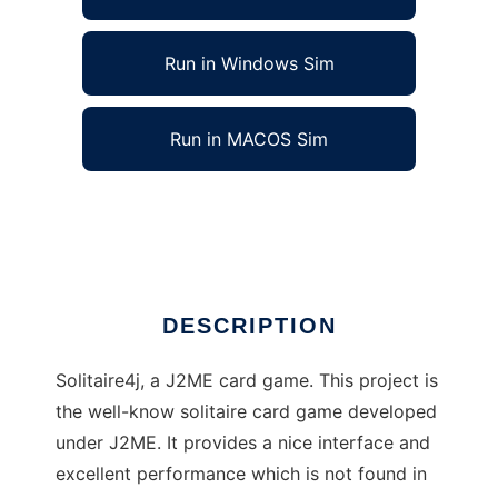
Run in Windows Sim
Run in MACOS Sim
Solitaire game for J2ME to run in Linux online
Ad
DESCRIPTION
Solitaire4j, a J2ME card game. This project is
the well-know solitaire card game developed
under J2ME. It provides a nice interface and
excellent performance which is not found in