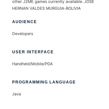
other J2ME games currently available. JOSE
HERNAN VALDES MURGUIA-BOLIVIA
AUDIENCE
Developers
USER INTERFACE
Handheld/Mobile/PDA
PROGRAMMING LANGUAGE
Java