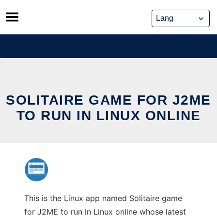
Skip
to
content
SOLITAIRE GAME FOR J2ME
TO RUN IN LINUX ONLINE
This is the Linux app named Solitaire game
for J2ME to run in Linux online whose latest