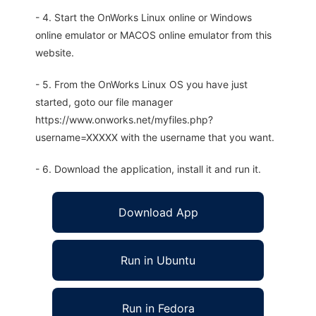
- 4. Start the OnWorks Linux online or Windows
online emulator or MACOS online emulator from this
website.
- 5. From the OnWorks Linux OS you have just
started, goto our file manager
https://www.onworks.net/myfiles.php?
username=XXXXX with the username that you want.
- 6. Download the application, install it and run it.
Download App
Run in Ubuntu
Run in Fedora