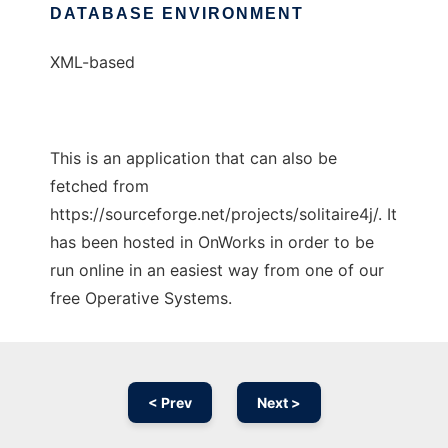
DATABASE ENVIRONMENT
XML-based
This is an application that can also be
fetched from
https://sourceforge.net/projects/solitaire4j/. It
has been hosted in OnWorks in order to be
run online in an easiest way from one of our
free Operative Systems.
< Prev
Next >