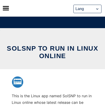
Skip
to
content
SOLSNP TO RUN IN LINUX
ONLINE
This is the Linux app named SolSNP to run in
Linux online whose latest release can be