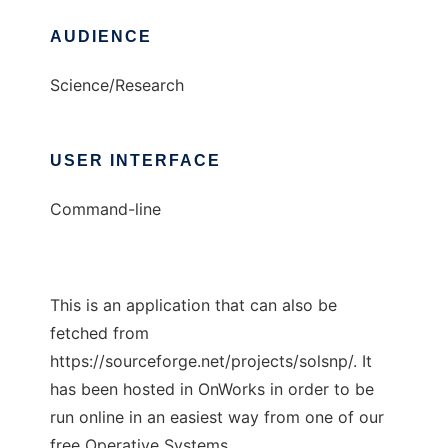
AUDIENCE
Science/Research
USER INTERFACE
Command-line
This is an application that can also be
fetched from
https://sourceforge.net/projects/solsnp/. It
has been hosted in OnWorks in order to be
run online in an easiest way from one of our
free Operative Systems.