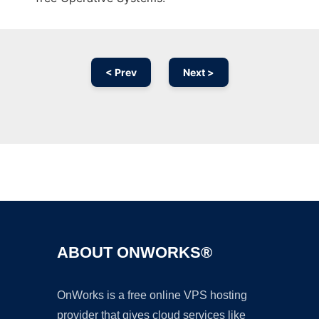
< Prev
Next >
Ad
ABOUT ONWORKS®
OnWorks is a free online VPS hosting
provider that gives cloud services like