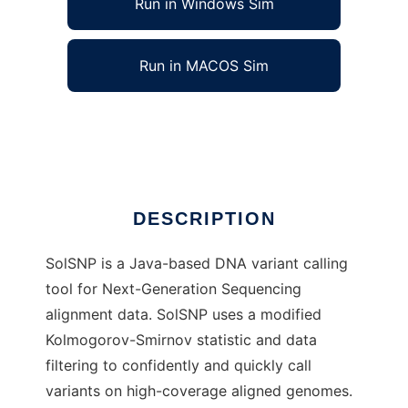
Run in Windows Sim
Run in MACOS Sim
SolSNP to run in Linux online
Ad
DESCRIPTION
SolSNP is a Java-based DNA variant calling
tool for Next-Generation Sequencing
alignment data. SolSNP uses a modified
Kolmogorov-Smirnov statistic and data
filtering to confidently and quickly call
variants on high-coverage aligned genomes.