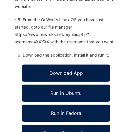
website.
- 5. From the OnWorks Linux OS you have just
started, goto our file manager
https://www.onworks.net/myfiles.php?
username=XXXXX with the username that you want.
- 6. Download the application, install it and run it.
Download App
Run in Ubuntu
Run in Fedora