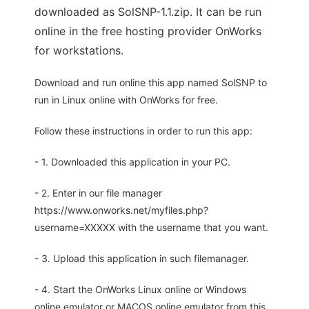
downloaded as SolSNP-1.1.zip. It can be run
online in the free hosting provider OnWorks
for workstations.
Download and run online this app named SolSNP to
run in Linux online with OnWorks for free.
Follow these instructions in order to run this app:
- 1. Downloaded this application in your PC.
- 2. Enter in our file manager
https://www.onworks.net/myfiles.php?
username=XXXXX with the username that you want.
- 3. Upload this application in such filemanager.
- 4. Start the OnWorks Linux online or Windows
online emulator or MACOS online emulator from this