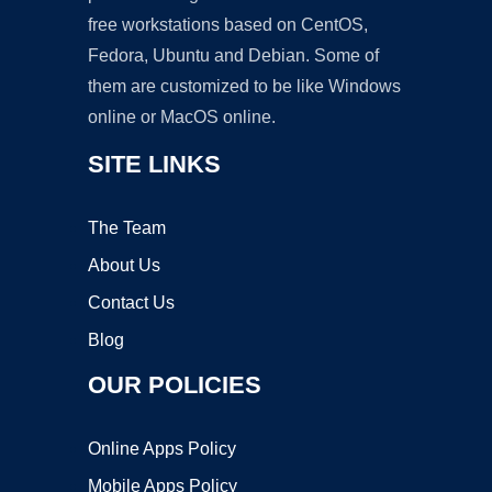
free workstations based on CentOS,
Fedora, Ubuntu and Debian. Some of
them are customized to be like Windows
online or MacOS online.
SITE LINKS
The Team
About Us
Contact Us
Blog
OUR POLICIES
Online Apps Policy
Mobile Apps Policy