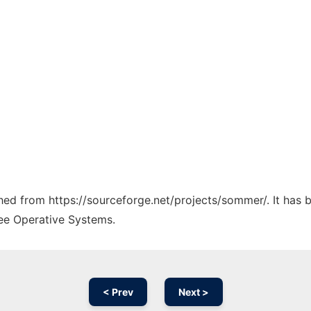
tched from https://sourceforge.net/projects/sommer/. It has
ree Operative Systems.
< Prev
Next >