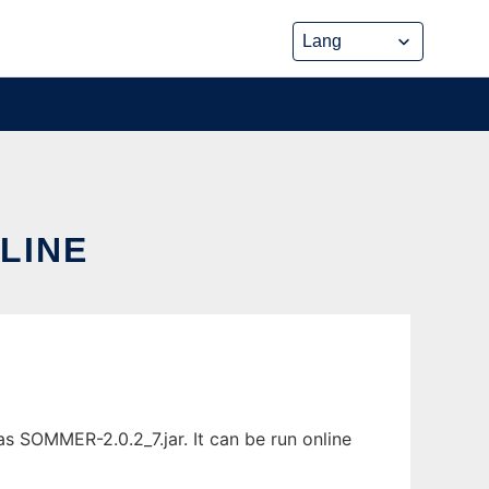
LINE
s SOMMER-2.0.2_7.jar. It can be run online