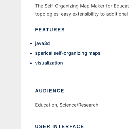
The Self-Organizing Map Maker for Educati
topologies, easy extensibility to additional
FEATURES
java3d
sperical self-organizing maps
visualization
AUDIENCE
Education, Science/Research
USER INTERFACE