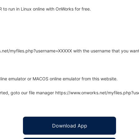
o run in Linux online with OnWorks for free.
rks.net/myfiles.php?username=XXXXX with the username that you want
line emulator or MACOS online emulator from this website.
arted, goto our file manager https://www.onworks.net/myfiles.php?
Download App