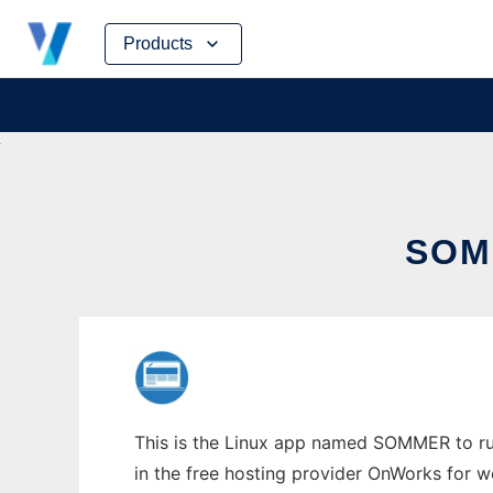
Skip
Products
to
content
SOM
This is the Linux app named SOMMER to run
in the free hosting provider OnWorks for w