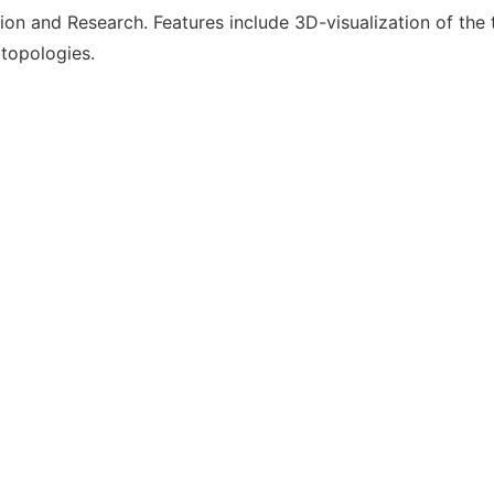
on and Research. Features include 3D-visualization of the
 topologies.