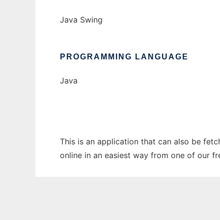
Java Swing
PROGRAMMING LANGUAGE
Java
This is an application that can also be fe
online in an easiest way from one of our f