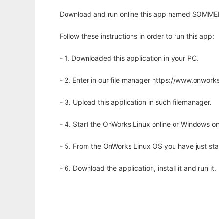
Download and run online this app named SOMMER t
Follow these instructions in order to run this app:
- 1. Downloaded this application in your PC.
- 2. Enter in our file manager https://www.onwo
- 3. Upload this application in such filemanager.
- 4. Start the OnWorks Linux online or Windows on
- 5. From the OnWorks Linux OS you have just st
- 6. Download the application, install it and run it.