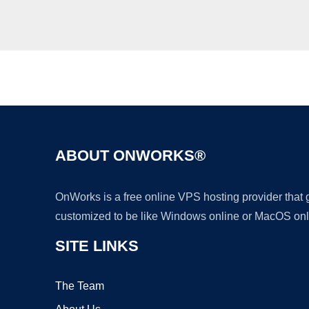
ABOUT ONWORKS®
OnWorks is a free online VPS hosting provider that
customized to be like Windows online or MacOS onl
SITE LINKS
The Team