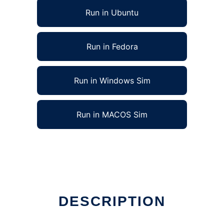
Run in Ubuntu
Run in Fedora
Run in Windows Sim
Run in MACOS Sim
DESCRIPTION