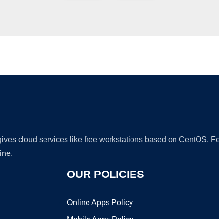
Ad
 gives cloud services like free workstations based on CentOS,
ine.
OUR POLICIES
Online Apps Policy