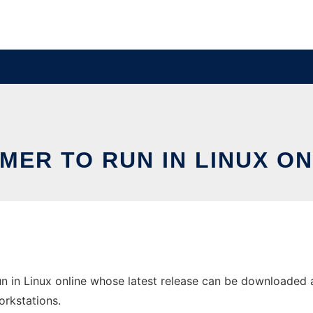
MER TO RUN IN LINUX ON
 in Linux online whose latest release can be downloaded a
orkstations.