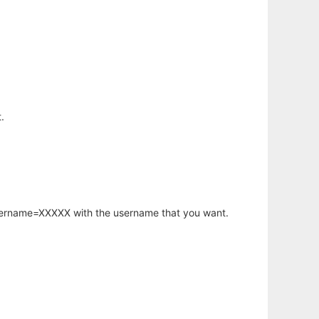
.
username=XXXXX with the username that you want.