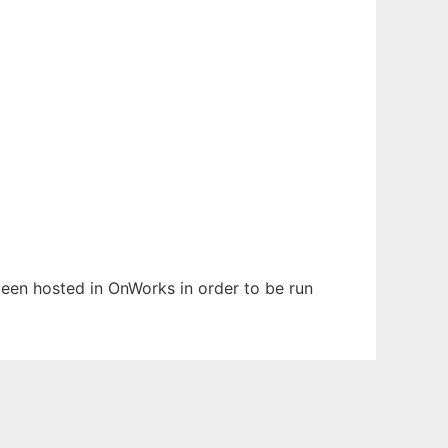
 been hosted in OnWorks in order to be run