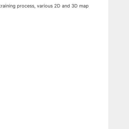
 training process, various 2D and 3D map