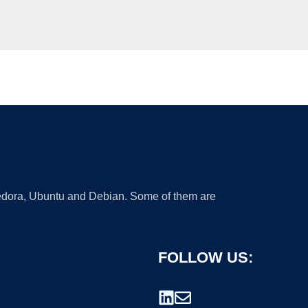
 Fedora, Ubuntu and Debian. Some of them are
FOLLOW US: