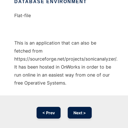
DATABASE ENVIRONMENT
Flat-file
This is an application that can also be
fetched from
https://sourceforge.net/projects/sonicanalyzer/.
It has been hosted in OnWorks in order to be
run online in an easiest way from one of our
free Operative Systems.
< Prev
Next >