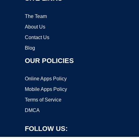
The Team
About Us
Contact Us
Blog
OUR POLICIES
Online Apps Policy
Mobile Apps Policy
Terms of Service
DMCA
FOLLOW US: