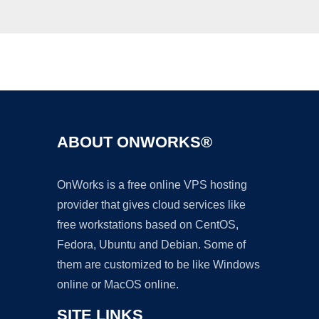
Ad
ABOUT ONWORKS®
OnWorks is a free online VPS hosting
provider that gives cloud services like
free workstations based on CentOS,
Fedora, Ubuntu and Debian. Some of
them are customized to be like Windows
online or MacOS online.
SITE LINKS