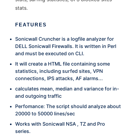
stats.
FEATURES
Sonicwall Cruncher is a logfile analyzer for
DELL Sonicwall Firewalls. It is written in Perl
and must be executed on CLI.
It will create a HTML file containing some
statistics, including surfed sites, VPN
connections, IPS attacks, AF alarms...
calculates mean, median and variance for in-
and outgoing traffic
Perfomance: The script should analyze about
20000 to 50000 lines/sec
Works with Sonicwall NSA , TZ and Pro
series.