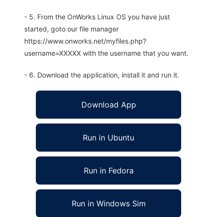
- 5. From the OnWorks Linux OS you have just
started, goto our file manager
https://www.onworks.net/myfiles.php?
username=XXXXX with the username that you want.
- 6. Download the application, install it and run it.
Download App
Run in Ubuntu
Run in Fedora
Run in Windows Sim