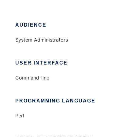
AUDIENCE
System Administrators
USER INTERFACE
Command-line
PROGRAMMING LANGUAGE
Perl