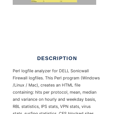
SonicLog Cruncher
DESCRIPTION
Perl logfile analyzer for DELL Sonicwall
Firewall logfiles. This Perl program (Windows
/Linux / Mac), creates an HTML file
containing: hits per protocol, mean, median
and variance on hourly and weekday basis,
RBL statistics, IPS stats, VPN stats, virus
stats, surfing statistics, CFS blocked sites