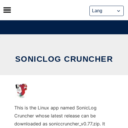
Skip
to
content
SONICLOG CRUNCHER
This is the Linux app named SonicLog
Cruncher whose latest release can be
downloaded as soniccruncher_v0.77.zip. It