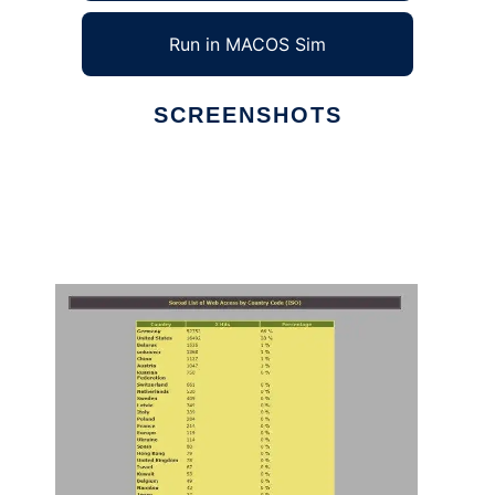
Run in MACOS Sim
SCREENSHOTS
Ad