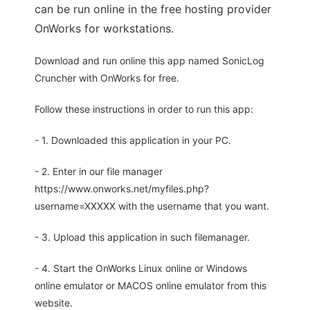
can be run online in the free hosting provider
OnWorks for workstations.
Download and run online this app named SonicLog
Cruncher with OnWorks for free.
Follow these instructions in order to run this app:
- 1. Downloaded this application in your PC.
- 2. Enter in our file manager
https://www.onworks.net/myfiles.php?
username=XXXXX with the username that you want.
- 3. Upload this application in such filemanager.
- 4. Start the OnWorks Linux online or Windows
online emulator or MACOS online emulator from this
website.