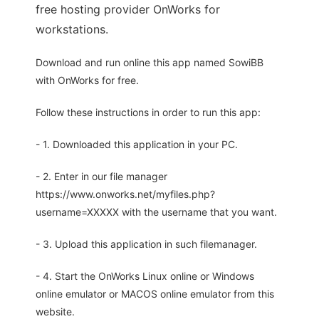
free hosting provider OnWorks for
workstations.
Download and run online this app named SowiBB
with OnWorks for free.
Follow these instructions in order to run this app:
- 1. Downloaded this application in your PC.
- 2. Enter in our file manager
https://www.onworks.net/myfiles.php?
username=XXXXX with the username that you want.
- 3. Upload this application in such filemanager.
- 4. Start the OnWorks Linux online or Windows
online emulator or MACOS online emulator from this
website.