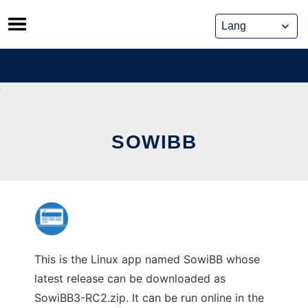
Skip
to
content
SOWIBB
This is the Linux app named SowiBB whose
latest release can be downloaded as
SowiBB3-RC2.zip. It can be run online in the