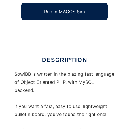
Run in MACOS Sim
SowiBB
Ad
DESCRIPTION
SowiBB is written in the blazing fast language
of Object Oriented PHP, with MySQL
backend.
If you want a fast, easy to use, lightweight
bulletin board, you've found the right one!