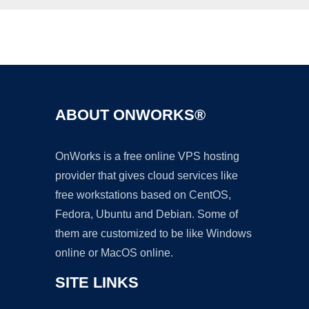
Ad
ABOUT ONWORKS®
OnWorks is a free online VPS hosting
provider that gives cloud services like
free workstations based on CentOS,
Fedora, Ubuntu and Debian. Some of
them are customized to be like Windows
online or MacOS online.
SITE LINKS