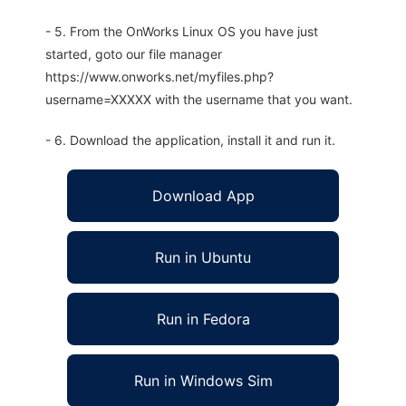
- 5. From the OnWorks Linux OS you have just
started, goto our file manager
https://www.onworks.net/myfiles.php?
username=XXXXX with the username that you want.
- 6. Download the application, install it and run it.
Download App
Run in Ubuntu
Run in Fedora
Run in Windows Sim