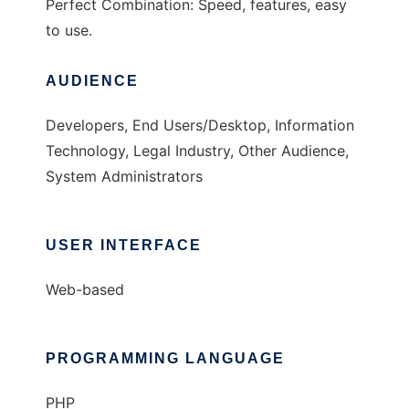
Perfect Combination: Speed, features, easy
to use.
AUDIENCE
Developers, End Users/Desktop, Information
Technology, Legal Industry, Other Audience,
System Administrators
USER INTERFACE
Web-based
PROGRAMMING LANGUAGE
PHP