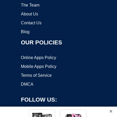
The Team
About Us
Contact Us
Blog
OUR POLICIES
Online Apps Policy
Mobile Apps Policy
Terms of Service
DMCA
FOLLOW US:
×