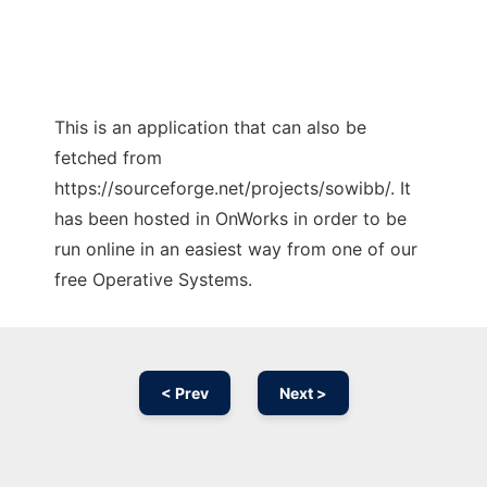
This is an application that can also be
fetched from
https://sourceforge.net/projects/sowibb/. It
has been hosted in OnWorks in order to be
run online in an easiest way from one of our
free Operative Systems.
< Prev
Next >