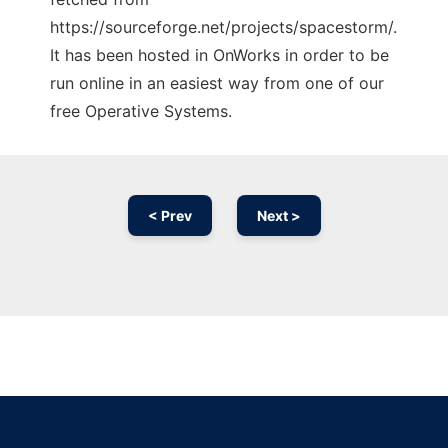
https://sourceforge.net/projects/spacestorm/.
It has been hosted in OnWorks in order to be
run online in an easiest way from one of our
free Operative Systems.
< Prev
Next >
Ad