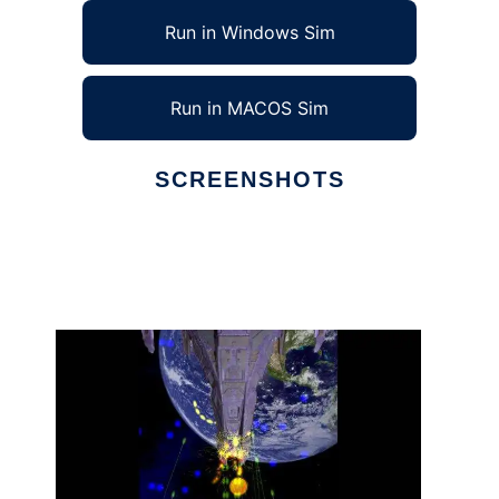
Run in Windows Sim
Run in MACOS Sim
SCREENSHOTS
Ad