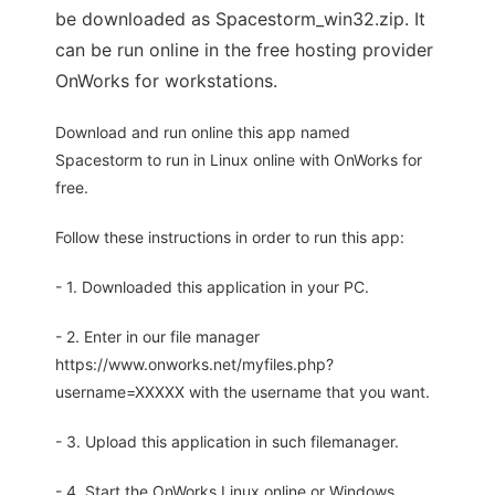
be downloaded as Spacestorm_win32.zip. It
can be run online in the free hosting provider
OnWorks for workstations.
Download and run online this app named
Spacestorm to run in Linux online with OnWorks for
free.
Follow these instructions in order to run this app:
- 1. Downloaded this application in your PC.
- 2. Enter in our file manager
https://www.onworks.net/myfiles.php?
username=XXXXX with the username that you want.
- 3. Upload this application in such filemanager.
- 4. Start the OnWorks Linux online or Windows