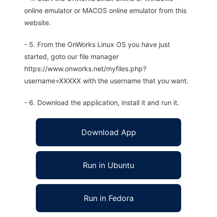
online emulator or MACOS online emulator from this
website.
- 5. From the OnWorks Linux OS you have just
started, goto our file manager
https://www.onworks.net/myfiles.php?
username=XXXXX with the username that you want.
- 6. Download the application, install it and run it.
Download App
Run in Ubuntu
Run in Fedora