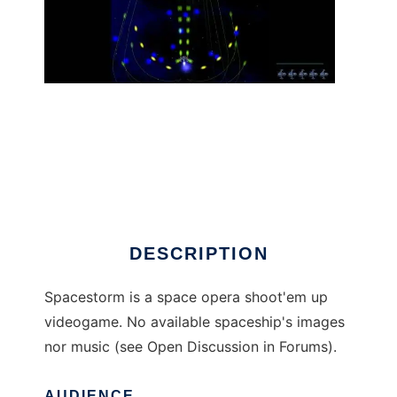
Spacestorm to run in Linux online
DESCRIPTION
Spacestorm is a space opera shoot'em up
videogame. No available spaceship's images
nor music (see Open Discussion in Forums).
AUDIENCE