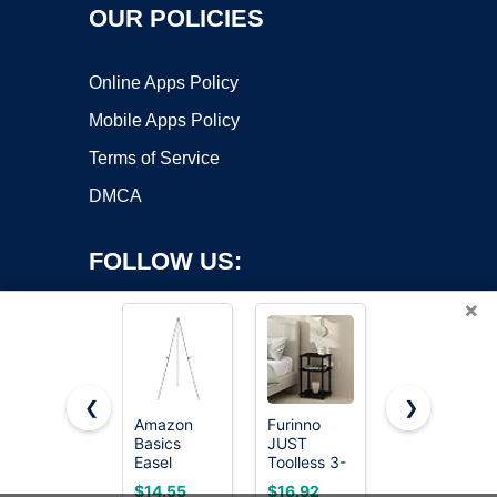
OUR POLICIES
Online Apps Policy
Mobile Apps Policy
Terms of Service
DMCA
FOLLOW US:
×
❮
❯
Amazon
Furinno
HUANUO
Copyright ©2026 OnWorks. All Rights Reserved. OnWorks® is a
Basics
JUST
Monitor
Easel
registered trademark.
Toolless 3-
Stand,
Display
Tier Night
Monitor
VPS hosting
by
OnWorks
$14.55
$16.92
$14.99