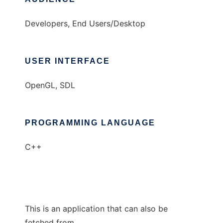
Developers, End Users/Desktop
USER INTERFACE
OpenGL, SDL
PROGRAMMING LANGUAGE
C++
This is an application that can also be
fetched from