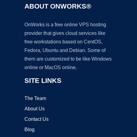
ABOUT ONWORKS®
OnWorks is a free online VPS hosting
provider that gives cloud services like
free workstations based on CentOS,
Fedora, Ubuntu and Debian. Some of
them are customized to be like Windows
online or MacOS online.
SITE LINKS
The Team
About Us
Contact Us
Blog