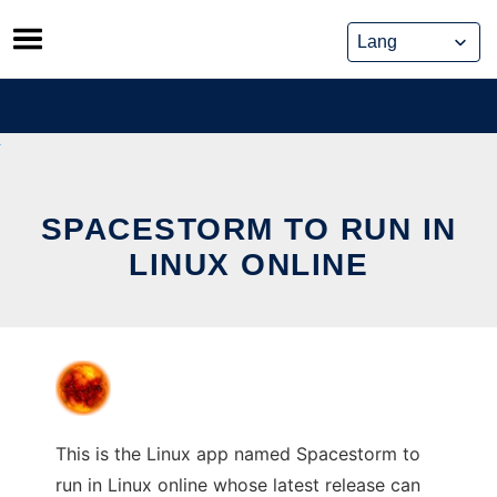
Skip
to
content
SPACESTORM TO RUN IN
LINUX ONLINE
This is the Linux app named Spacestorm to
run in Linux online whose latest release can