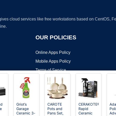
 gives cloud services like free workstations based on CentOS,
ine.
OUR POLICIES
Online Apps Policy
Mobile Apps Policy
Terms of Service
DMCA
ed
Griot’s
CAROTE
CERAKOTE®
Ada
e
Garage
Pots and
Rapid
Pol
t ©2026 OnWorks. All Rights Reserved. OnWorks® is a registered t
Ceramic 3-
Pans Set,
Ceramic
Ad