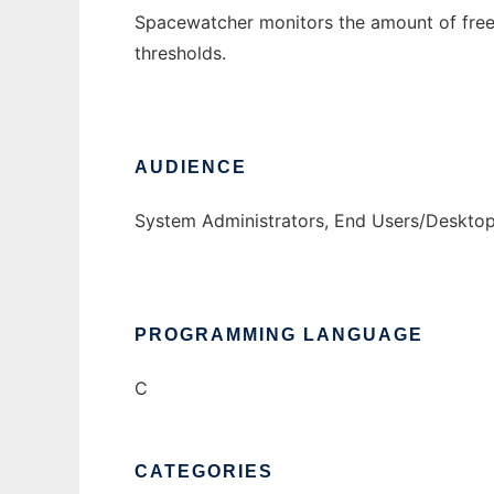
Spacewatcher monitors the amount of free
thresholds.
AUDIENCE
System Administrators, End Users/Deskto
PROGRAMMING LANGUAGE
C
CATEGORIES