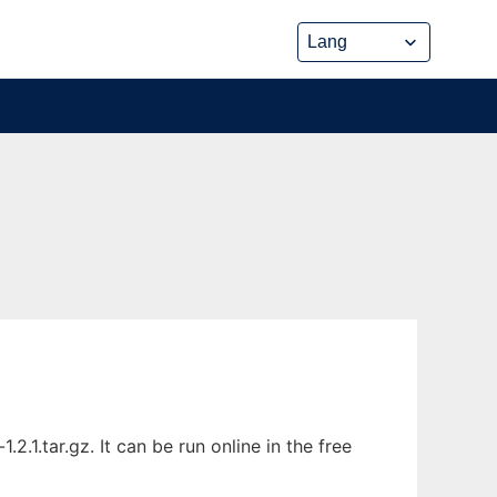
1.tar.gz. It can be run online in the free