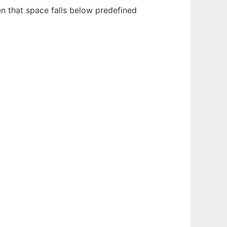
 that space falls below predefined