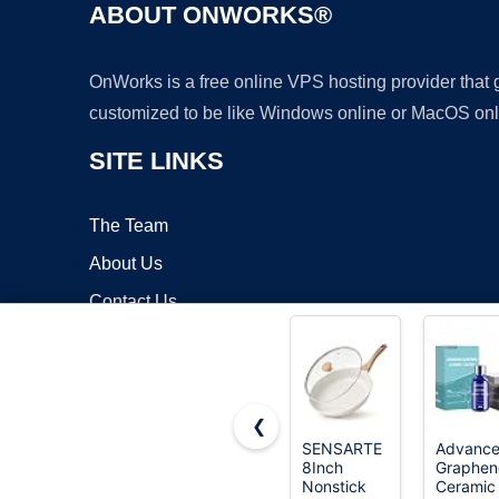
ABOUT ONWORKS®
OnWorks is a free online VPS hosting provider that
customized to be like Windows online or MacOS onl
SITE LINKS
The Team
About Us
Contact Us
Blog
❮
SENSARTE
Advanc
8Inch
Graphen
Copyrigh
Nonstick
Ceramic