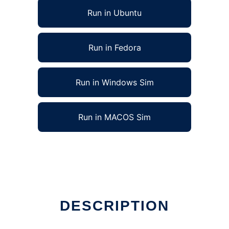
Run in Ubuntu
Run in Fedora
Run in Windows Sim
Run in MACOS Sim
DESCRIPTION