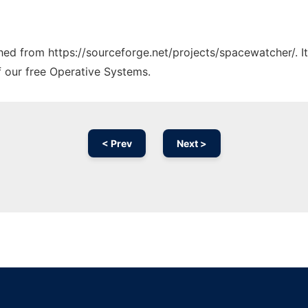
tched from https://sourceforge.net/projects/spacewatcher/. 
f our free Operative Systems.
< Prev
Next >
Ad