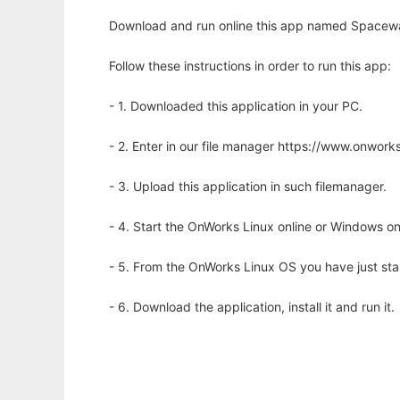
Download and run online this app named Spacewa
Follow these instructions in order to run this app:
- 1. Downloaded this application in your PC.
- 2. Enter in our file manager https://www.onwo
- 3. Upload this application in such filemanager.
- 4. Start the OnWorks Linux online or Windows on
- 5. From the OnWorks Linux OS you have just st
- 6. Download the application, install it and run it.