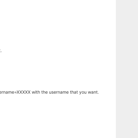
.
username=XXXXX with the username that you want.