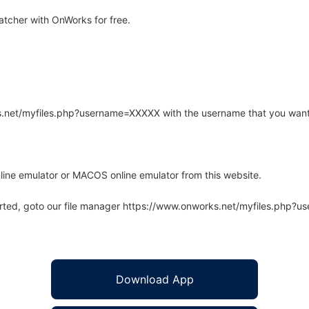
tcher with OnWorks for free.
rks.net/myfiles.php?username=XXXXX with the username that you want
line emulator or MACOS online emulator from this website.
arted, goto our file manager https://www.onworks.net/myfiles.php?
Download App