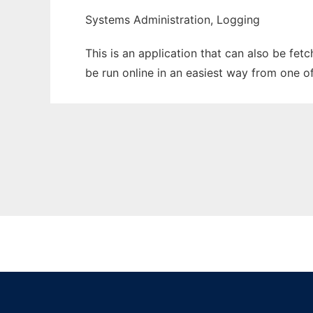
Systems Administration, Logging
This is an application that can also be fe
be run online in an easiest way from one o