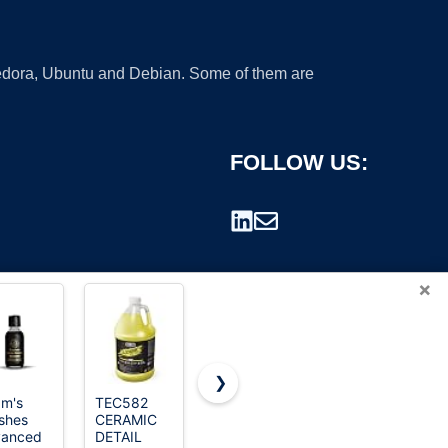
 Fedora, Ubuntu and Debian. Some of them are
FOLLOW US:
×
❯
m's
TEC582
Astercook
JAMEND
ishes
CERAMIC
21 Pcs Pots
CLXP Lotus
rademark.
vanced
DETAIL
and Pans
Leaf Shape