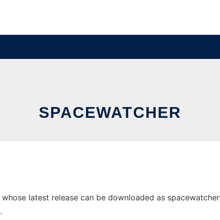
SPACEWATCHER
hose latest release can be downloaded as spacewatcher-1.2.
.