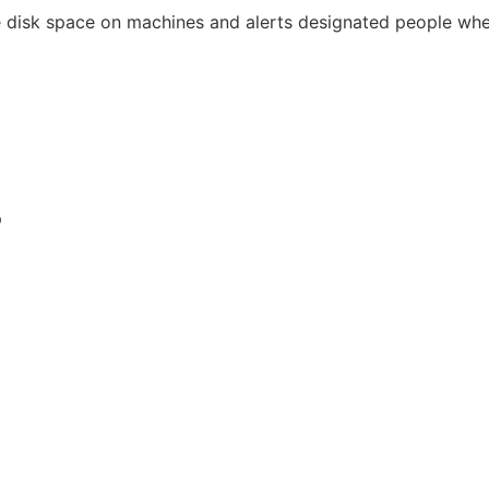
 disk space on machines and alerts designated people when
p