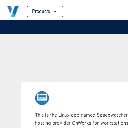
Skip
Products
to
content
This is the Linux app named Spacewatcher w
hosting provider OnWorks for workstations