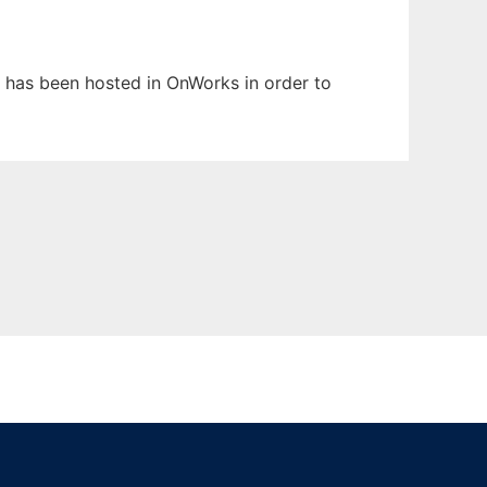
It has been hosted in OnWorks in order to