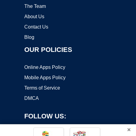
The Team
About Us
Contact Us
Blog
OUR POLICIES
Online Apps Policy
Mobile Apps Policy
Terms of Service
DMCA
FOLLOW US:
×