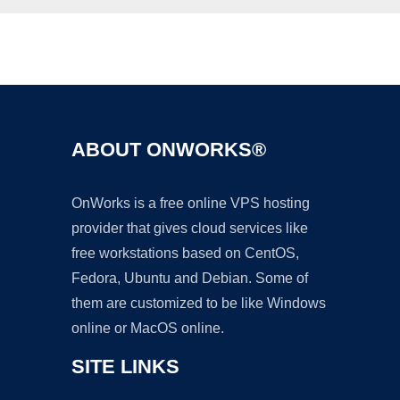
Ad
ABOUT ONWORKS®
OnWorks is a free online VPS hosting
provider that gives cloud services like
free workstations based on CentOS,
Fedora, Ubuntu and Debian. Some of
them are customized to be like Windows
online or MacOS online.
SITE LINKS