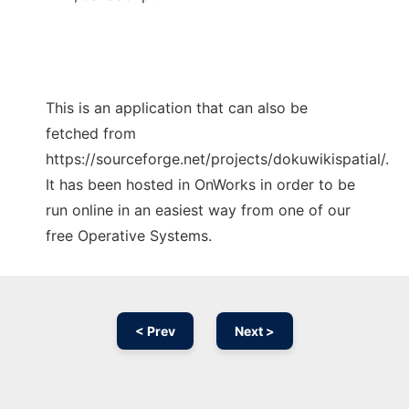
This is an application that can also be
fetched from
https://sourceforge.net/projects/dokuwikispatial/.
It has been hosted in OnWorks in order to be
run online in an easiest way from one of our
free Operative Systems.
< Prev
Next >