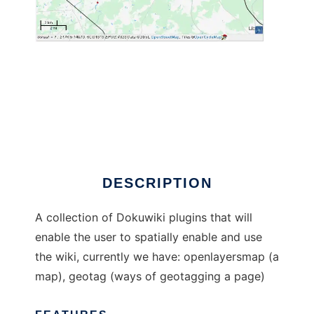
Spatial plugins for Dokuwiki
DESCRIPTION
A collection of Dokuwiki plugins that will
enable the user to spatially enable and use
the wiki, currently we have: openlayersmap (a
map), geotag (ways of geotagging a page)