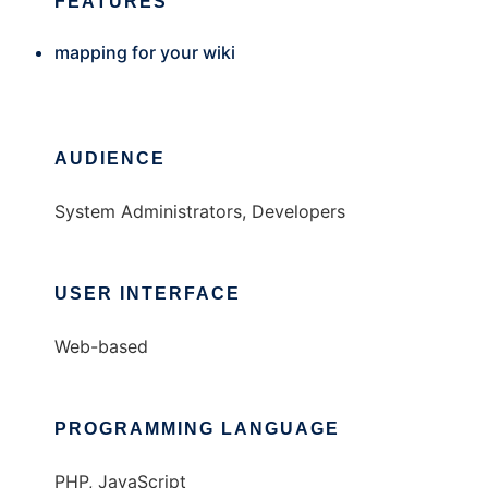
FEATURES
mapping for your wiki
AUDIENCE
System Administrators, Developers
USER INTERFACE
Web-based
PROGRAMMING LANGUAGE
PHP, JavaScript