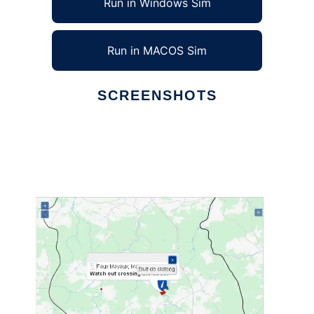
Run in Windows Sim
Run in MACOS Sim
SCREENSHOTS
Ad