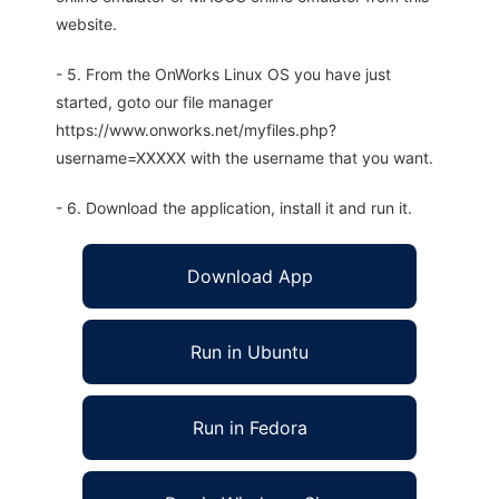
website.
- 5. From the OnWorks Linux OS you have just
started, goto our file manager
https://www.onworks.net/myfiles.php?
username=XXXXX with the username that you want.
- 6. Download the application, install it and run it.
Download App
Run in Ubuntu
Run in Fedora