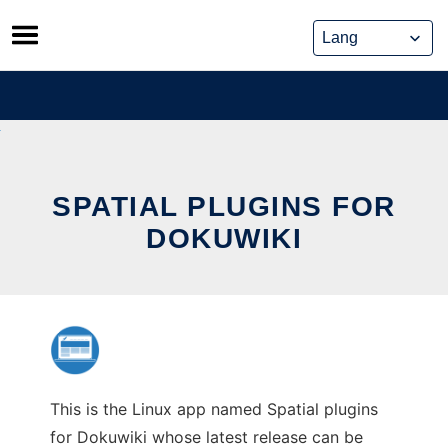
Skip
to
content
SPATIAL PLUGINS FOR
DOKUWIKI
This is the Linux app named Spatial plugins
for Dokuwiki whose latest release can be