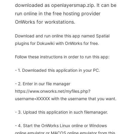
downloaded as openlayersmap.zip. It can be
run online in the free hosting provider
OnWorks for workstations.
Download and run online this app named Spatial
plugins for Dokuwiki with OnWorks for free.
Follow these instructions in order to run this app:
- 1. Downloaded this application in your PC.
- 2. Enter in our file manager
https://www.onworks.net/myfiles.php?
username=XXXXX with the username that you want.
- 3. Upload this application in such filemanager.
- 4. Start the OnWorks Linux online or Windows
online emulator or MACOS online emulator from this