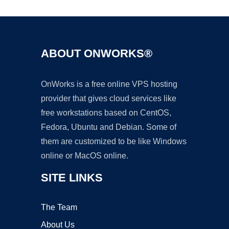
ABOUT ONWORKS®
OnWorks is a free online VPS hosting
provider that gives cloud services like
free workstations based on CentOS,
Fedora, Ubuntu and Debian. Some of
them are customized to be like Windows
online or MacOS online.
SITE LINKS
The Team
About Us