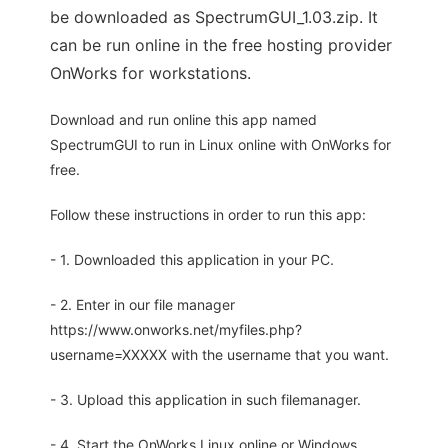
be downloaded as SpectrumGUI_1.03.zip. It
can be run online in the free hosting provider
OnWorks for workstations.
Download and run online this app named
SpectrumGUI to run in Linux online with OnWorks for
free.
Follow these instructions in order to run this app:
- 1. Downloaded this application in your PC.
- 2. Enter in our file manager
https://www.onworks.net/myfiles.php?
username=XXXXX with the username that you want.
- 3. Upload this application in such filemanager.
- 4. Start the OnWorks Linux online or Windows