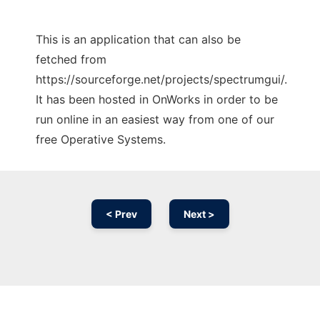
This is an application that can also be
fetched from
https://sourceforge.net/projects/spectrumgui/.
It has been hosted in OnWorks in order to be
run online in an easiest way from one of our
free Operative Systems.
< Prev
Next >
Ad