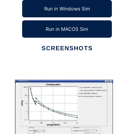
Run in Windows Sim
Run in MACOS Sim
SCREENSHOTS
Ad