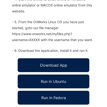
online emulator or MACOS online emulator from this
website.
- 5. From the OnWorks Linux OS you have just
started, goto our file manager
https://www.onworks.net/myfiles.php?
username=XXXXX with the username that you want.
- 6. Download the application, install it and run it.
Download App
Run in Ubuntu
Run in Fedora