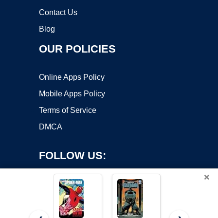
Contact Us
Blog
OUR POLICIES
Online Apps Policy
Mobile Apps Policy
Terms of Service
DMCA
FOLLOW US:
×