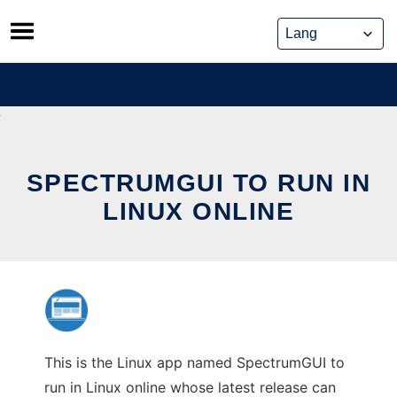
Skip
to
content
SPECTRUMGUI TO RUN IN
LINUX ONLINE
This is the Linux app named SpectrumGUI to
run in Linux online whose latest release can