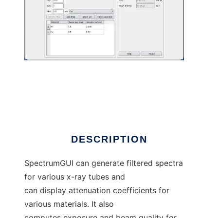
SpectrumGUI to run in Linux online
DESCRIPTION
SpectrumGUI can generate filtered spectra
for various x-ray tubes and
can display attenuation coefficients for
various materials. It also
computes exposure and beam quality for