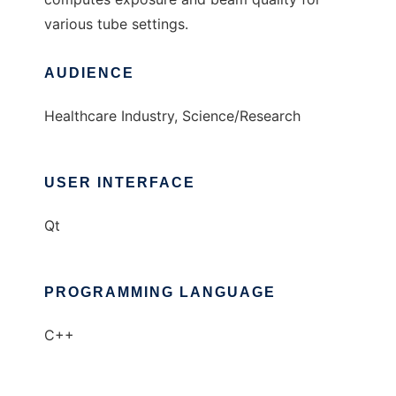
various tube settings.
AUDIENCE
Healthcare Industry, Science/Research
USER INTERFACE
Qt
PROGRAMMING LANGUAGE
C++