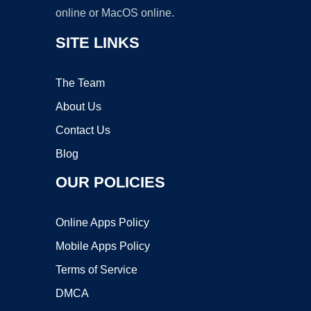
online or MacOS online.
SITE LINKS
The Team
About Us
Contact Us
Blog
OUR POLICIES
Online Apps Policy
Mobile Apps Policy
Terms of Service
DMCA