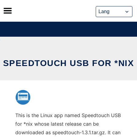
Skip
to
content
SPEEDTOUCH USB FOR *NIX
This is the Linux app named Speedtouch USB
for *nix whose latest release can be
downloaded as speedtouch-1.3.1.tar.gz. It can