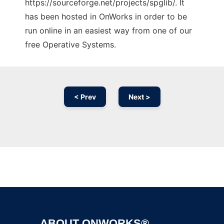
https://sourceforge.net/projects/spglib/. It
has been hosted in OnWorks in order to be
run online in an easiest way from one of our
free Operative Systems.
< Prev
Next >
Ad
ABOUT ONWORKS®