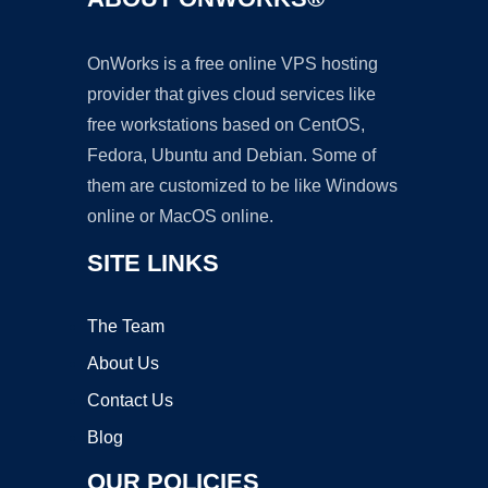
OnWorks is a free online VPS hosting
provider that gives cloud services like
free workstations based on CentOS,
Fedora, Ubuntu and Debian. Some of
them are customized to be like Windows
online or MacOS online.
SITE LINKS
The Team
About Us
Contact Us
Blog
OUR POLICIES