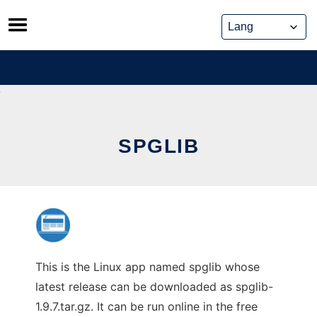
Skip
to
content
SPGLIB
This is the Linux app named spglib whose
latest release can be downloaded as spglib-
1.9.7.tar.gz. It can be run online in the free