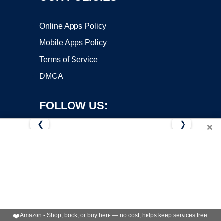
Online Apps Policy
Mobile Apps Policy
Terms of Service
DMCA
FOLLOW US:
❮
❯
×
Copyright ©2026 OnWorks. All Rights Reserved. OnWorks® is a
registered trademark.
VPS hosting
by
OnWorks
❤️
Amazon - Shop, book, or buy here — no cost, helps keep services free.