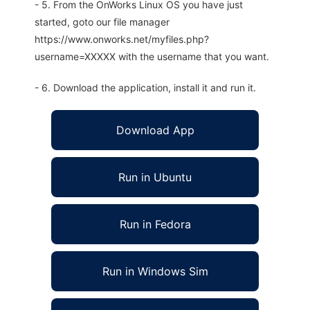
- 5. From the OnWorks Linux OS you have just
started, goto our file manager
https://www.onworks.net/myfiles.php?
username=XXXXX with the username that you want.
- 6. Download the application, install it and run it.
Download App
Run in Ubuntu
Run in Fedora
Run in Windows Sim