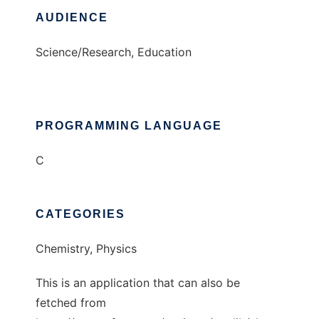
AUDIENCE
Science/Research, Education
PROGRAMMING LANGUAGE
C
CATEGORIES
Chemistry, Physics
This is an application that can also be
fetched from