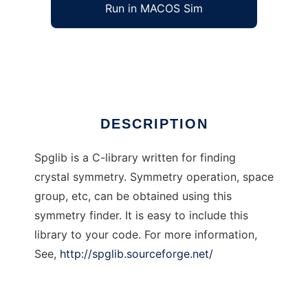
Run in MACOS Sim
spglib
Ad
DESCRIPTION
Spglib is a C-library written for finding
crystal symmetry. Symmetry operation, space
group, etc, can be obtained using this
symmetry finder. It is easy to include this
library to your code. For more information,
See,
http://spglib.sourceforge.net/