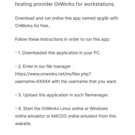
hosting provider OnWorks for workstations.
Download and run online this app named spglib with
OnWorks for free.
Follow these instructions in order to run this app:
- 1. Downloaded this application in your PC.
- 2. Enter in our file manager
https://www.onworks.net/myfiles.php?
username=XXXXX with the username that you want.
- 3. Upload this application in such filemanager.
- 4. Start the OnWorks Linux online or Windows
online emulator or MACOS online emulator from this
website.