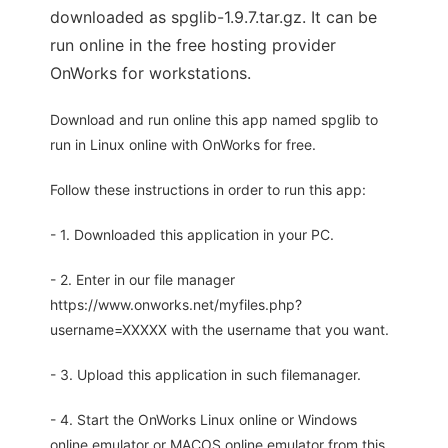
downloaded as spglib-1.9.7.tar.gz. It can be
run online in the free hosting provider
OnWorks for workstations.
Download and run online this app named spglib to
run in Linux online with OnWorks for free.
Follow these instructions in order to run this app:
- 1. Downloaded this application in your PC.
- 2. Enter in our file manager
https://www.onworks.net/myfiles.php?
username=XXXXX with the username that you want.
- 3. Upload this application in such filemanager.
- 4. Start the OnWorks Linux online or Windows
online emulator or MACOS online emulator from this