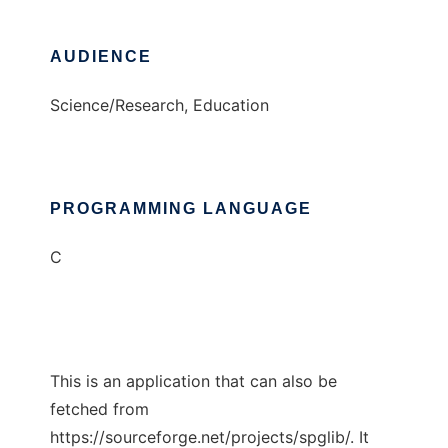
AUDIENCE
Science/Research, Education
PROGRAMMING LANGUAGE
C
This is an application that can also be
fetched from
https://sourceforge.net/projects/spglib/. It