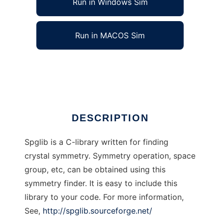
Run in Windows Sim
Run in MACOS Sim
spglib to run in Linux online
Ad
DESCRIPTION
Spglib is a C-library written for finding
crystal symmetry. Symmetry operation, space
group, etc, can be obtained using this
symmetry finder. It is easy to include this
library to your code. For more information,
See,
http://spglib.sourceforge.net/