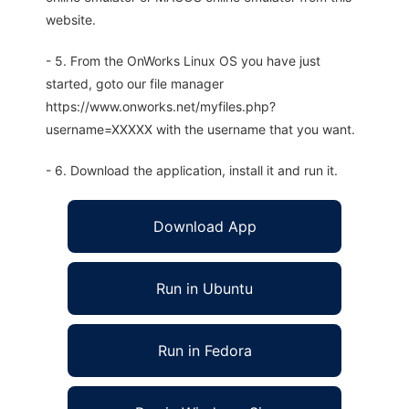
website.
- 5. From the OnWorks Linux OS you have just
started, goto our file manager
https://www.onworks.net/myfiles.php?
username=XXXXX with the username that you want.
- 6. Download the application, install it and run it.
Download App
Run in Ubuntu
Run in Fedora