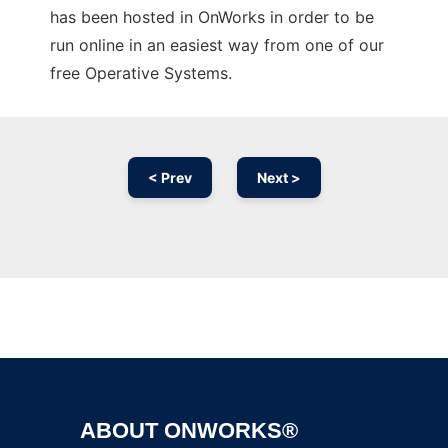
has been hosted in OnWorks in order to be
run online in an easiest way from one of our
free Operative Systems.
< Prev
Next >
Ad
ABOUT ONWORKS®