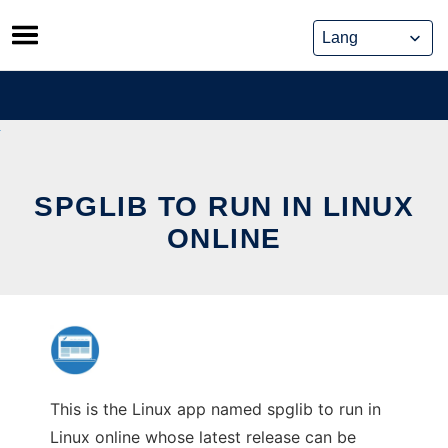
Skip
to
content
SPGLIB TO RUN IN LINUX
ONLINE
This is the Linux app named spglib to run in
Linux online whose latest release can be