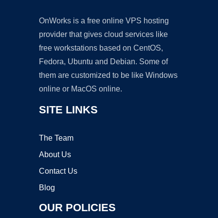
OnWorks is a free online VPS hosting
provider that gives cloud services like
free workstations based on CentOS,
Fedora, Ubuntu and Debian. Some of
them are customized to be like Windows
online or MacOS online.
SITE LINKS
The Team
About Us
Contact Us
Blog
OUR POLICIES