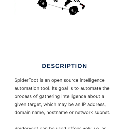
SpiderFoot
DESCRIPTION
SpiderFoot is an open source intelligence
automation tool. Its goal is to automate the
process of gathering intelligence about a
given target, which may be an IP address,
domain name, hostname or network subnet.
SpiderFoot can be used offensively, i.e. as