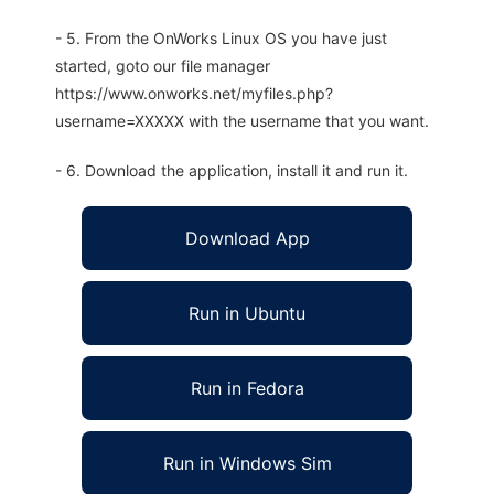
- 5. From the OnWorks Linux OS you have just
started, goto our file manager
https://www.onworks.net/myfiles.php?
username=XXXXX with the username that you want.
- 6. Download the application, install it and run it.
Download App
Run in Ubuntu
Run in Fedora
Run in Windows Sim