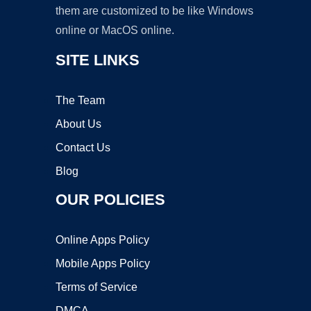
them are customized to be like Windows
online or MacOS online.
SITE LINKS
The Team
About Us
Contact Us
Blog
OUR POLICIES
Online Apps Policy
Mobile Apps Policy
Terms of Service
DMCA