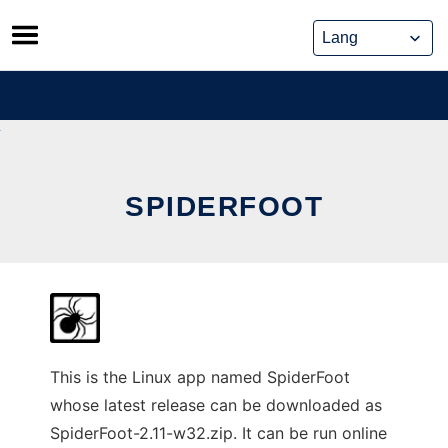
Skip
to
content
SPIDERFOOT
This is the Linux app named SpiderFoot
whose latest release can be downloaded as
SpiderFoot-2.11-w32.zip. It can be run online