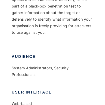
part of a black-box penetration test to
gather information about the target or
defensively to identify what information your
organisation is freely providing for attackers
to use against you.
AUDIENCE
System Administrators, Security
Professionals
USER INTERFACE
Web-based