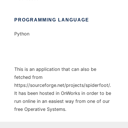
PROGRAMMING LANGUAGE
Python
This is an application that can also be
fetched from
https://sourceforge.net/projects/spiderfoot/.
It has been hosted in OnWorks in order to be
run online in an easiest way from one of our
free Operative Systems.