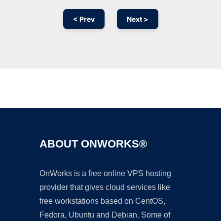
< Prev
Next >
Ad
ABOUT ONWORKS®
OnWorks is a free online VPS hosting
provider that gives cloud services like
free workstations based on CentOS,
Fedora, Ubuntu and Debian. Some of