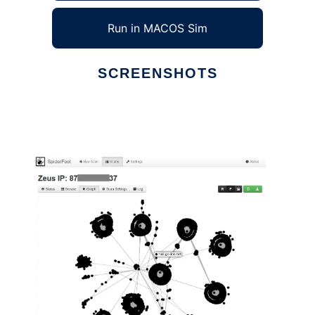
Run in MACOS Sim
SCREENSHOTS
Ad