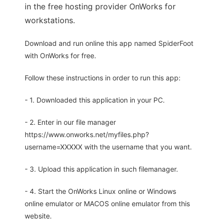
in the free hosting provider OnWorks for
workstations.
Download and run online this app named SpiderFoot
with OnWorks for free.
Follow these instructions in order to run this app:
- 1. Downloaded this application in your PC.
- 2. Enter in our file manager
https://www.onworks.net/myfiles.php?
username=XXXXX with the username that you want.
- 3. Upload this application in such filemanager.
- 4. Start the OnWorks Linux online or Windows
online emulator or MACOS online emulator from this
website.