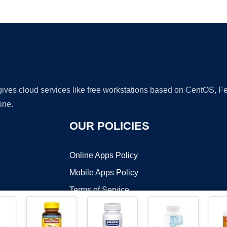
Ad
 gives cloud services like free workstations based on CentOS,
ine.
OUR POLICIES
Online Apps Policy
Mobile Apps Policy
Terms of Service
DMCA