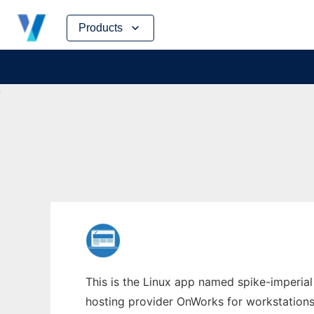
Skip
Products
to
content
This is the Linux app named spike-imperial
hosting provider OnWorks for workstations