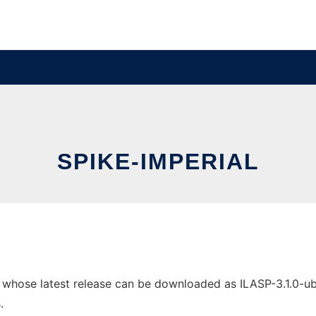
SPIKE-IMPERIAL
 whose latest release can be downloaded as ILASP-3.1.0-ubunt
.