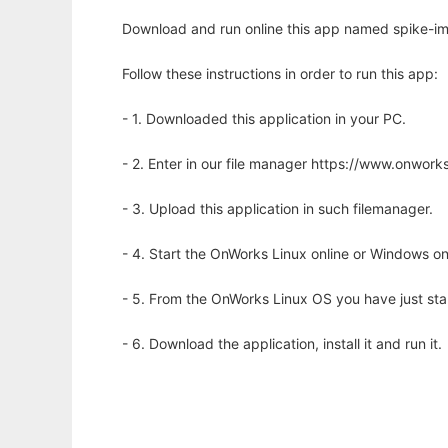
Download and run online this app named spike-imp
Follow these instructions in order to run this app:
- 1. Downloaded this application in your PC.
- 2. Enter in our file manager https://www.onwo
- 3. Upload this application in such filemanager.
- 4. Start the OnWorks Linux online or Windows on
- 5. From the OnWorks Linux OS you have just st
- 6. Download the application, install it and run it.