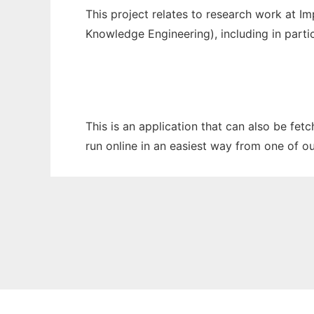
This project relates to research work at I
Knowledge Engineering), including in part
This is an application that can also be fet
run online in an easiest way from one of o