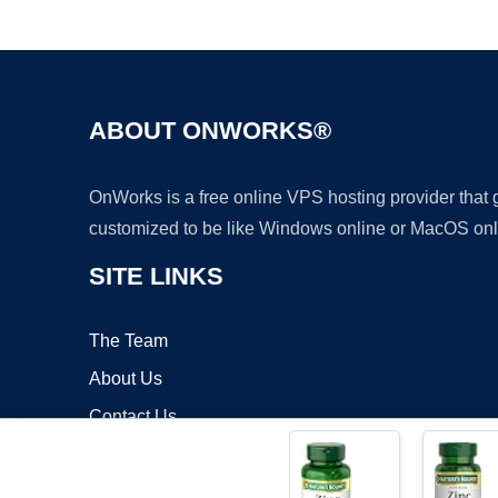
ABOUT ONWORKS®
OnWorks is a free online VPS hosting provider that
customized to be like Windows online or MacOS onl
SITE LINKS
The Team
About Us
Contact Us
Blog