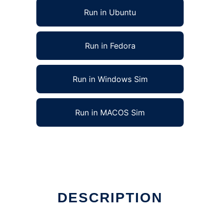
Run in Ubuntu
Run in Fedora
Run in Windows Sim
Run in MACOS Sim
DESCRIPTION