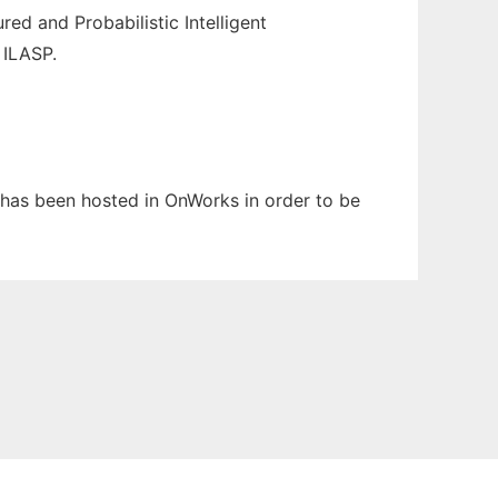
ed and Probabilistic Intelligent
 ILASP.
It has been hosted in OnWorks in order to be