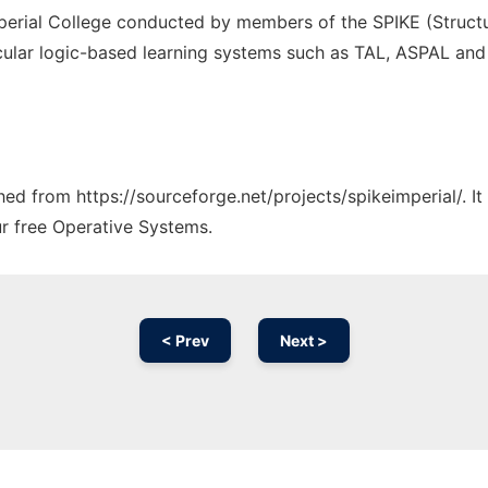
mperial College conducted by members of the SPIKE (Structur
icular logic-based learning systems such as TAL, ASPAL and
ched from https://sourceforge.net/projects/spikeimperial/. 
ur free Operative Systems.
< Prev
Next >