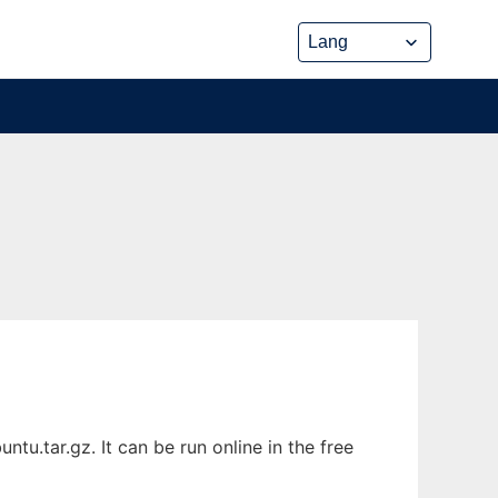
u.tar.gz. It can be run online in the free