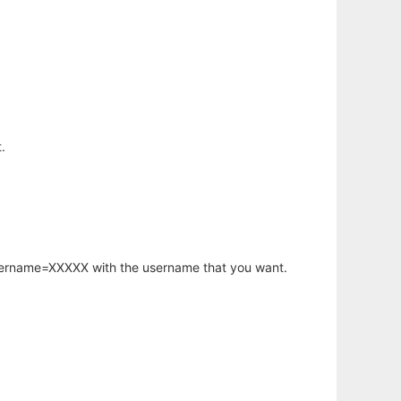
.
username=XXXXX with the username that you want.