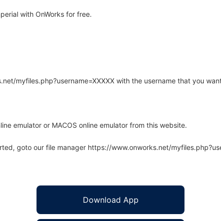
erial with OnWorks for free.
rks.net/myfiles.php?username=XXXXX with the username that you want
line emulator or MACOS online emulator from this website.
arted, goto our file manager https://www.onworks.net/myfiles.php?
Download App