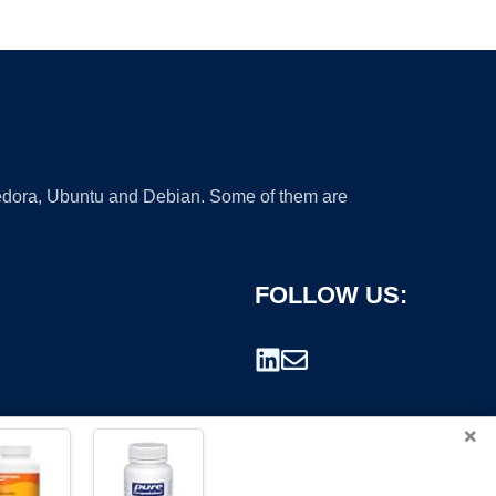
 Fedora, Ubuntu and Debian. Some of them are
FOLLOW US:
×