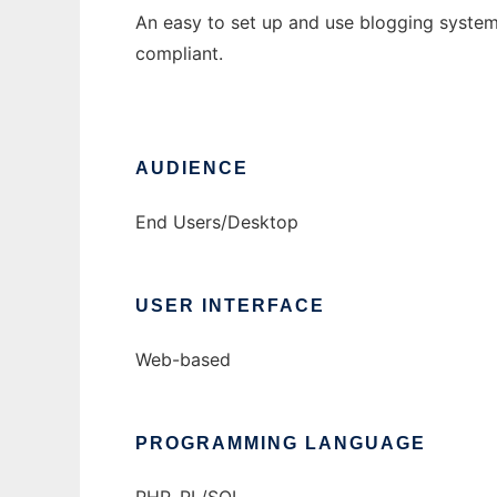
An easy to set up and use blogging system
compliant.
AUDIENCE
End Users/Desktop
USER INTERFACE
Web-based
PROGRAMMING LANGUAGE