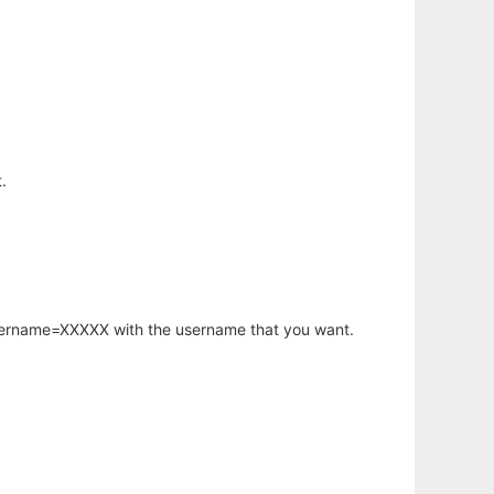
.
username=XXXXX with the username that you want.