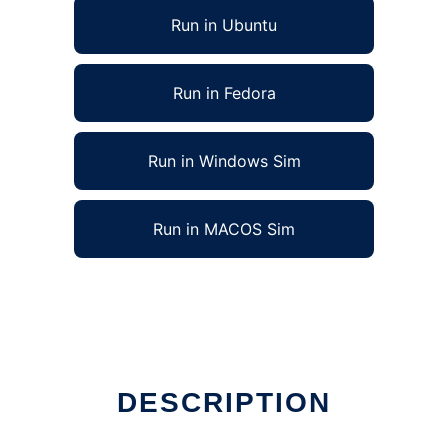
Run in Ubuntu
Run in Fedora
Run in Windows Sim
Run in MACOS Sim
DESCRIPTION