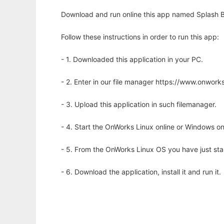
Download and run online this app named Splash B
Follow these instructions in order to run this app:
- 1. Downloaded this application in your PC.
- 2. Enter in our file manager https://www.onwo
- 3. Upload this application in such filemanager.
- 4. Start the OnWorks Linux online or Windows on
- 5. From the OnWorks Linux OS you have just st
- 6. Download the application, install it and run it.