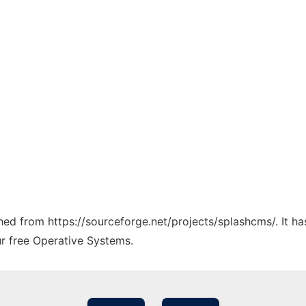
tched from https://sourceforge.net/projects/splashcms/. It h
ur free Operative Systems.