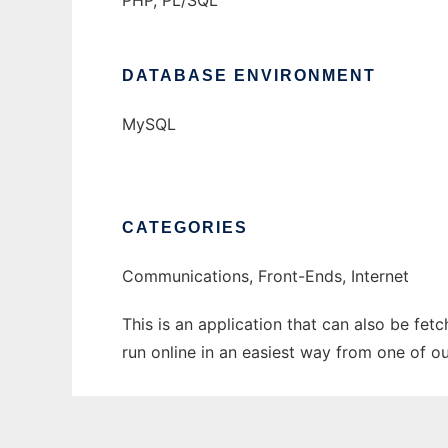
PHP, PL/SQL
DATABASE ENVIRONMENT
MySQL
CATEGORIES
Communications, Front-Ends, Internet
This is an application that can also be fe
run online in an easiest way from one of o