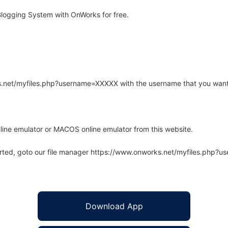
logging System with OnWorks for free.
rks.net/myfiles.php?username=XXXXX with the username that you want
line emulator or MACOS online emulator from this website.
arted, goto our file manager https://www.onworks.net/myfiles.php?
Download App