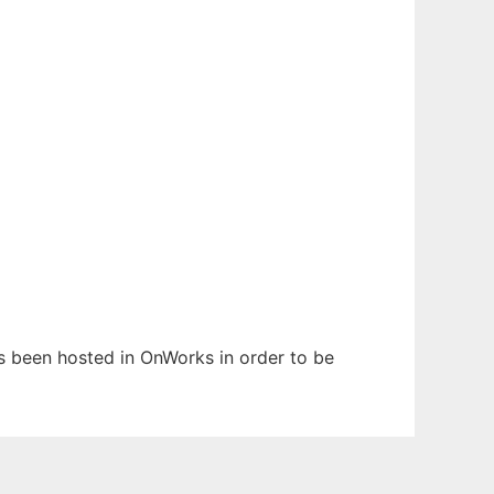
as been hosted in OnWorks in order to be