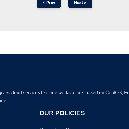
< Prev
Next >
Ad
 gives cloud services like free workstations based on CentOS,
ine.
OUR POLICIES