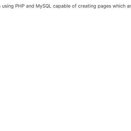
 using PHP and MySQL capable of creating pages which are 