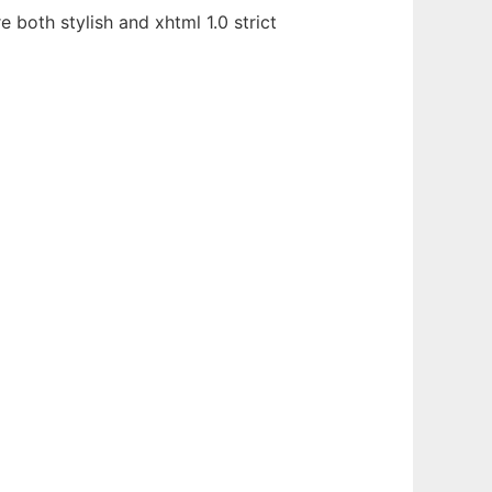
both stylish and xhtml 1.0 strict