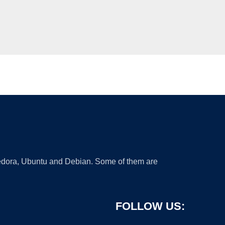
 Fedora, Ubuntu and Debian. Some of them are
FOLLOW US: