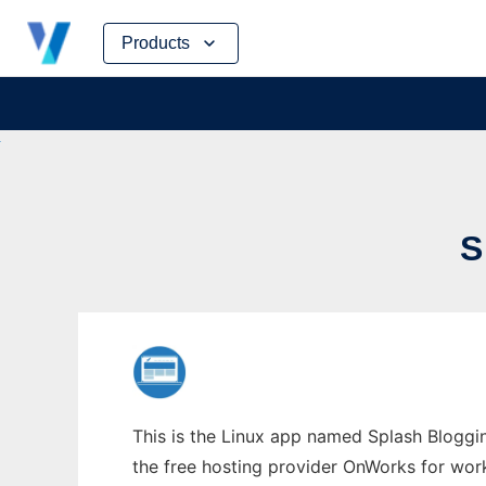
Skip
Products
to
content
S
This is the Linux app named Splash Bloggin
the free hosting provider OnWorks for work