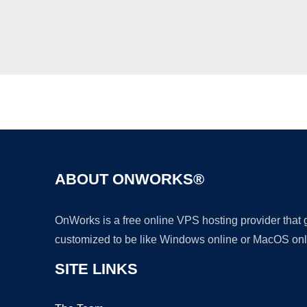
ABOUT ONWORKS®
OnWorks is a free online VPS hosting provider that
customized to be like Windows online or MacOS onl
SITE LINKS