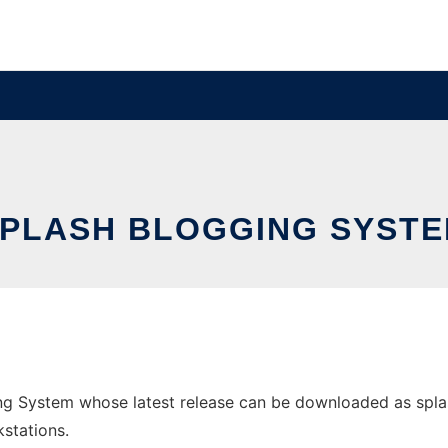
PLASH BLOGGING SYST
g System whose latest release can be downloaded as splash-
stations.