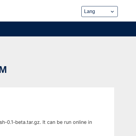
EM
0.1-beta.tar.gz. It can be run online in