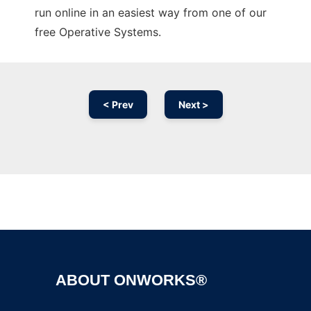
run online in an easiest way from one of our
free Operative Systems.
< Prev
Next >
Ad
ABOUT ONWORKS®