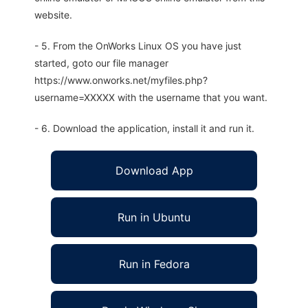
website.
- 5. From the OnWorks Linux OS you have just
started, goto our file manager
https://www.onworks.net/myfiles.php?
username=XXXXX with the username that you want.
- 6. Download the application, install it and run it.
Download App
Run in Ubuntu
Run in Fedora