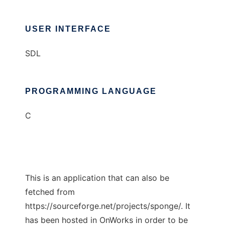
USER INTERFACE
SDL
PROGRAMMING LANGUAGE
C
This is an application that can also be
fetched from
https://sourceforge.net/projects/sponge/. It
has been hosted in OnWorks in order to be