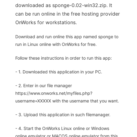
downloaded as sponge-0.02-win32.zip. It
can be run online in the free hosting provider
OnWorks for workstations.
Download and run online this app named sponge to
run in Linux online with OnWorks for free.
Follow these instructions in order to run this app:
- 1. Downloaded this application in your PC.
- 2. Enter in our file manager
https://www.onworks.net/myfiles.php?
username=XXXXX with the username that you want.
- 3. Upload this application in such filemanager.
- 4. Start the OnWorks Linux online or Windows
online emulator or MACOS online emulator from this