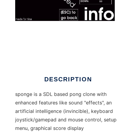
sponge to run in Linux online
DESCRIPTION
sponge is a SDL based pong clone with
enhanced features like sound "effects", an
artificial intelligence (invincible), keyboard
joystick/gamepad and mouse control, setup
menu, graphical score display