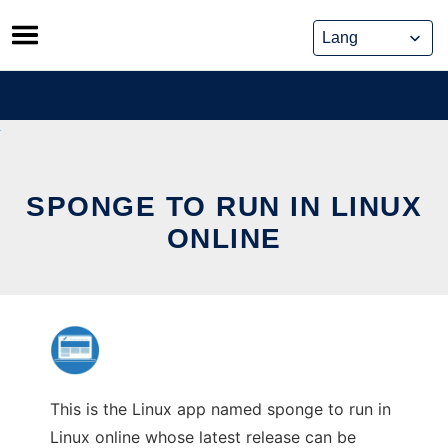
Skip
to
content
SPONGE TO RUN IN LINUX
ONLINE
This is the Linux app named sponge to run in
Linux online whose latest release can be