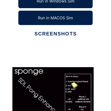
Run in Windows Sim
Run in MACOS Sim
SCREENSHOTS
Ad