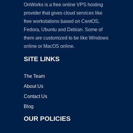
OnWorks is a free online VPS hosting
provider that gives cloud services like
free workstations based on CentOS,
Fedora, Ubuntu and Debian. Some of
them are customized to be like Windows
online or MacOS online.
SITE LINKS
The Team
About Us
Contact Us
Blog
OUR POLICIES