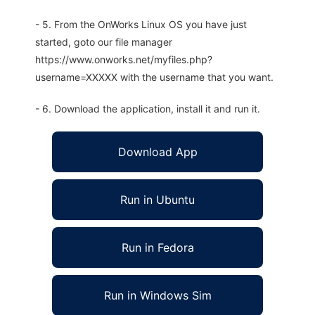
- 5. From the OnWorks Linux OS you have just
started, goto our file manager
https://www.onworks.net/myfiles.php?
username=XXXXX with the username that you want.
- 6. Download the application, install it and run it.
Download App
Run in Ubuntu
Run in Fedora
Run in Windows Sim