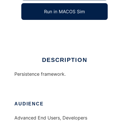
Run in MACOS Sim
Sprut framework
Ad
DESCRIPTION
Persistence framework.
AUDIENCE
Advanced End Users, Developers