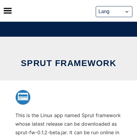
Skip
to
content
SPRUT FRAMEWORK
This is the Linux app named Sprut framework
whose latest release can be downloaded as
sprut-fw-0.1.2-beta.jar. It can be run online in