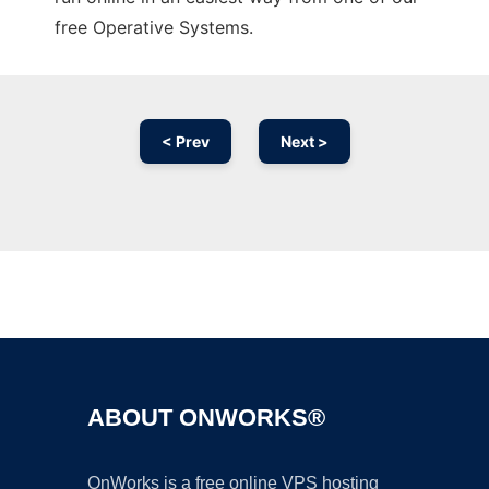
free Operative Systems.
< Prev
Next >
Ad
ABOUT ONWORKS®
OnWorks is a free online VPS hosting