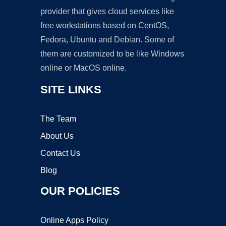
provider that gives cloud services like
free workstations based on CentOS,
Fedora, Ubuntu and Debian. Some of
them are customized to be like Windows
online or MacOS online.
SITE LINKS
The Team
About Us
Contact Us
Blog
OUR POLICIES
Online Apps Policy