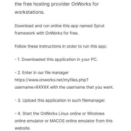
the free hosting provider OnWorks for
workstations.
Download and run online this app named Sprut
framework with OnWorks for free.
Follow these instructions in order to run this app:
- 1. Downloaded this application in your PC.
- 2. Enter in our file manager
https://www.onworks.net/myfiles.php?
username=XXXXX with the username that you want.
- 3. Upload this application in such filemanager.
- 4. Start the OnWorks Linux online or Windows
online emulator or MACOS online emulator from this
website.