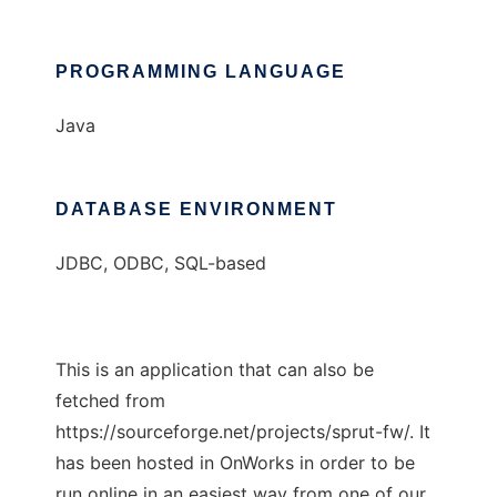
PROGRAMMING LANGUAGE
Java
DATABASE ENVIRONMENT
JDBC, ODBC, SQL-based
This is an application that can also be
fetched from
https://sourceforge.net/projects/sprut-fw/. It
has been hosted in OnWorks in order to be
run online in an easiest way from one of our