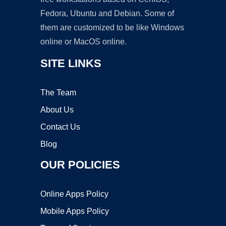
Fedora, Ubuntu and Debian. Some of
them are customized to be like Windows
online or MacOS online.
SITE LINKS
The Team
About Us
Contact Us
Blog
OUR POLICIES
Online Apps Policy
Mobile Apps Policy