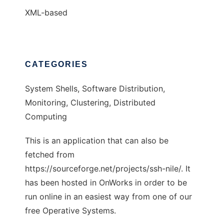
XML-based
CATEGORIES
System Shells, Software Distribution,
Monitoring, Clustering, Distributed
Computing
This is an application that can also be
fetched from
https://sourceforge.net/projects/ssh-nile/. It
has been hosted in OnWorks in order to be
run online in an easiest way from one of our
free Operative Systems.