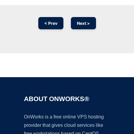
< Prev
Next >
Ad
ABOUT ONWORKS®
OnWorks is a free online VPS hosting
provider that gives cloud services like
free workstations based on CentOS,