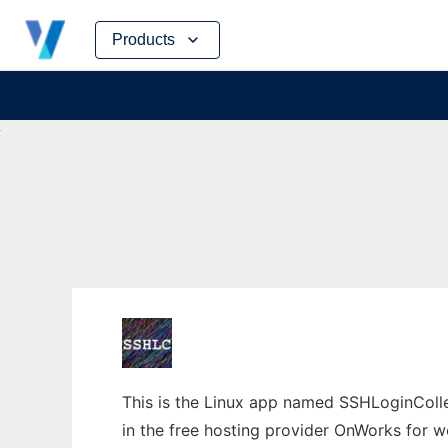
Skip
Products
to
content
This is the Linux app named SSHLoginColle
in the free hosting provider OnWorks for w