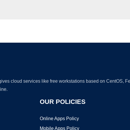
Ad
 gives cloud services like free workstations based on CentOS,
ine.
OUR POLICIES
Online Apps Policy
Mobile Apps Policy