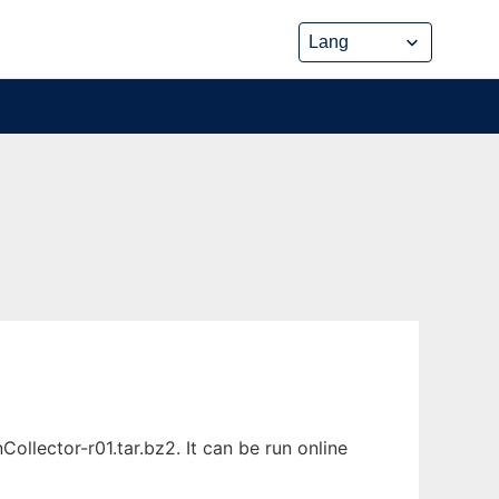
lector-r01.tar.bz2. It can be run online