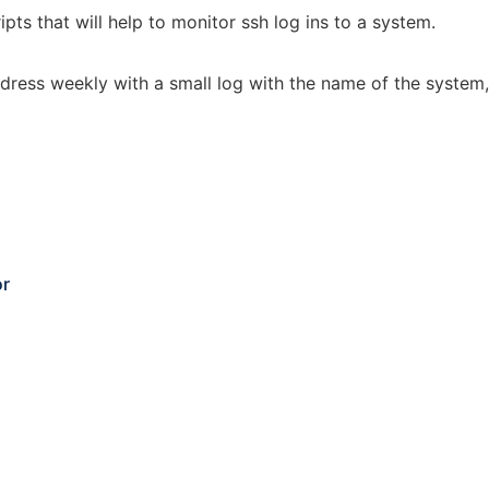
pts that will help to monitor ssh log ins to a system.
dress weekly with a small log with the name of the system, 
or