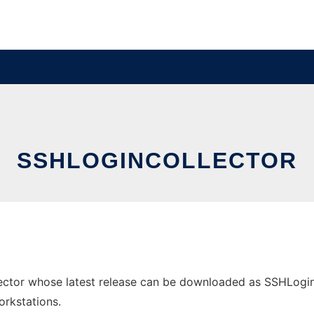
SSHLOGINCOLLECTOR
ctor whose latest release can be downloaded as SSHLoginCol
orkstations.