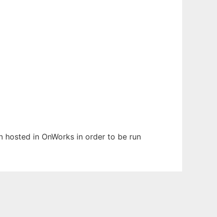
en hosted in OnWorks in order to be run