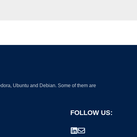
 Fedora, Ubuntu and Debian. Some of them are
FOLLOW US: