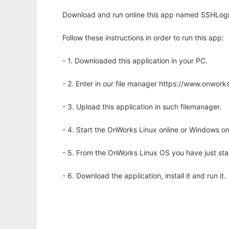
Download and run online this app named SSHLogin
Follow these instructions in order to run this app:
- 1. Downloaded this application in your PC.
- 2. Enter in our file manager https://www.onwo
- 3. Upload this application in such filemanager.
- 4. Start the OnWorks Linux online or Windows on
- 5. From the OnWorks Linux OS you have just st
- 6. Download the application, install it and run it.