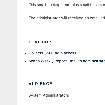
This small package contains small bash scri
The administrator will received an email ad
FEATURES
Collects SSH Login access
Sends Weekly Report Email to administrat
AUDIENCE
System Administrators