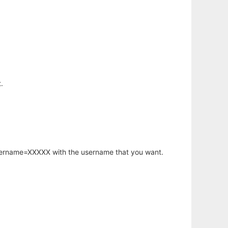
.
username=XXXXX with the username that you want.