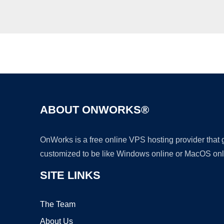
ABOUT ONWORKS®
OnWorks is a free online VPS hosting provider that
customized to be like Windows online or MacOS onl
SITE LINKS
The Team
About Us