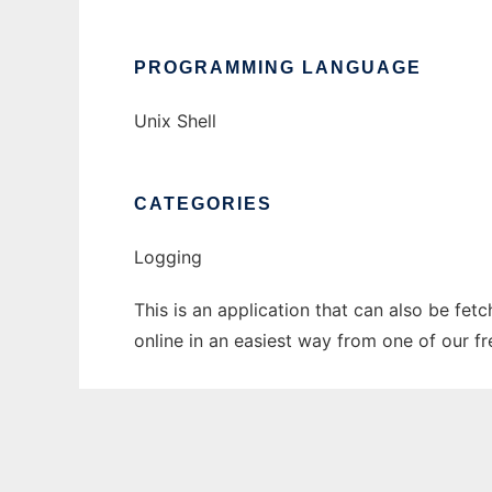
PROGRAMMING LANGUAGE
Unix Shell
CATEGORIES
Logging
This is an application that can also be fet
online in an easiest way from one of our f