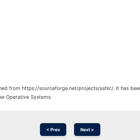
ched from https://sourceforge.net/projects/sshlc/. It has be
ree Operative Systems.
< Prev
Next >