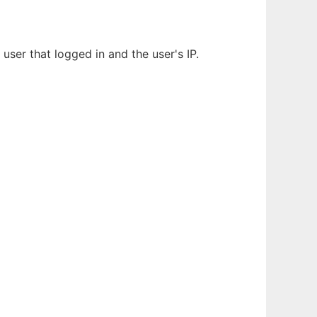
user that logged in and the user's IP.