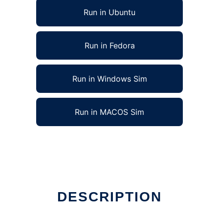
Run in Ubuntu
Run in Fedora
Run in Windows Sim
Run in MACOS Sim
DESCRIPTION