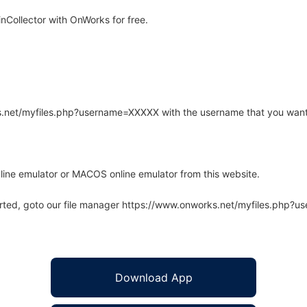
Collector with OnWorks for free.
rks.net/myfiles.php?username=XXXXX with the username that you want
line emulator or MACOS online emulator from this website.
arted, goto our file manager https://www.onworks.net/myfiles.php?
Download App