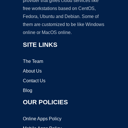
provider that gives cloud services like
free workstations based on CentOS,
Fedora, Ubuntu and Debian. Some of
them are customized to be like Windows
online or MacOS online.
SITE LINKS
The Team
About Us
Contact Us
Blog
OUR POLICIES
Online Apps Policy