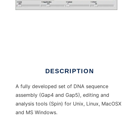
Staden Package
DESCRIPTION
A fully developed set of DNA sequence
assembly (Gap4 and Gap5), editing and
analysis tools (Spin) for Unix, Linux, MacOSX
and MS Windows.