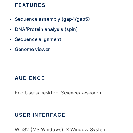
FEATURES
Sequence assembly (gap4/gap5)
DNA/Protein analysis (spin)
Sequence alignment
Genome viewer
AUDIENCE
End Users/Desktop, Science/Research
USER INTERFACE
Win32 (MS Windows), X Window System