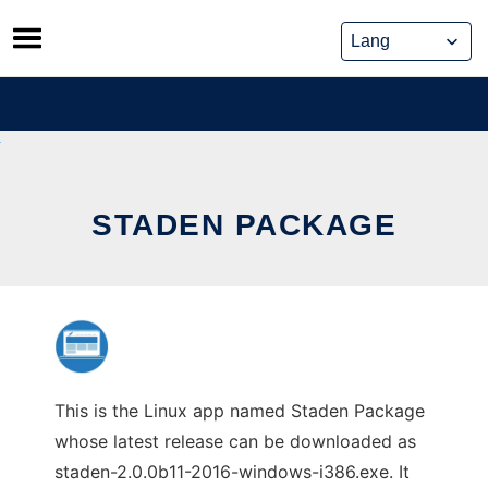
Skip
to
content
STADEN PACKAGE
This is the Linux app named Staden Package
whose latest release can be downloaded as
staden-2.0.0b11-2016-windows-i386.exe. It