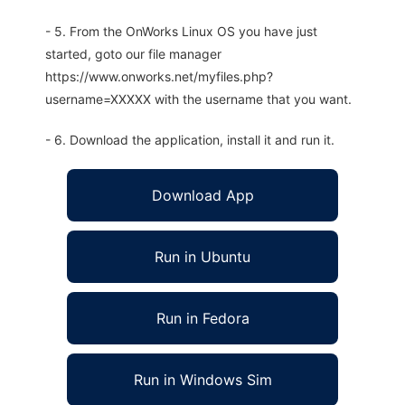
- 5. From the OnWorks Linux OS you have just
started, goto our file manager
https://www.onworks.net/myfiles.php?
username=XXXXX with the username that you want.
- 6. Download the application, install it and run it.
Download App
Run in Ubuntu
Run in Fedora
Run in Windows Sim