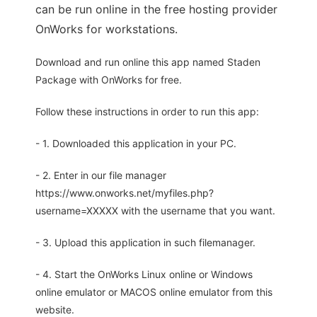
can be run online in the free hosting provider
OnWorks for workstations.
Download and run online this app named Staden
Package with OnWorks for free.
Follow these instructions in order to run this app:
- 1. Downloaded this application in your PC.
- 2. Enter in our file manager
https://www.onworks.net/myfiles.php?
username=XXXXX with the username that you want.
- 3. Upload this application in such filemanager.
- 4. Start the OnWorks Linux online or Windows
online emulator or MACOS online emulator from this
website.