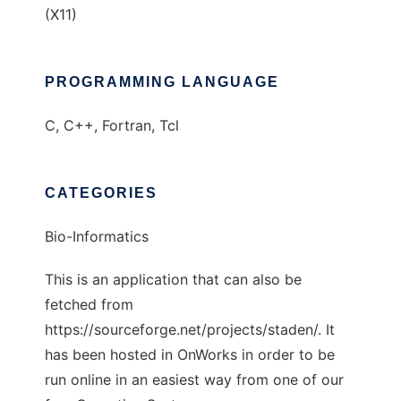
(X11)
PROGRAMMING LANGUAGE
C, C++, Fortran, Tcl
CATEGORIES
Bio-Informatics
This is an application that can also be
fetched from
https://sourceforge.net/projects/staden/. It
has been hosted in OnWorks in order to be
run online in an easiest way from one of our