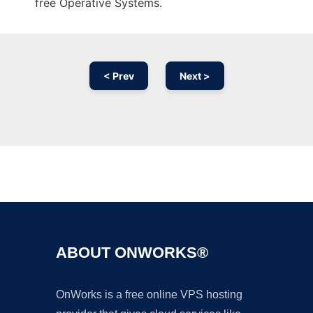
free Operative Systems.
< Prev
Next >
Ad
ABOUT ONWORKS®
OnWorks is a free online VPS hosting