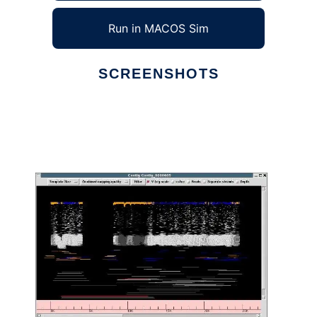
Run in MACOS Sim
SCREENSHOTS
Ad