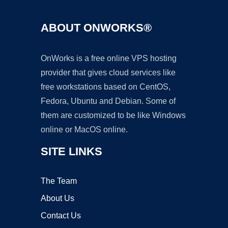
ABOUT ONWORKS®
OnWorks is a free online VPS hosting
provider that gives cloud services like
free workstations based on CentOS,
Fedora, Ubuntu and Debian. Some of
them are customized to be like Windows
online or MacOS online.
SITE LINKS
The Team
About Us
Contact Us