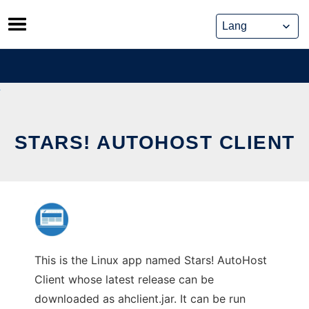
Skip
to
content
STARS! AUTOHOST CLIENT
This is the Linux app named Stars! AutoHost
Client whose latest release can be
downloaded as ahclient.jar. It can be run