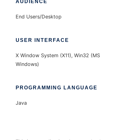
AUDIENCE
End Users/Desktop
USER INTERFACE
X Window System (X11), Win32 (MS
Windows)
PROGRAMMING LANGUAGE
Java