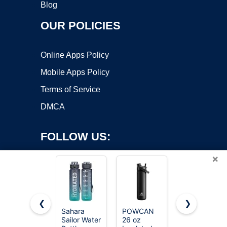
Blog
OUR POLICIES
Online Apps Policy
Mobile Apps Policy
Terms of Service
DMCA
FOLLOW US:
×
❮
❯
Sahara
POWCAN
Owala
Sailor Water
26 oz
FreeSip
Copyright ©2026 OnWorks. All Rights Reserved. OnWorks® is a