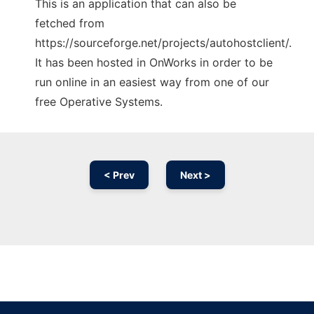
This is an application that can also be
fetched from
https://sourceforge.net/projects/autohostclient/.
It has been hosted in OnWorks in order to be
run online in an easiest way from one of our
free Operative Systems.
< Prev
Next >
Ad