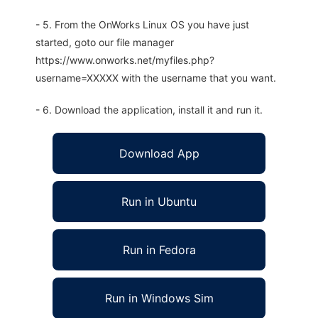
- 5. From the OnWorks Linux OS you have just
started, goto our file manager
https://www.onworks.net/myfiles.php?
username=XXXXX with the username that you want.
- 6. Download the application, install it and run it.
Download App
Run in Ubuntu
Run in Fedora
Run in Windows Sim