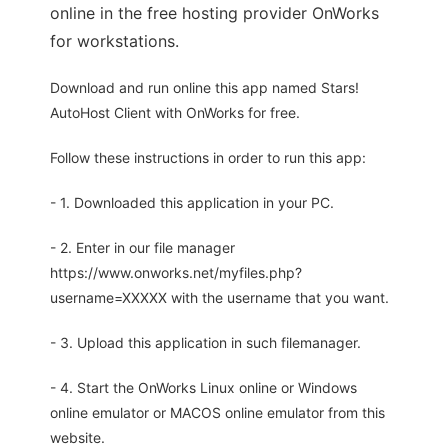
online in the free hosting provider OnWorks
for workstations.
Download and run online this app named Stars!
AutoHost Client with OnWorks for free.
Follow these instructions in order to run this app:
- 1. Downloaded this application in your PC.
- 2. Enter in our file manager
https://www.onworks.net/myfiles.php?
username=XXXXX with the username that you want.
- 3. Upload this application in such filemanager.
- 4. Start the OnWorks Linux online or Windows
online emulator or MACOS online emulator from this
website.