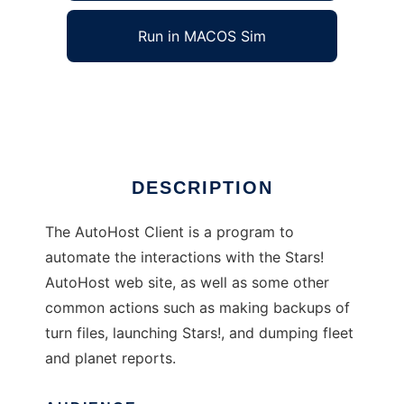
Run in MACOS Sim
Stars! AutoHost Client
Ad
DESCRIPTION
The AutoHost Client is a program to
automate the interactions with the Stars!
AutoHost web site, as well as some other
common actions such as making backups of
turn files, launching Stars!, and dumping fleet
and planet reports.