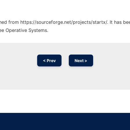
ched from https://sourceforge.net/projects/startx/. It has b
ree Operative Systems.
< Prev
Next >
Ad