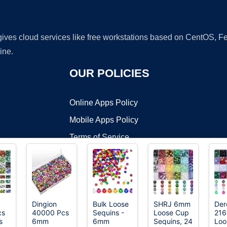
 gives cloud services like free workstations based on CentOS,
ine.
OUR POLICIES
Online Apps Policy
Mobile Apps Policy
Terms of Service
DMCA
Dingion
Bulk Loose
SHRJ 6mm
Der
cs
40000 Pcs
Sequins -
Loose Cup
216
t ©2026 OnWorks. All Rights Reserved. OnWorks® is a registered t
s
6mm
6mm
Sequins, 24
Loo