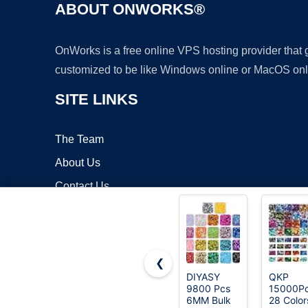
ABOUT ONWORKS®
OnWorks is a free online VPS hosting provider that
customized to be like Windows online or MacOS onl
SITE LINKS
The Team
About Us
Contact Us
Blog
❮
DIYASY
QKP
9800 Pcs
15000P
Copyrigh
6MM Bulk
28 Color