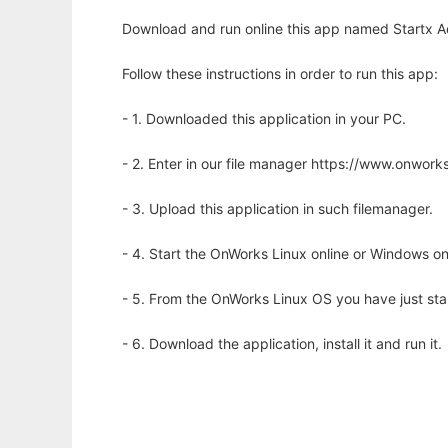
Download and run online this app named Startx Ad
Follow these instructions in order to run this app:
- 1. Downloaded this application in your PC.
- 2. Enter in our file manager https://www.onwo
- 3. Upload this application in such filemanager.
- 4. Start the OnWorks Linux online or Windows on
- 5. From the OnWorks Linux OS you have just st
- 6. Download the application, install it and run it.