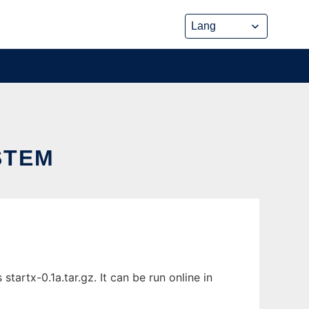
STEM
artx-0.1a.tar.gz. It can be run online in