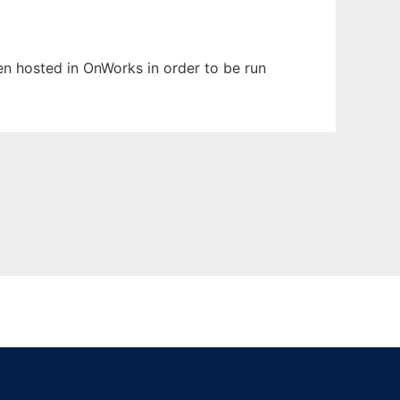
een hosted in OnWorks in order to be run