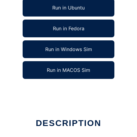
Run in Ubuntu
Run in Fedora
Run in Windows Sim
Run in MACOS Sim
DESCRIPTION