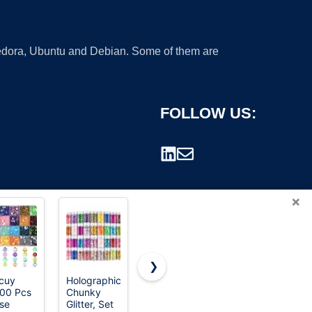
 Fedora, Ubuntu and Debian. Some of them are
FOLLOW US:
×
❯
cuy
Holographic
MYDBUYSOME
Yuxung
00 Pcs
Chunky
2774pcs
80000 Pcs
rademark.
se
Glitter, Set
Gem
Christmas