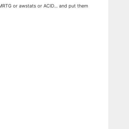
 MRTG or awstats or ACID... and put them