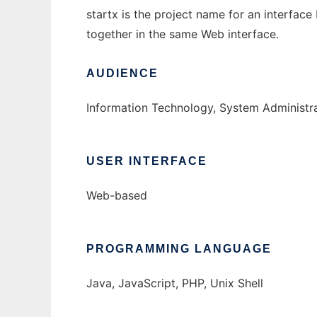
startx is the project name for an interfac
together in the same Web interface.
AUDIENCE
Information Technology, System Administr
USER INTERFACE
Web-based
PROGRAMMING LANGUAGE
Java, JavaScript, PHP, Unix Shell