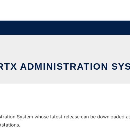
RTX ADMINISTRATION SY
tration System whose latest release can be downloaded as st
stations.