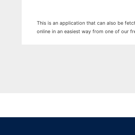
This is an application that can also be fet
online in an easiest way from one of our f