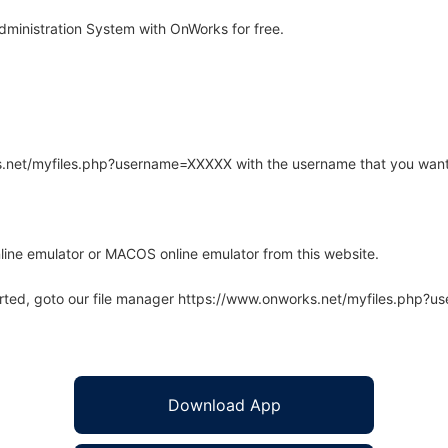
ministration System with OnWorks for free.
rks.net/myfiles.php?username=XXXXX with the username that you want
line emulator or MACOS online emulator from this website.
arted, goto our file manager https://www.onworks.net/myfiles.php?
Download App