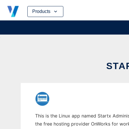
Skip
Products
to
content
STA
This is the Linux app named Startx Adminis
the free hosting provider OnWorks for work