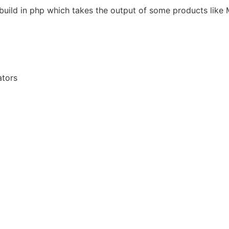
e build in php which takes the output of some products like
ators