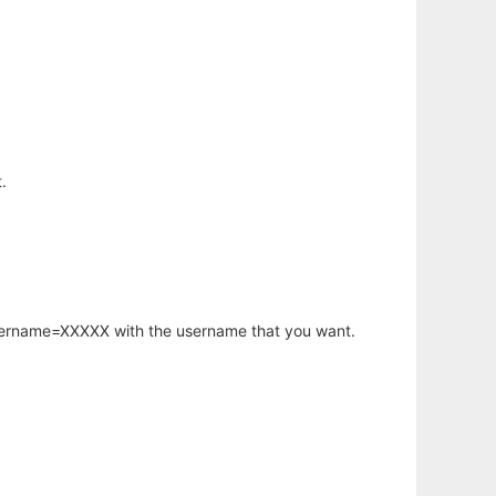
.
username=XXXXX with the username that you want.