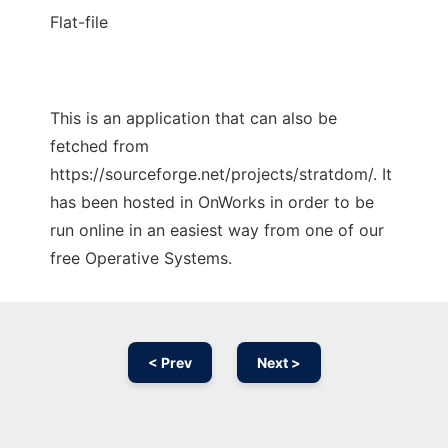
Flat-file
This is an application that can also be
fetched from
https://sourceforge.net/projects/stratdom/. It
has been hosted in OnWorks in order to be
run online in an easiest way from one of our
free Operative Systems.
< Prev
Next >