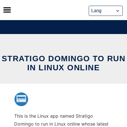
Skip
to
content
STRATIGO DOMINGO TO RUN
IN LINUX ONLINE
This is the Linux app named Stratigo
Domingo to run in Linux online whose latest