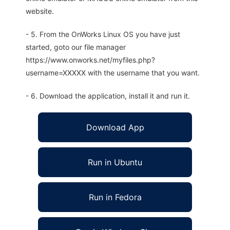
website.
- 5. From the OnWorks Linux OS you have just
started, goto our file manager
https://www.onworks.net/myfiles.php?
username=XXXXX with the username that you want.
- 6. Download the application, install it and run it.
Download App
Run in Ubuntu
Run in Fedora