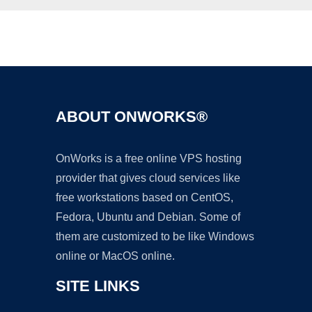
Ad
ABOUT ONWORKS®
OnWorks is a free online VPS hosting
provider that gives cloud services like
free workstations based on CentOS,
Fedora, Ubuntu and Debian. Some of
them are customized to be like Windows
online or MacOS online.
SITE LINKS