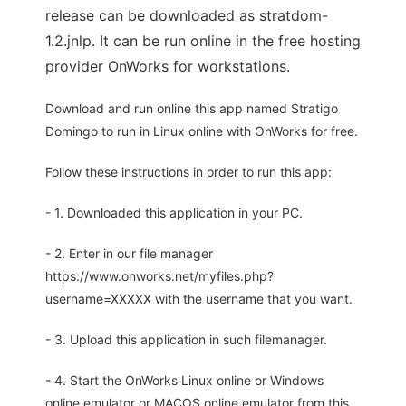
release can be downloaded as stratdom-
1.2.jnlp. It can be run online in the free hosting
provider OnWorks for workstations.
Download and run online this app named Stratigo
Domingo to run in Linux online with OnWorks for free.
Follow these instructions in order to run this app:
- 1. Downloaded this application in your PC.
- 2. Enter in our file manager
https://www.onworks.net/myfiles.php?
username=XXXXX with the username that you want.
- 3. Upload this application in such filemanager.
- 4. Start the OnWorks Linux online or Windows
online emulator or MACOS online emulator from this