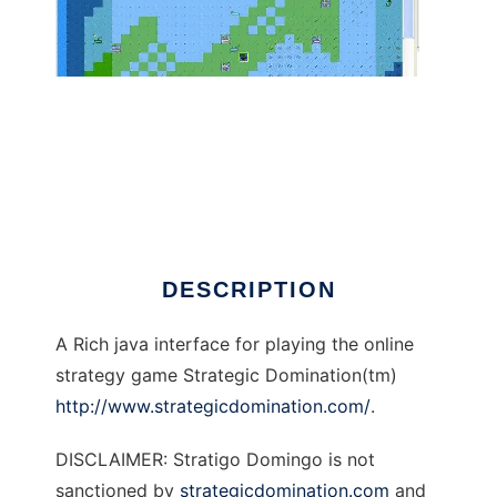
Stratigo Domingo to run in Linux online
DESCRIPTION
A Rich java interface for playing the online
strategy game Strategic Domination(tm)
http://www.strategicdomination.com/
.
DISCLAIMER: Stratigo Domingo is not
sanctioned by
strategicdomination.com
and