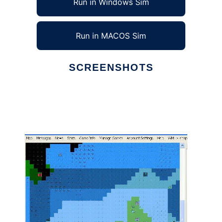
Run in Windows Sim
Run in MACOS Sim
SCREENSHOTS
Ad