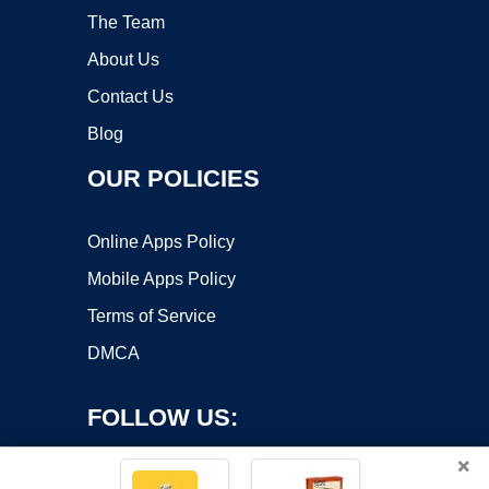
The Team
About Us
Contact Us
Blog
OUR POLICIES
Online Apps Policy
Mobile Apps Policy
Terms of Service
DMCA
FOLLOW US:
×