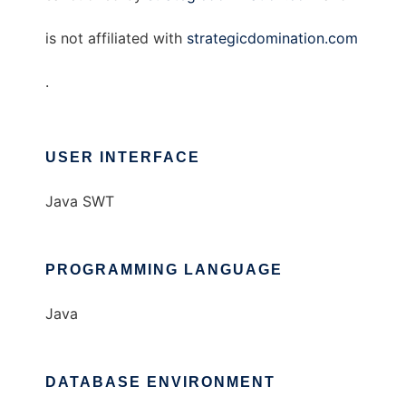
is not affiliated with
strategicdomination.com
.
USER INTERFACE
Java SWT
PROGRAMMING LANGUAGE
Java
DATABASE ENVIRONMENT