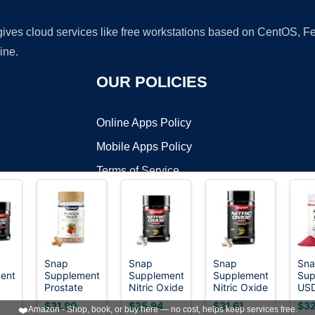
 gives cloud services like free workstations based on CentOS,
ine.
OUR POLICIES
Online Apps Policy
Mobile Apps Policy
Terms of Service
DMCA
Snap
Snap
Snap
Sn
ents
Supplements
Supplements
Supplements
Sup
t ©2026 OnWorks. All Rights Reserved. OnWorks® is a registered t
Prostate
Nitric Oxide
Nitric Oxide
US
VPS hosting
by
OnWorks
Health
Booster for
Booster for
Org
$31.90
$25.94
$31.61
$32
❤️
Amazon - Shop, book, or buy here — no cost, helps keep services free.
xide
Supplements
Men &
Men &
Bee