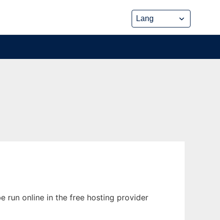
 run online in the free hosting provider