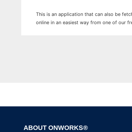
This is an application that can also be fet
online in an easiest way from one of our f
ABOUT ONWORKS®