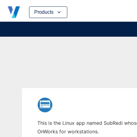
Skip
Products
to
content
This is the Linux app named SubRedi whose 
OnWorks for workstations.