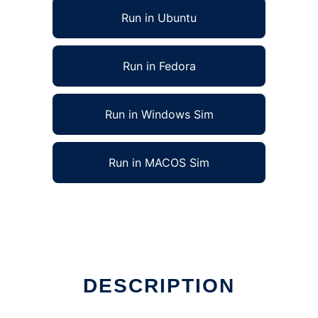
Run in Ubuntu
Run in Fedora
Run in Windows Sim
Run in MACOS Sim
DESCRIPTION