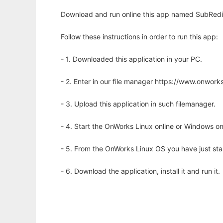
Download and run online this app named SubRedi 
Follow these instructions in order to run this app:
- 1. Downloaded this application in your PC.
- 2. Enter in our file manager https://www.onwo
- 3. Upload this application in such filemanager.
- 4. Start the OnWorks Linux online or Windows on
- 5. From the OnWorks Linux OS you have just st
- 6. Download the application, install it and run it.