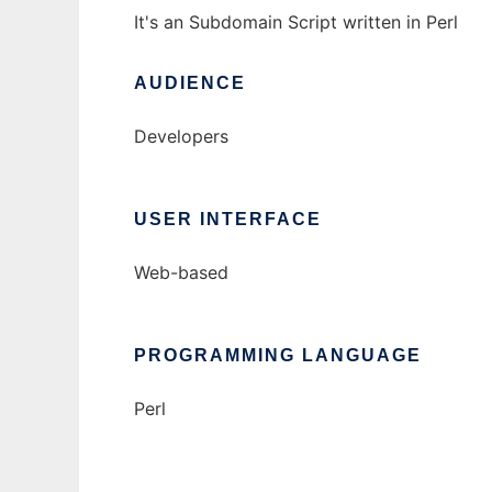
It's an Subdomain Script written in Perl
AUDIENCE
Developers
USER INTERFACE
Web-based
PROGRAMMING LANGUAGE
Perl