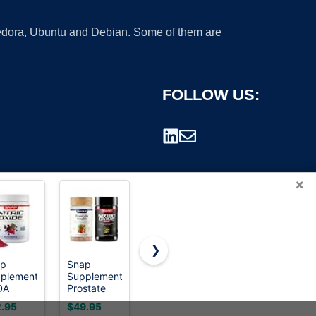
 Fedora, Ubuntu and Debian. Some of them are
FOLLOW US:
×
❯
ap
Snap
Snap
Snap
plements
Supplements
Supplements
Supplements
rademark.
DA
Prostate
Prostate
Testosterone
anic
Health +
Health
Booster for
.95
$49.95
$26.95
$29.95
t Root
Nitric Oxide
Supplement
Men with