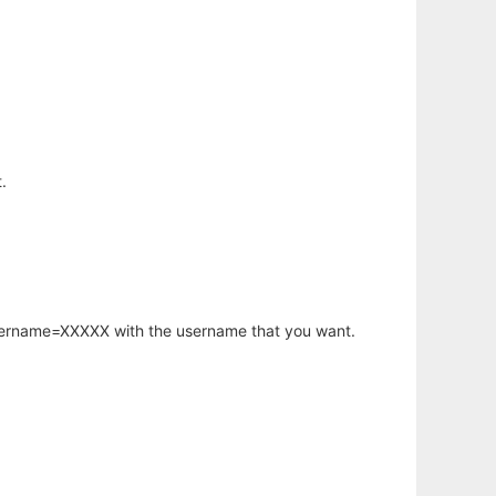
.
username=XXXXX with the username that you want.