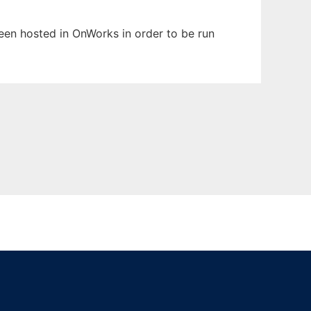
 been hosted in OnWorks in order to be run