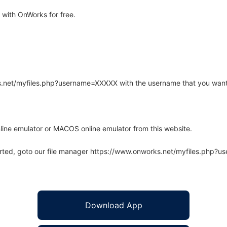
with OnWorks for free.
rks.net/myfiles.php?username=XXXXX with the username that you want
line emulator or MACOS online emulator from this website.
arted, goto our file manager https://www.onworks.net/myfiles.php?
Download App