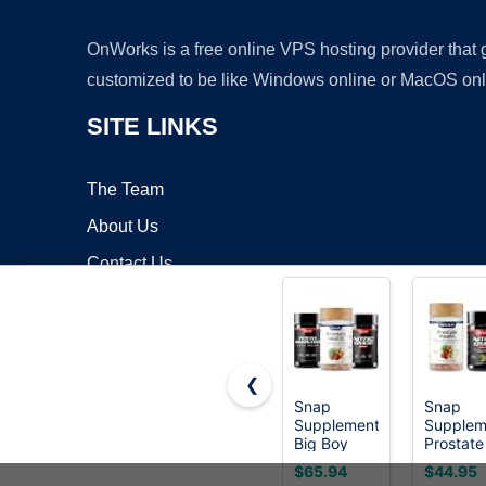
OnWorks is a free online VPS hosting provider that
customized to be like Windows online or MacOS onl
SITE LINKS
The Team
About Us
Contact Us
Blog
❮
Snap
Snap
Supplements
Supplem
Copyrigh
Big Boy
Prostate
Bundle,
Health +
$65.94
$44.95
Daily Men's
Nitric O