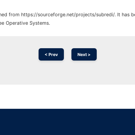
ched from https://sourceforge.net/projects/subredi/. It has
ree Operative Systems.
< Prev
Next >
Ad