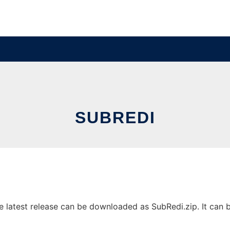
SUBREDI
latest release can be downloaded as SubRedi.zip. It can be