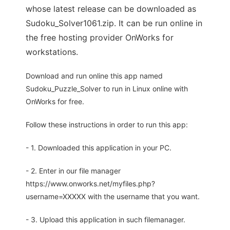
whose latest release can be downloaded as
Sudoku_Solver1061.zip. It can be run online in
the free hosting provider OnWorks for
workstations.
Download and run online this app named
Sudoku_Puzzle_Solver to run in Linux online with
OnWorks for free.
Follow these instructions in order to run this app:
- 1. Downloaded this application in your PC.
- 2. Enter in our file manager
https://www.onworks.net/myfiles.php?
username=XXXXX with the username that you want.
- 3. Upload this application in such filemanager.