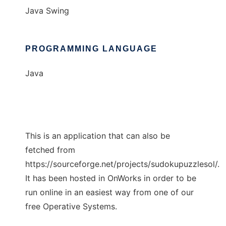
Java Swing
PROGRAMMING LANGUAGE
Java
This is an application that can also be
fetched from
https://sourceforge.net/projects/sudokupuzzlesol/.
It has been hosted in OnWorks in order to be
run online in an easiest way from one of our
free Operative Systems.