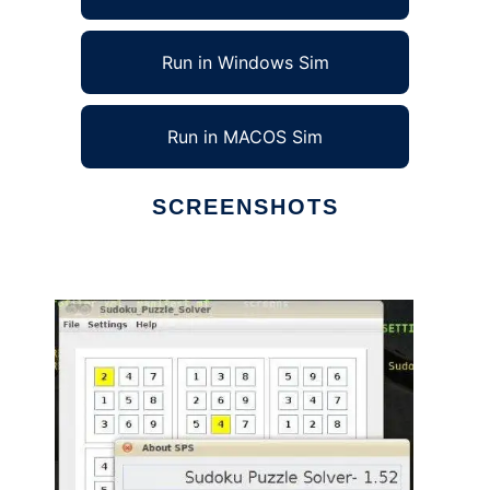
Run in Windows Sim
Run in MACOS Sim
SCREENSHOTS
Ad