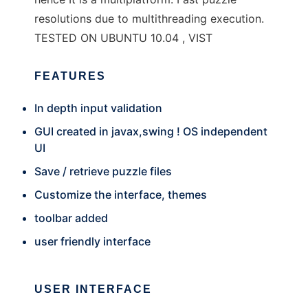
resolutions due to multithreading execution.
TESTED ON UBUNTU 10.04 , VIST
FEATURES
In depth input validation
GUI created in javax,swing ! OS independent
UI
Save / retrieve puzzle files
Customize the interface, themes
toolbar added
user friendly interface
USER INTERFACE