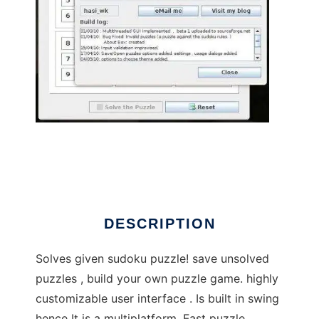
Sudoku_Puzzle_Solver to run in Linux online
DESCRIPTION
Solves given sudoku puzzle! save unsolved
puzzles , build your own puzzle game. highly
customizable user interface . Is built in swing
hence It is a multiplatform. Fast puzzle