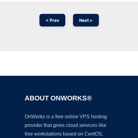
< Prev
Next >
Ad
ABOUT ONWORKS®
OnWorks is a free online VPS hosting
provider that gives cloud services like
free workstations based on CentOS,