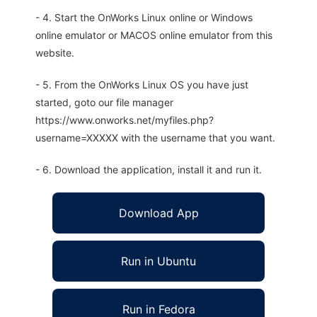
- 4. Start the OnWorks Linux online or Windows
online emulator or MACOS online emulator from this
website.
- 5. From the OnWorks Linux OS you have just
started, goto our file manager
https://www.onworks.net/myfiles.php?
username=XXXXX with the username that you want.
- 6. Download the application, install it and run it.
Download App
Run in Ubuntu
Run in Fedora