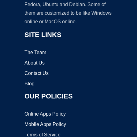
Fedora, Ubuntu and Debian. Some of
them are customized to be like Windows
online or MacOS online.
SITE LINKS
The Team
About Us
Contact Us
Blog
OUR POLICIES
Online Apps Policy
Mobile Apps Policy
Terms of Service