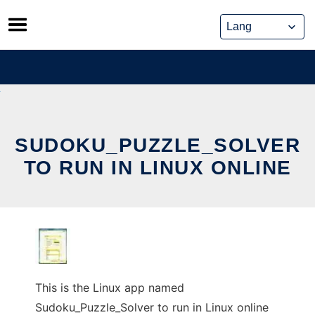
Skip
to
content
SUDOKU_PUZZLE_SOLVER
TO RUN IN LINUX ONLINE
This is the Linux app named
Sudoku_Puzzle_Solver to run in Linux online