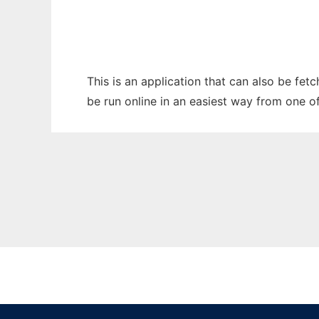
This is an application that can also be fet
be run online in an easiest way from one o