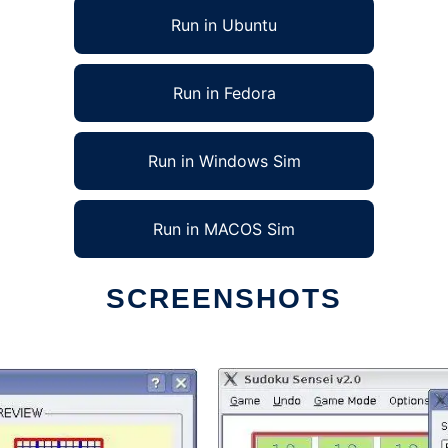
Run in Ubuntu
Run in Fedora
Run in Windows Sim
Run in MACOS Sim
SCREENSHOTS