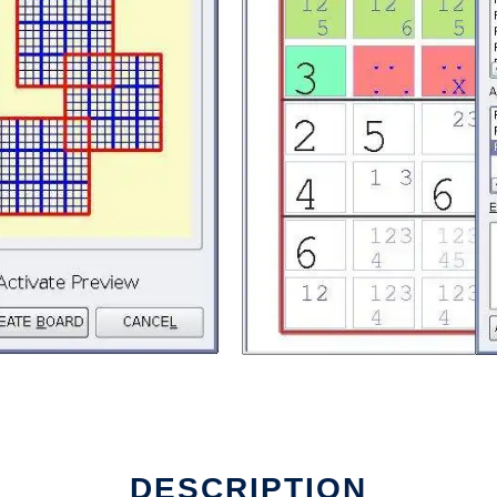
DESCRIPTION