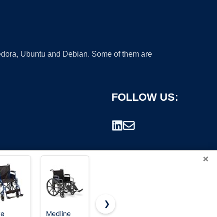
 Fedora, Ubuntu and Debian. Some of them are
FOLLOW US:
×
❯
ve
Medline
Drive
Drive