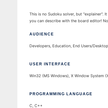
This is no Sudoku solver, but "explainer". 
you can describe with the board editor! Now
AUDIENCE
Developers, Education, End Users/Deskto
USER INTERFACE
Win32 (MS Windows), X Window System (X
PROGRAMMING LANGUAGE
C, C++