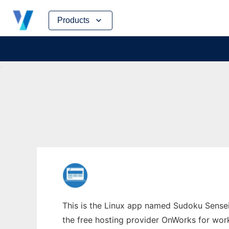
Skip
Products
to
content
This is the Linux app named Sudoku Sensei
the free hosting provider OnWorks for work