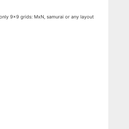
t only 9x9 grids: MxN, samurai or any layout