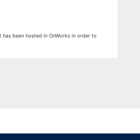
It has been hosted in OnWorks in order to