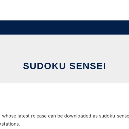
SUDOKU SENSEI
 whose latest release can be downloaded as sudoku-sensei-s
stations.