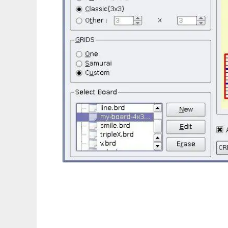
Sudoku Sensei