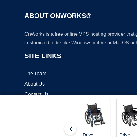
ABOUT ONWORKS®
OnWorks is a free online VPS hosting provider that
customized to be like Windows online or MacOS onl
SITE LINKS
The Team
About Us
Contact Us
Blog
❮
Drive
Drive