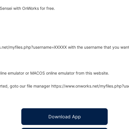
ensei with OnWorks for free.
rks.net/myfiles.php?username=XXXXX with the username that you want
line emulator or MACOS online emulator from this website.
arted, goto our file manager https://www.onworks.net/myfiles.php?
Download App