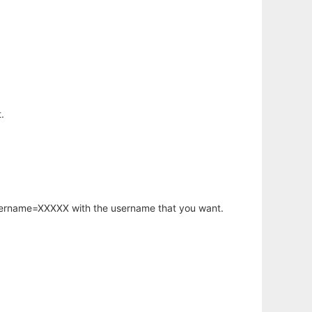
.
username=XXXXX with the username that you want.