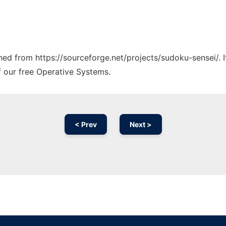
ched from https://sourceforge.net/projects/sudoku-sensei/. 
f our free Operative Systems.
< Prev
Next >
Ad