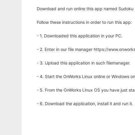
Download and run online this app named Sudoku S
Follow these instructions in order to run this app:
- 1. Downloaded this application in your PC.
- 2. Enter in our file manager https://www.onwo
- 3. Upload this application in such filemanager.
- 4. Start the OnWorks Linux online or Windows on
- 5. From the OnWorks Linux OS you have just st
- 6. Download the application, install it and run it.