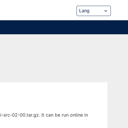
rc-02-00.tar.gz. It can be run online in