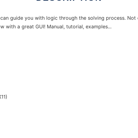
It can guide you with logic through the solving process. No
 with a great GUI! Manual, tutorial, examples...
p
11)