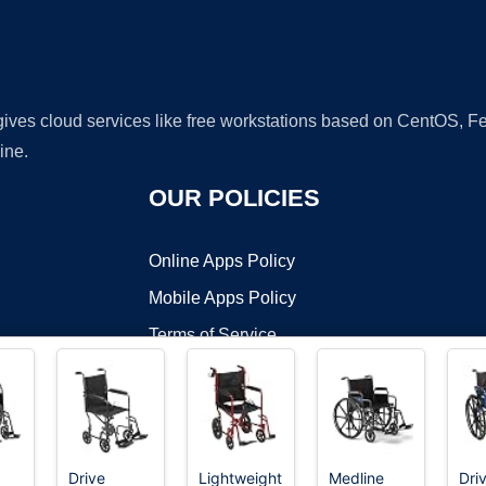
 gives cloud services like free workstations based on CentOS,
ine.
OUR POLICIES
Online Apps Policy
Mobile Apps Policy
Terms of Service
DMCA
Drive
Lightweight
Medline
Dri