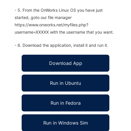
- 5. From the OnWorks Linux OS you have just
started, goto our file manager
https://www.onworks.net/myfiles.php?
username=XXXXX with the username that you want.
- 6. Download the application, install it and run it.
Download App
Run in Ubuntu
Run in Fedora
Run in Windows Sim