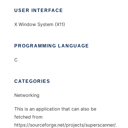
USER INTERFACE
X Window System (X11)
PROGRAMMING LANGUAGE
C
CATEGORIES
Networking
This is an application that can also be
fetched from
https://sourceforge.net/projects/superscanner/.