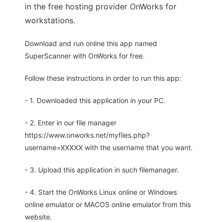
in the free hosting provider OnWorks for
workstations.
Download and run online this app named
SuperScanner with OnWorks for free.
Follow these instructions in order to run this app:
- 1. Downloaded this application in your PC.
- 2. Enter in our file manager
https://www.onworks.net/myfiles.php?
username=XXXXX with the username that you want.
- 3. Upload this application in such filemanager.
- 4. Start the OnWorks Linux online or Windows
online emulator or MACOS online emulator from this
website.