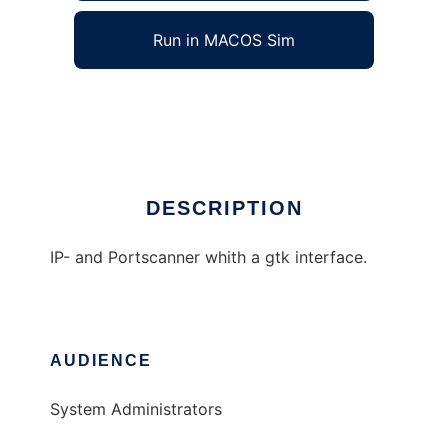
Run in MACOS Sim
SuperScanner
Ad
DESCRIPTION
IP- and Portscanner whith a gtk interface.
AUDIENCE
System Administrators