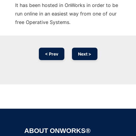
It has been hosted in OnWorks in order to be
run online in an easiest way from one of our
free Operative Systems.
< Prev
Next >
Ad
ABOUT ONWORKS®