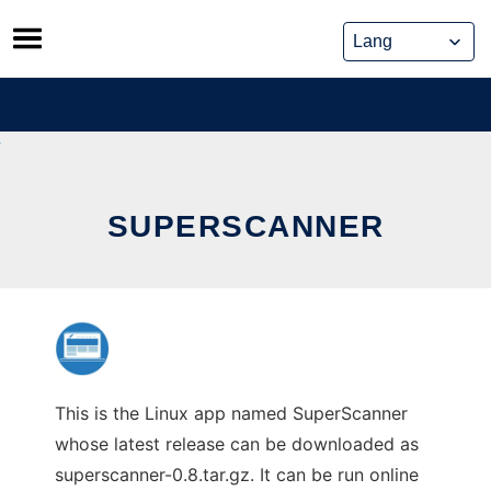
Skip
to
content
SUPERSCANNER
This is the Linux app named SuperScanner
whose latest release can be downloaded as
superscanner-0.8.tar.gz. It can be run online