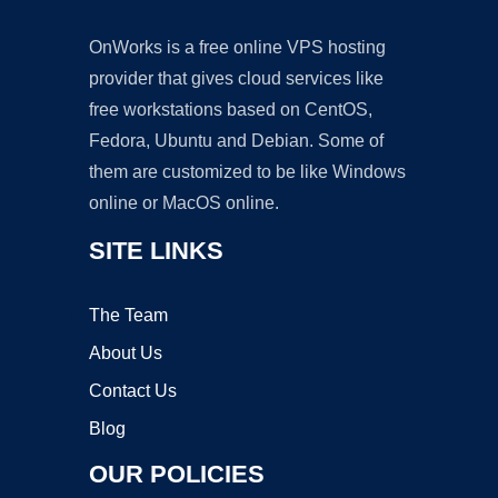
OnWorks is a free online VPS hosting
provider that gives cloud services like
free workstations based on CentOS,
Fedora, Ubuntu and Debian. Some of
them are customized to be like Windows
online or MacOS online.
SITE LINKS
The Team
About Us
Contact Us
Blog
OUR POLICIES