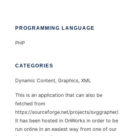
PROGRAMMING LANGUAGE
PHP
CATEGORIES
Dynamic Content, Graphics, XML
This is an application that can also be
fetched from
https://sourceforge.net/projects/svggrapher/.
It has been hosted in OnWorks in order to be
run online in an easiest way from one of our