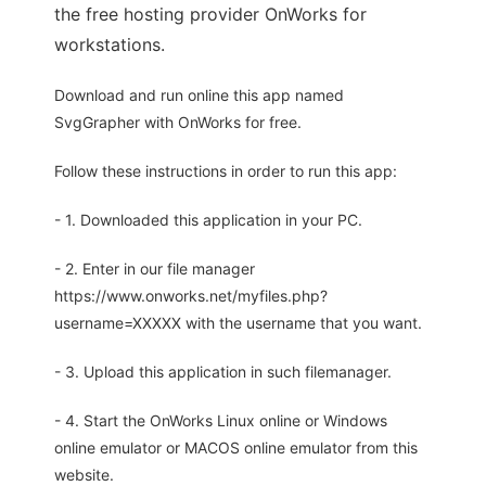
the free hosting provider OnWorks for
workstations.
Download and run online this app named
SvgGrapher with OnWorks for free.
Follow these instructions in order to run this app:
- 1. Downloaded this application in your PC.
- 2. Enter in our file manager
https://www.onworks.net/myfiles.php?
username=XXXXX with the username that you want.
- 3. Upload this application in such filemanager.
- 4. Start the OnWorks Linux online or Windows
online emulator or MACOS online emulator from this
website.