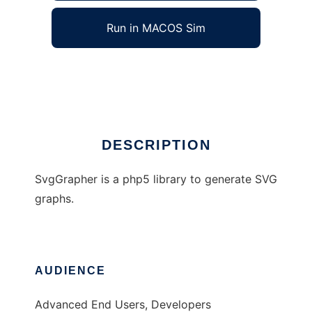
Run in MACOS Sim
SvgGrapher
Ad
DESCRIPTION
SvgGrapher is a php5 library to generate SVG
graphs.
AUDIENCE
Advanced End Users, Developers