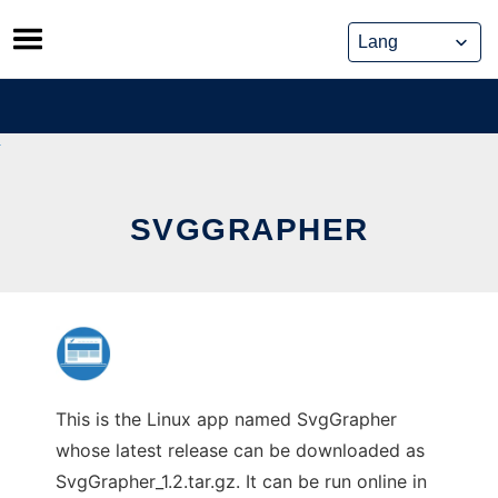
Skip
to
content
SVGGRAPHER
This is the Linux app named SvgGrapher
whose latest release can be downloaded as
SvgGrapher_1.2.tar.gz. It can be run online in