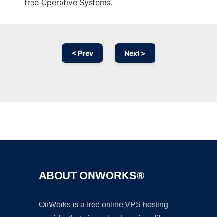
free Operative Systems.
< Prev
Next >
Ad
ABOUT ONWORKS®
OnWorks is a free online VPS hosting