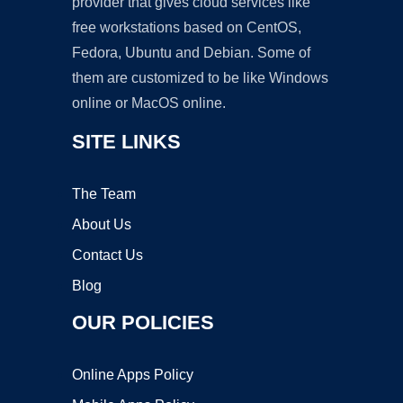
provider that gives cloud services like
free workstations based on CentOS,
Fedora, Ubuntu and Debian. Some of
them are customized to be like Windows
online or MacOS online.
SITE LINKS
The Team
About Us
Contact Us
Blog
OUR POLICIES
Online Apps Policy