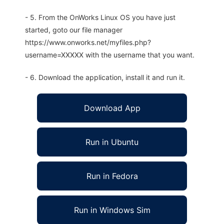
- 5. From the OnWorks Linux OS you have just
started, goto our file manager
https://www.onworks.net/myfiles.php?
username=XXXXX with the username that you want.
- 6. Download the application, install it and run it.
Download App
Run in Ubuntu
Run in Fedora
Run in Windows Sim