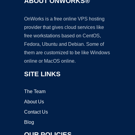
ABOUT ONWORKS®
OnWorks is a free online VPS hosting
provider that gives cloud services like
free workstations based on CentOS,
Fedora, Ubuntu and Debian. Some of
them are customized to be like Windows
online or MacOS online.
SITE LINKS
The Team
About Us
Contact Us
Blog
OUR POLICIES