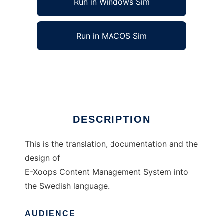
Run in Windows Sim
Run in MACOS Sim
Swedish E-Xoops (sexoops)
Ad
DESCRIPTION
This is the translation, documentation and the
design of
E-Xoops Content Management System into
the Swedish language.
AUDIENCE