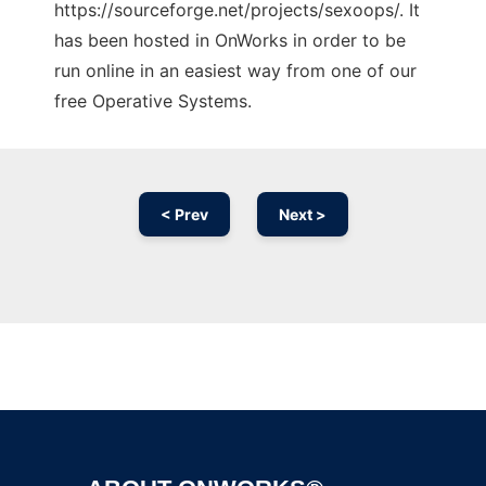
https://sourceforge.net/projects/sexoops/. It
has been hosted in OnWorks in order to be
run online in an easiest way from one of our
free Operative Systems.
< Prev
Next >
Ad