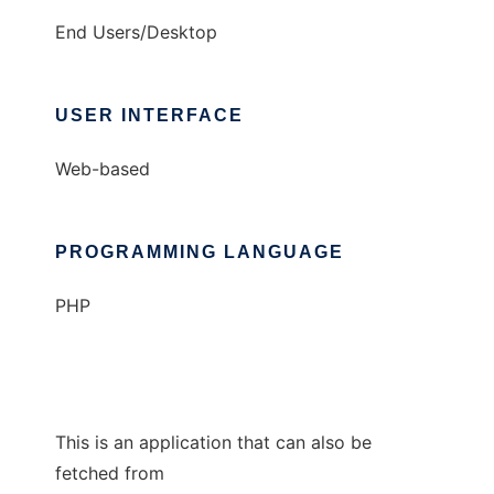
End Users/Desktop
USER INTERFACE
Web-based
PROGRAMMING LANGUAGE
PHP
This is an application that can also be
fetched from