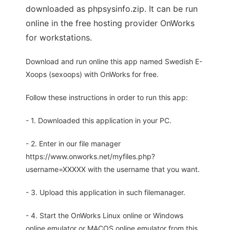
downloaded as phpsysinfo.zip. It can be run
online in the free hosting provider OnWorks
for workstations.
Download and run online this app named Swedish E-
Xoops (sexoops) with OnWorks for free.
Follow these instructions in order to run this app:
- 1. Downloaded this application in your PC.
- 2. Enter in our file manager
https://www.onworks.net/myfiles.php?
username=XXXXX with the username that you want.
- 3. Upload this application in such filemanager.
- 4. Start the OnWorks Linux online or Windows
online emulator or MACOS online emulator from this