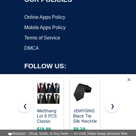
Online Apps Policy
Mobile Apps Policy
Terms of Service
DMCA
FOLLOW US:
×
❮
❯
WeiShang
JEMYGINS
RBOCOTT
Lot 6 PCS
Black Tie
Silk Navy
Copyright ©2026 OnWorks. All Rights Reserved. OnWorks® is a
Classic
Silk Necktie
Blue Tie
registered trademark.
Men's Tie
for Men
Business
VPS hosting
by
OnWorks
$19.99
$6.29
$8.09
Necktie
Business
Wedding
❤️
Amazon - Shop, book, or buy here — no cost, helps keep services free.