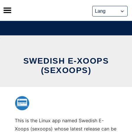
Skip
to
content
SWEDISH E-XOOPS
(SEXOOPS)
This is the Linux app named Swedish E-
Xoops (sexoops) whose latest release can be