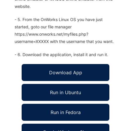
website.
- 5. From the OnWorks Linux OS you have just
started, goto our file manager
https://www.onworks.net/myfiles.php?
username=XXXXX with the username that you want.
- 6. Download the application, install it and run it.
Download App
Run in Ubuntu
Run in Fedora