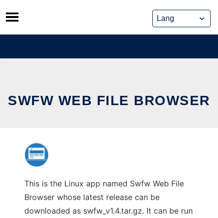
Skip
to
content
SWFW WEB FILE BROWSER
This is the Linux app named Swfw Web File
Browser whose latest release can be
downloaded as swfw_v1.4.tar.gz. It can be run