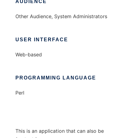
AUDIENCE
Other Audience, System Administrators
USER INTERFACE
Web-based
PROGRAMMING LANGUAGE
Perl
This is an application that can also be