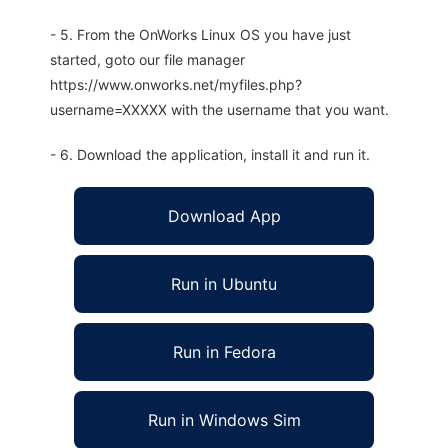
- 5. From the OnWorks Linux OS you have just
started, goto our file manager
https://www.onworks.net/myfiles.php?
username=XXXXX with the username that you want.
- 6. Download the application, install it and run it.
Download App
Run in Ubuntu
Run in Fedora
Run in Windows Sim