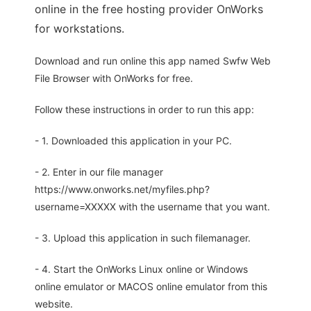
online in the free hosting provider OnWorks
for workstations.
Download and run online this app named Swfw Web
File Browser with OnWorks for free.
Follow these instructions in order to run this app:
- 1. Downloaded this application in your PC.
- 2. Enter in our file manager
https://www.onworks.net/myfiles.php?
username=XXXXX with the username that you want.
- 3. Upload this application in such filemanager.
- 4. Start the OnWorks Linux online or Windows
online emulator or MACOS online emulator from this
website.