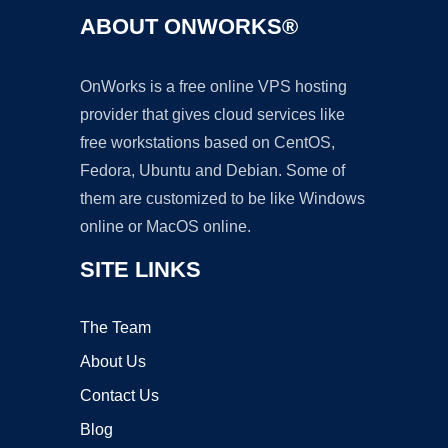
ABOUT ONWORKS®
OnWorks is a free online VPS hosting
provider that gives cloud services like
free workstations based on CentOS,
Fedora, Ubuntu and Debian. Some of
them are customized to be like Windows
online or MacOS online.
SITE LINKS
The Team
About Us
Contact Us
Blog