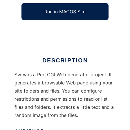
Run in MACOS Sim
Swfw Web File Browser
Ad
DESCRIPTION
Swfw is a Perl CGI Web generator project. It
generates a browsable Web page using your
site folders and files. You can configure
restrictions and permissions to read or list
files and folders. It extracts a little text and a
random image from the files.