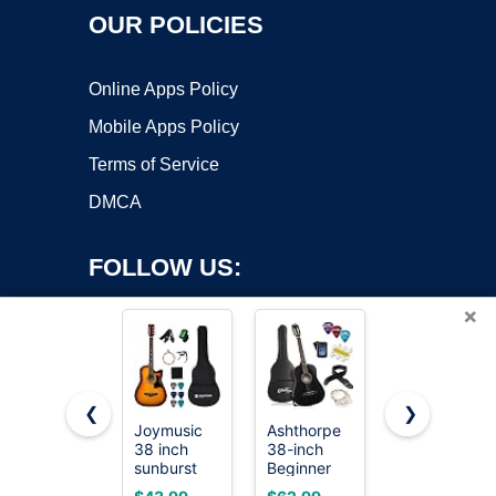
OUR POLICIES
Online Apps Policy
Mobile Apps Policy
Terms of Service
DMCA
FOLLOW US:
×
❮
❯
Joymusic
Ashthorpe
Donner 41”
38 inch
38-inch
Acoustic
Copyright ©2026 OnWorks. All Rights Reserved. OnWorks® is a
sunburst
Beginner
Guitar
registered trademark.
beginner
Acoustic
Bundle for
VPS hosting
by
OnWorks