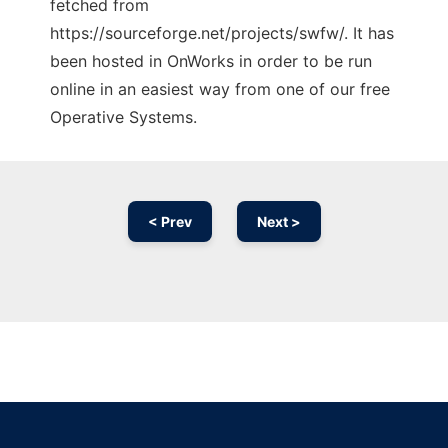
fetched from
https://sourceforge.net/projects/swfw/. It has
been hosted in OnWorks in order to be run
online in an easiest way from one of our free
Operative Systems.
< Prev
Next >
Ad