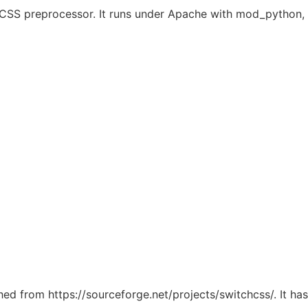
dy CSS preprocessor. It runs under Apache with mod_pytho
ched from https://sourceforge.net/projects/switchcss/. It h