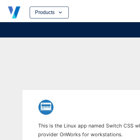
Skip
Products
to
content
This is the Linux app named Switch CSS who
provider OnWorks for workstations.