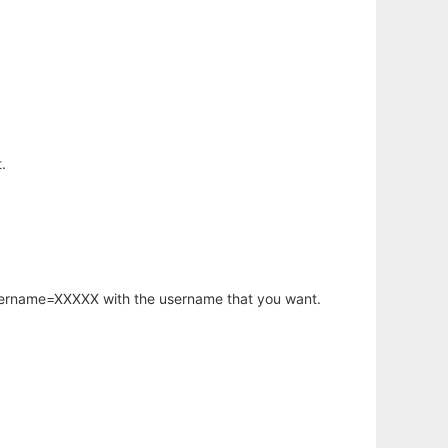
.
username=XXXXX with the username that you want.