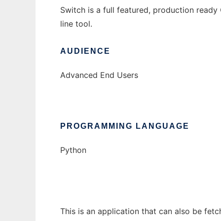
Switch is a full featured, production rea
line tool.
AUDIENCE
Advanced End Users
PROGRAMMING LANGUAGE
Python
This is an application that can also be fet