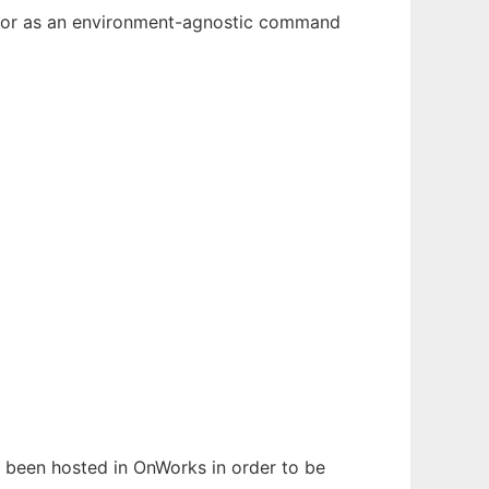
n, or as an environment-agnostic command
as been hosted in OnWorks in order to be