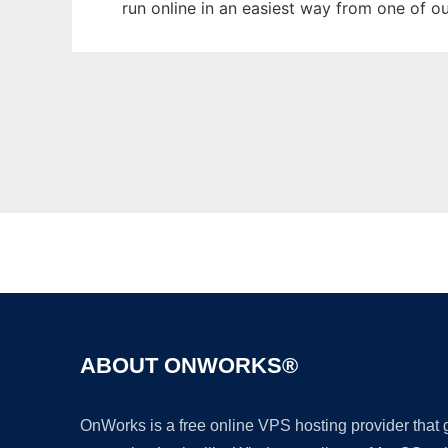
run online in an easiest way from one of o
ABOUT ONWORKS®
OnWorks is a free online VPS hosting provider that