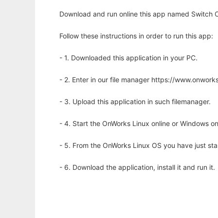
Download and run online this app named Switch C
Follow these instructions in order to run this app:
- 1. Downloaded this application in your PC.
- 2. Enter in our file manager https://www.onwo
- 3. Upload this application in such filemanager.
- 4. Start the OnWorks Linux online or Windows on
- 5. From the OnWorks Linux OS you have just st
- 6. Download the application, install it and run it.