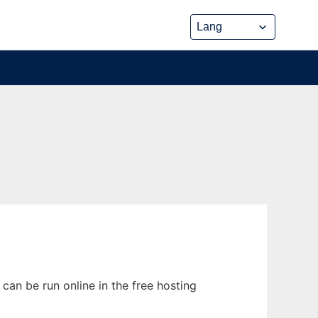
can be run online in the free hosting