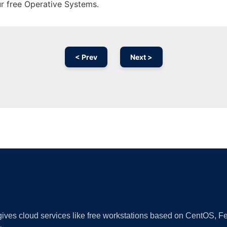
ur free Operative Systems.
< Prev
Next >
Ad
 gives cloud services like free workstations based on CentOS,