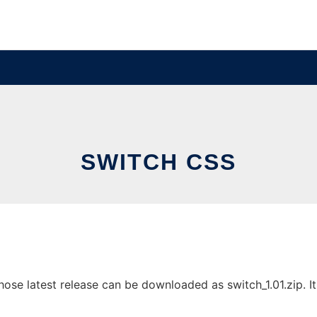
SWITCH CSS
se latest release can be downloaded as switch_1.01.zip. It 