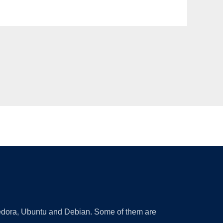
 Fedora, Ubuntu and Debian. Some of them are