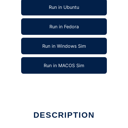
Run in Ubuntu
Run in Fedora
Run in Windows Sim
Run in MACOS Sim
DESCRIPTION