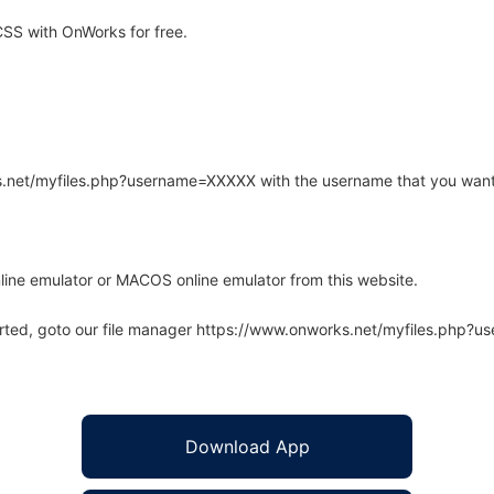
SS with OnWorks for free.
rks.net/myfiles.php?username=XXXXX with the username that you want
line emulator or MACOS online emulator from this website.
arted, goto our file manager https://www.onworks.net/myfiles.php?
Download App