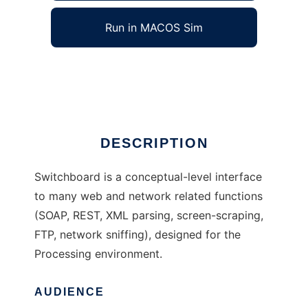
Run in MACOS Sim
Switchboard
Ad
DESCRIPTION
Switchboard is a conceptual-level interface
to many web and network related functions
(SOAP, REST, XML parsing, screen-scraping,
FTP, network sniffing), designed for the
Processing environment.
AUDIENCE