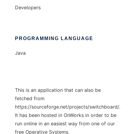
Developers
PROGRAMMING LANGUAGE
Java
This is an application that can also be
fetched from
https://sourceforge.net/projects/switchboard/.
It has been hosted in OnWorks in order to be
run online in an easiest way from one of our
free Operative Systems.