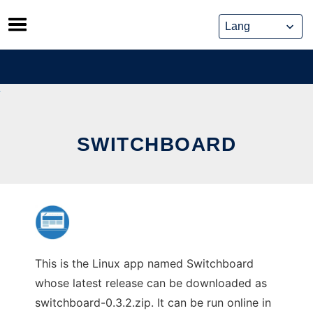
Skip
to
content
SWITCHBOARD
This is the Linux app named Switchboard
whose latest release can be downloaded as
switchboard-0.3.2.zip. It can be run online in