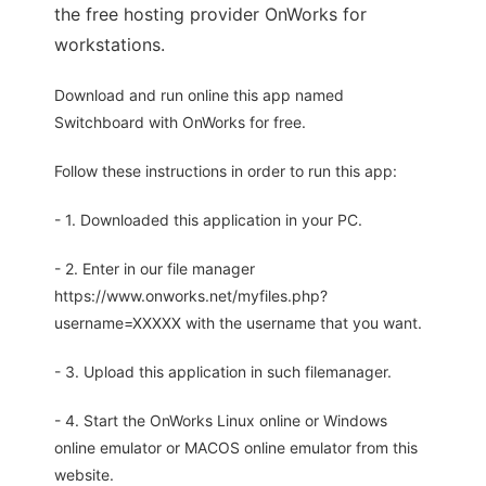
the free hosting provider OnWorks for
workstations.
Download and run online this app named
Switchboard with OnWorks for free.
Follow these instructions in order to run this app:
- 1. Downloaded this application in your PC.
- 2. Enter in our file manager
https://www.onworks.net/myfiles.php?
username=XXXXX with the username that you want.
- 3. Upload this application in such filemanager.
- 4. Start the OnWorks Linux online or Windows
online emulator or MACOS online emulator from this
website.