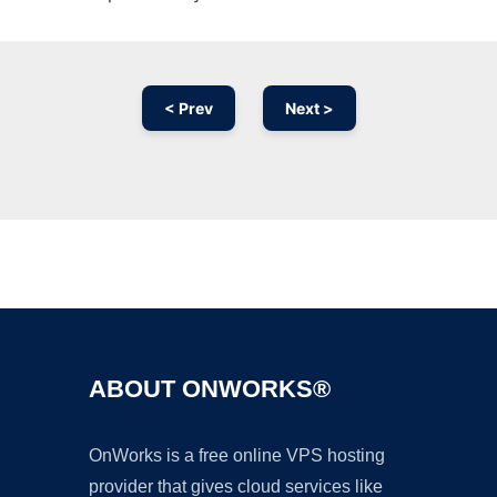
< Prev
Next >
Ad
ABOUT ONWORKS®
OnWorks is a free online VPS hosting
provider that gives cloud services like