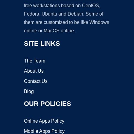
free workstations based on CentOS,
Fedora, Ubuntu and Debian. Some of
them are customized to be like Windows
online or MacOS online.
SITE LINKS
The Team
About Us
Contact Us
Blog
OUR POLICIES
Online Apps Policy
Mobile Apps Policy