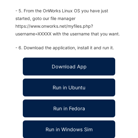
- 5. From the OnWorks Linux OS you have just
started, goto our file manager
https://www.onworks.net/myfiles.php?
username=XXXXX with the username that you want.
- 6. Download the application, install it and run it.
Download App
Run in Ubuntu
Run in Fedora
Run in Windows Sim