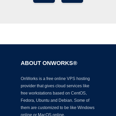
Ad
ABOUT ONWORKS®
OnWorks is a free online VPS hosting
provider that gives cloud services like
free workstations based on CentOS,
Fedora, Ubuntu and Debian. Some of
them are customized to be like Windows
online or MacOS online.