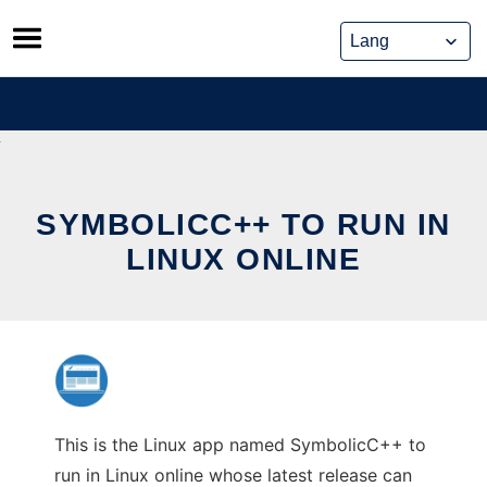
Skip
to
content
SYMBOLICC++ TO RUN IN
LINUX ONLINE
This is the Linux app named SymbolicC++ to
run in Linux online whose latest release can