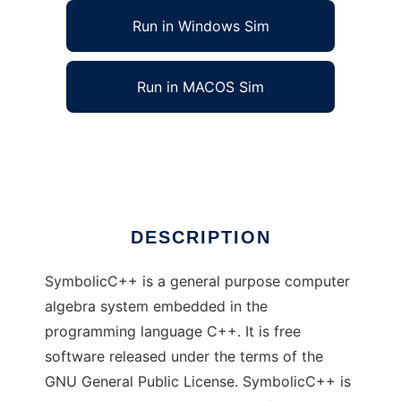
Run in Windows Sim
Run in MACOS Sim
SymbolicC++ to run in Linux online
Ad
DESCRIPTION
SymbolicC++ is a general purpose computer
algebra system embedded in the
programming language C++. It is free
software released under the terms of the
GNU General Public License. SymbolicC++ is