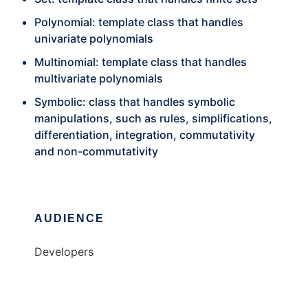
Polynomial: template class that handles
univariate polynomials
Multinomial: template class that handles
multivariate polynomials
Symbolic: class that handles symbolic
manipulations, such as rules, simplifications,
differentiation, integration, commutativity
and non-commutativity
AUDIENCE
Developers