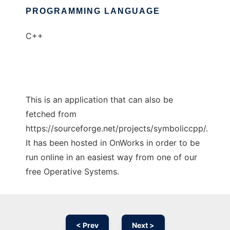
PROGRAMMING LANGUAGE
C++
This is an application that can also be
fetched from
https://sourceforge.net/projects/symboliccpp/.
It has been hosted in OnWorks in order to be
run online in an easiest way from one of our
free Operative Systems.
< Prev
Next >