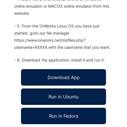
online emulator or MACOS online emulator from this
website.
- 5. From the OnWorks Linux OS you have just
started, goto our file manager
https://www.onworks.net/myfiles.php?
username=XXXXX with the username that you want.
- 6. Download the application, install it and run it.
Download App
Run in Ubuntu
Run in Fedora