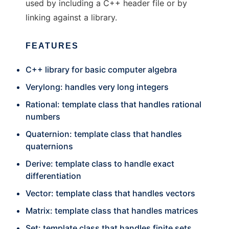
used by including a C++ header file or by
linking against a library.
FEATURES
C++ library for basic computer algebra
Verylong: handles very long integers
Rational: template class that handles rational
numbers
Quaternion: template class that handles
quaternions
Derive: template class to handle exact
differentiation
Vector: template class that handles vectors
Matrix: template class that handles matrices
Set: template class that handles finite sets