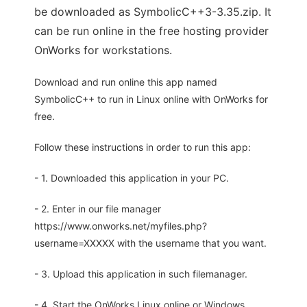
be downloaded as SymbolicC++3-3.35.zip. It
can be run online in the free hosting provider
OnWorks for workstations.
Download and run online this app named
SymbolicC++ to run in Linux online with OnWorks for
free.
Follow these instructions in order to run this app:
- 1. Downloaded this application in your PC.
- 2. Enter in our file manager
https://www.onworks.net/myfiles.php?
username=XXXXX with the username that you want.
- 3. Upload this application in such filemanager.
- 4. Start the OnWorks Linux online or Windows