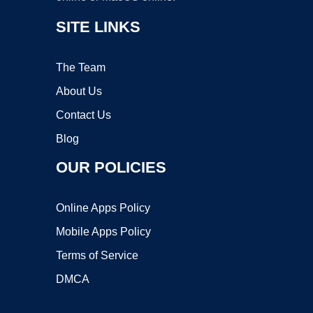
SITE LINKS
The Team
About Us
Contact Us
Blog
OUR POLICIES
Online Apps Policy
Mobile Apps Policy
Terms of Service
DMCA