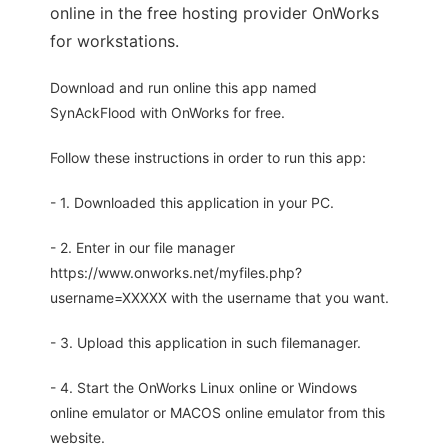
online in the free hosting provider OnWorks
for workstations.
Download and run online this app named
SynAckFlood with OnWorks for free.
Follow these instructions in order to run this app:
- 1. Downloaded this application in your PC.
- 2. Enter in our file manager
https://www.onworks.net/myfiles.php?
username=XXXXX with the username that you want.
- 3. Upload this application in such filemanager.
- 4. Start the OnWorks Linux online or Windows
online emulator or MACOS online emulator from this
website.