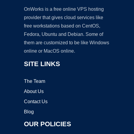
OnWorks is a free online VPS hosting
provider that gives cloud services like
free workstations based on CentOS,
Fedora, Ubuntu and Debian. Some of
them are customized to be like Windows
online or MacOS online.
SITE LINKS
The Team
About Us
Contact Us
Blog
OUR POLICIES