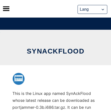
Skip
to
content
SYNACKFLOOD
This is the Linux app named SynAckFlood
whose latest release can be downloaded as
portjammer-0.3b.i686.tar.gz. It can be run