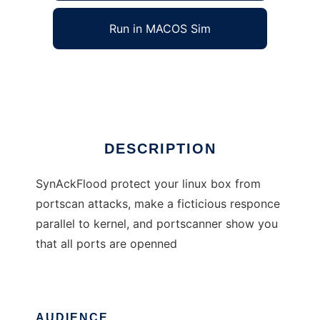
Run in MACOS Sim
SynAckFlood
Ad
DESCRIPTION
SynAckFlood protect your linux box from
portscan attacks, make a ficticious responce
parallel to kernel, and portscanner show you
that all ports are openned
AUDIENCE