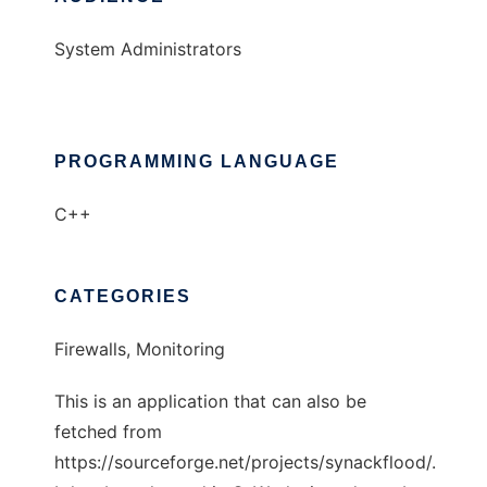
System Administrators
PROGRAMMING LANGUAGE
C++
CATEGORIES
Firewalls, Monitoring
This is an application that can also be
fetched from
https://sourceforge.net/projects/synackflood/.