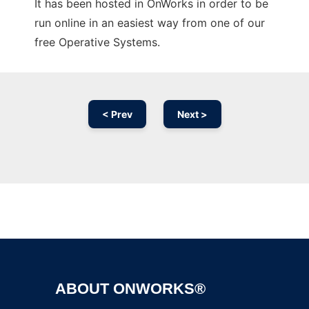
It has been hosted in OnWorks in order to be
run online in an easiest way from one of our
free Operative Systems.
< Prev
Next >
Ad
ABOUT ONWORKS®