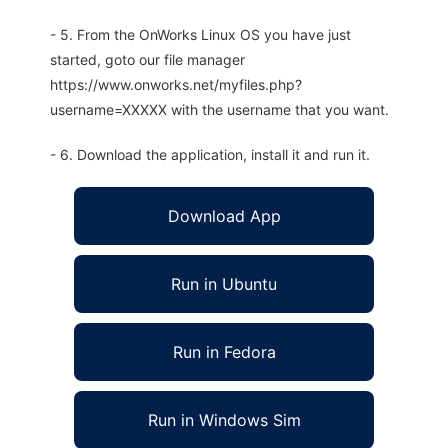
- 5. From the OnWorks Linux OS you have just
started, goto our file manager
https://www.onworks.net/myfiles.php?
username=XXXXX with the username that you want.
- 6. Download the application, install it and run it.
Download App
Run in Ubuntu
Run in Fedora
Run in Windows Sim