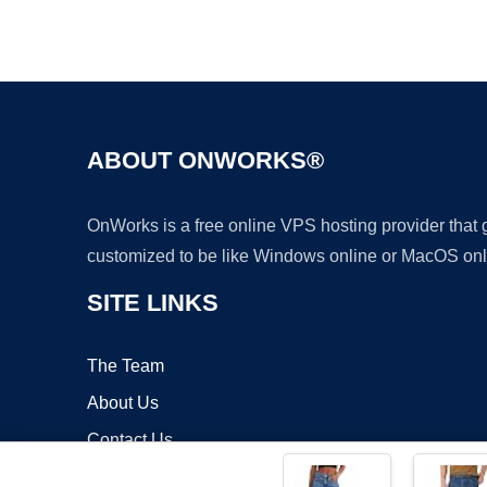
ABOUT ONWORKS®
OnWorks is a free online VPS hosting provider that
customized to be like Windows online or MacOS onl
SITE LINKS
The Team
About Us
Contact Us
Blog