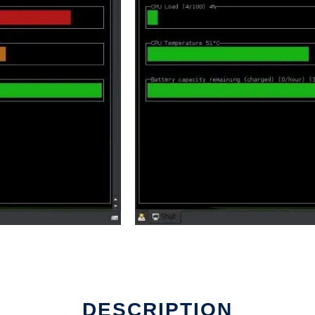
DESCRIPTION