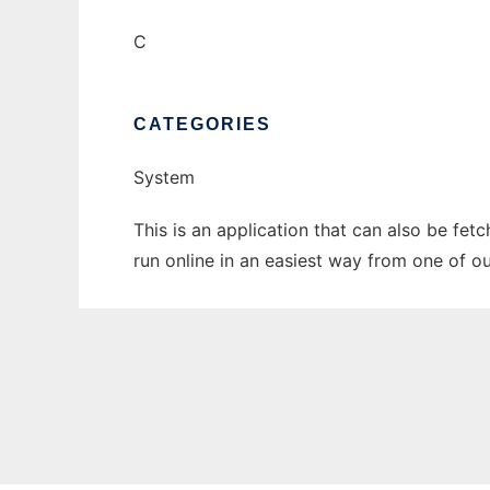
C
CATEGORIES
System
This is an application that can also be fet
run online in an easiest way from one of o