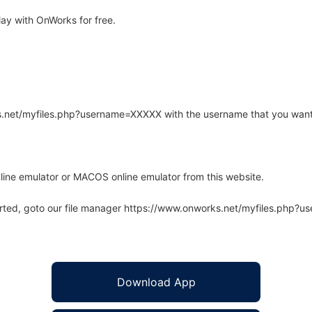
ay with OnWorks for free.
rks.net/myfiles.php?username=XXXXX with the username that you want
line emulator or MACOS online emulator from this website.
arted, goto our file manager https://www.onworks.net/myfiles.php?
Download App