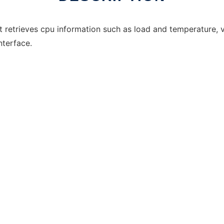
t retrieves cpu information such as load and temperature, 
interface.