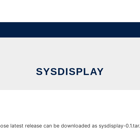
SYSDISPLAY
e latest release can be downloaded as sysdisplay-0.1.tar.gz