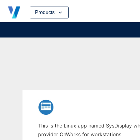
Skip
Products
to
content
This is the Linux app named SysDisplay whos
provider OnWorks for workstations.