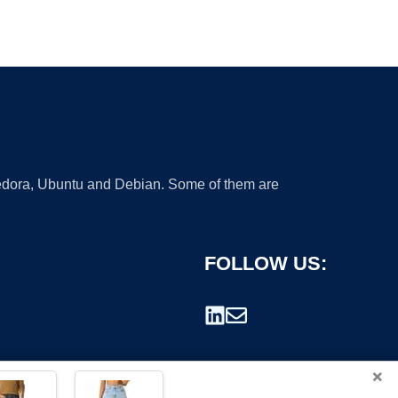
 Fedora, Ubuntu and Debian. Some of them are
FOLLOW US:
×