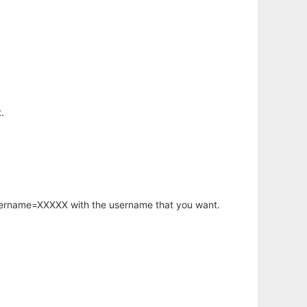
.
username=XXXXX with the username that you want.