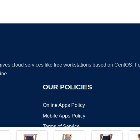
Ad
 gives cloud services like free workstations based on CentOS,
ine.
OUR POLICIES
Online Apps Policy
Mobile Apps Policy
Terms of Service
DMCA