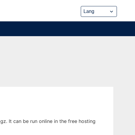
. It can be run online in the free hosting