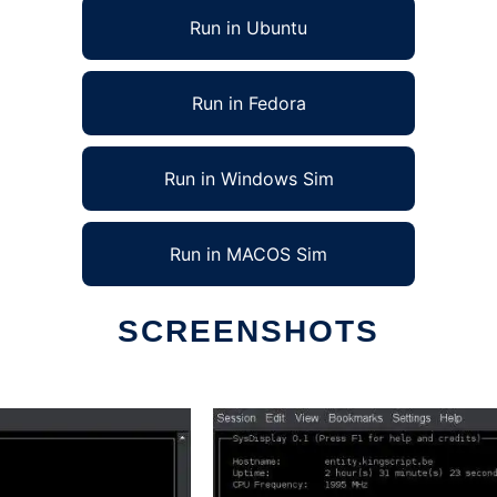
Run in Ubuntu
Run in Fedora
Run in Windows Sim
Run in MACOS Sim
SCREENSHOTS