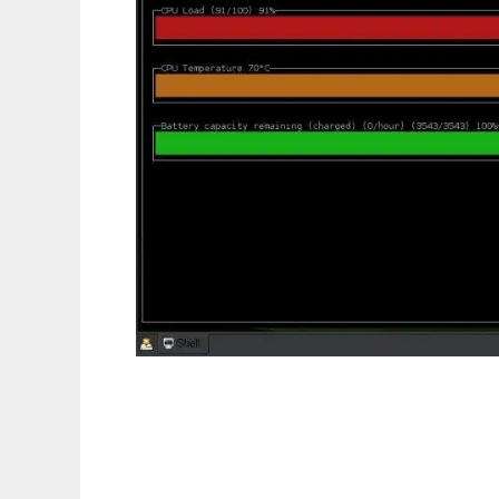
SysDisplay