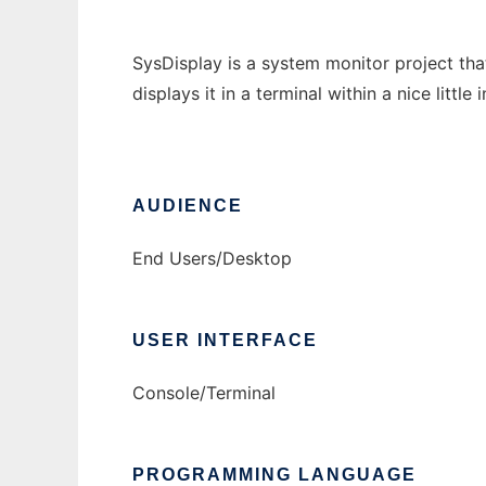
SysDisplay is a system monitor project tha
displays it in a terminal within a nice little 
AUDIENCE
End Users/Desktop
USER INTERFACE
Console/Terminal
PROGRAMMING LANGUAGE