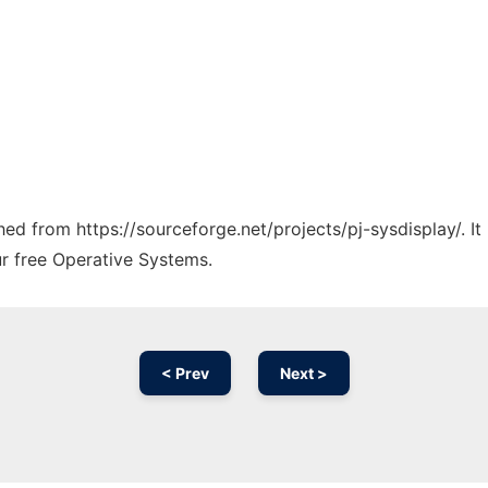
ched from https://sourceforge.net/projects/pj-sysdisplay/. I
ur free Operative Systems.
< Prev
Next >