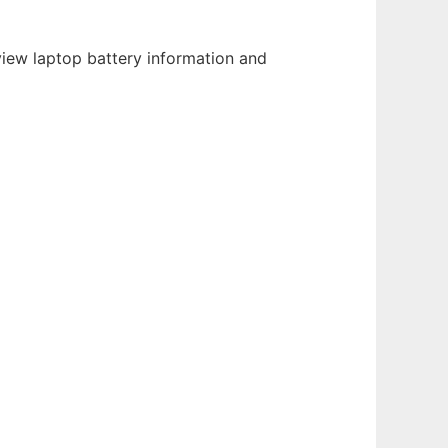
view laptop battery information and