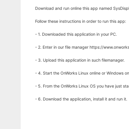
Download and run online this app named SysDispl
Follow these instructions in order to run this app:
- 1. Downloaded this application in your PC.
- 2. Enter in our file manager https://www.onwo
- 3. Upload this application in such filemanager.
- 4. Start the OnWorks Linux online or Windows on
- 5. From the OnWorks Linux OS you have just st
- 6. Download the application, install it and run it.