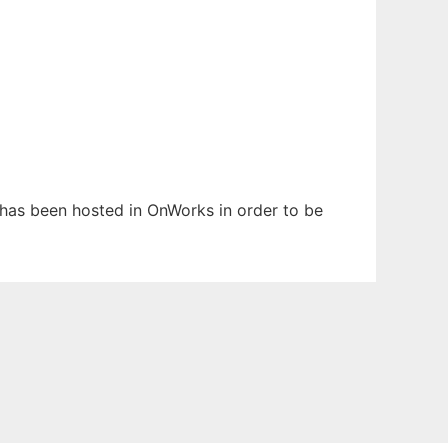
t has been hosted in OnWorks in order to be