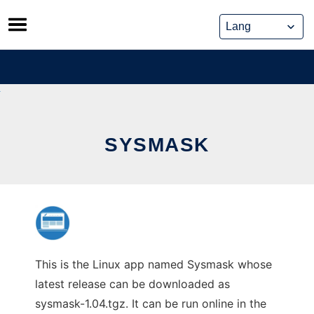
Skip
to
content
SYSMASK
This is the Linux app named Sysmask whose
latest release can be downloaded as
sysmask-1.04.tgz. It can be run online in the