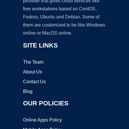
provider that gives cloud services like
free workstations based on CentOS,
Fedora, Ubuntu and Debian. Some of
them are customized to be like Windows
online or MacOS online.
SITE LINKS
The Team
About Us
Contact Us
Blog
OUR POLICIES
Online Apps Policy