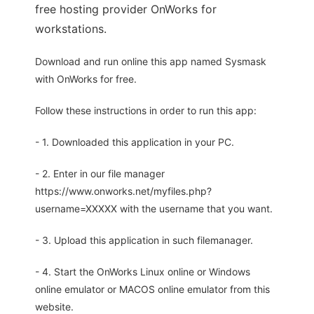
free hosting provider OnWorks for
workstations.
Download and run online this app named Sysmask
with OnWorks for free.
Follow these instructions in order to run this app:
- 1. Downloaded this application in your PC.
- 2. Enter in our file manager
https://www.onworks.net/myfiles.php?
username=XXXXX with the username that you want.
- 3. Upload this application in such filemanager.
- 4. Start the OnWorks Linux online or Windows
online emulator or MACOS online emulator from this
website.