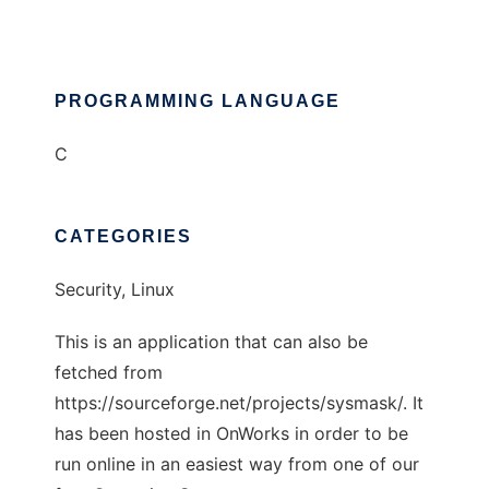
PROGRAMMING LANGUAGE
C
CATEGORIES
Security, Linux
This is an application that can also be
fetched from
https://sourceforge.net/projects/sysmask/. It
has been hosted in OnWorks in order to be
run online in an easiest way from one of our