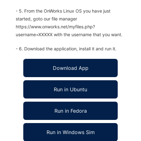
- 5. From the OnWorks Linux OS you have just
started, goto our file manager
https://www.onworks.net/myfiles.php?
username=XXXXX with the username that you want.
- 6. Download the application, install it and run it.
Download App
Run in Ubuntu
Run in Fedora
Run in Windows Sim