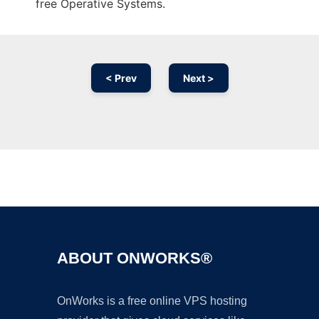
free Operative Systems.
< Prev
Next >
Ad
ABOUT ONWORKS®
OnWorks is a free online VPS hosting