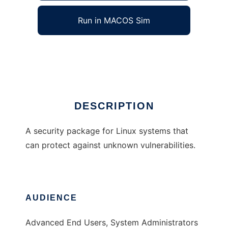
Run in MACOS Sim
Sysmask
Ad
DESCRIPTION
A security package for Linux systems that
can protect against unknown vulnerabilities.
AUDIENCE
Advanced End Users, System Administrators