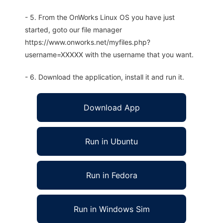
- 5. From the OnWorks Linux OS you have just
started, goto our file manager
https://www.onworks.net/myfiles.php?
username=XXXXX with the username that you want.
- 6. Download the application, install it and run it.
Download App
Run in Ubuntu
Run in Fedora
Run in Windows Sim