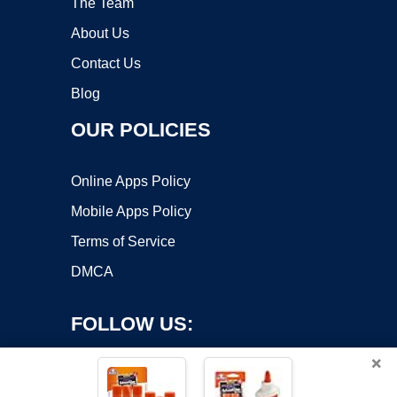
The Team
About Us
Contact Us
Blog
OUR POLICIES
Online Apps Policy
Mobile Apps Policy
Terms of Service
DMCA
FOLLOW US:
×