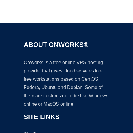
Ad
ABOUT ONWORKS®
OnWorks is a free online VPS hosting
provider that gives cloud services like
free workstations based on CentOS,
Fedora, Ubuntu and Debian. Some of
them are customized to be like Windows
online or MacOS online.
SITE LINKS