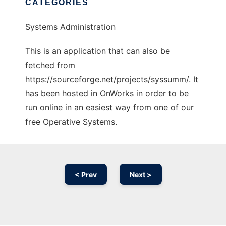
CATEGORIES
Systems Administration
This is an application that can also be
fetched from
https://sourceforge.net/projects/syssumm/. It
has been hosted in OnWorks in order to be
run online in an easiest way from one of our
free Operative Systems.
< Prev
Next >