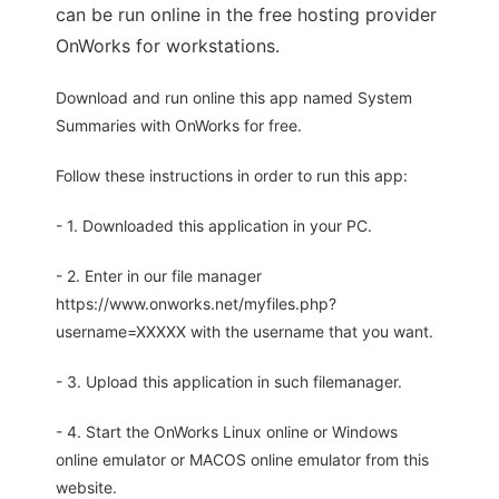
can be run online in the free hosting provider
OnWorks for workstations.
Download and run online this app named System
Summaries with OnWorks for free.
Follow these instructions in order to run this app:
- 1. Downloaded this application in your PC.
- 2. Enter in our file manager
https://www.onworks.net/myfiles.php?
username=XXXXX with the username that you want.
- 3. Upload this application in such filemanager.
- 4. Start the OnWorks Linux online or Windows
online emulator or MACOS online emulator from this
website.