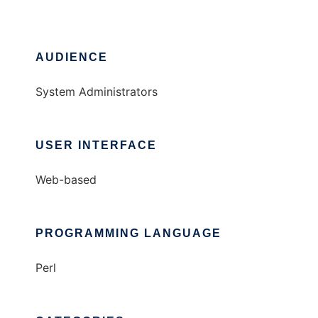
AUDIENCE
System Administrators
USER INTERFACE
Web-based
PROGRAMMING LANGUAGE
Perl