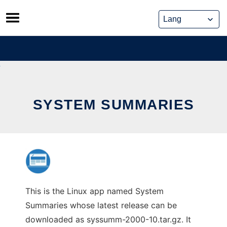
Skip
to
content
SYSTEM SUMMARIES
This is the Linux app named System
Summaries whose latest release can be
downloaded as syssumm-2000-10.tar.gz. It