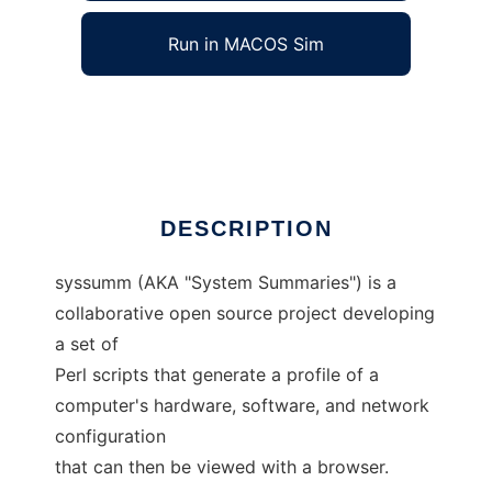
Run in MACOS Sim
System Summaries
Ad
DESCRIPTION
syssumm (AKA "System Summaries") is a
collaborative open source project developing
a set of
Perl scripts that generate a profile of a
computer's hardware, software, and network
configuration
that can then be viewed with a browser.