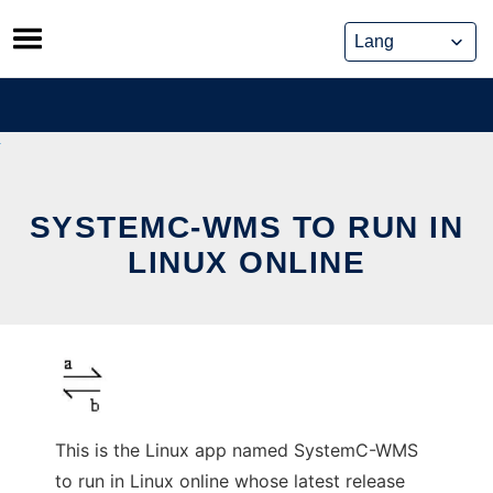
Skip
to
content
SYSTEMC-WMS TO RUN IN
LINUX ONLINE
This is the Linux app named SystemC-WMS
to run in Linux online whose latest release