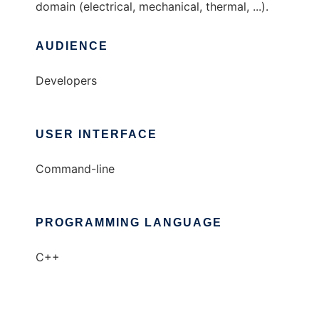
domain (electrical, mechanical, thermal, ...).
AUDIENCE
Developers
USER INTERFACE
Command-line
PROGRAMMING LANGUAGE
C++