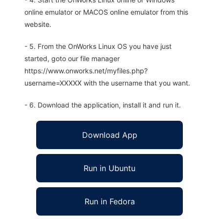
online emulator or MACOS online emulator from this
website.
- 5. From the OnWorks Linux OS you have just
started, goto our file manager
https://www.onworks.net/myfiles.php?
username=XXXXX with the username that you want.
- 6. Download the application, install it and run it.
Download App
Run in Ubuntu
Run in Fedora