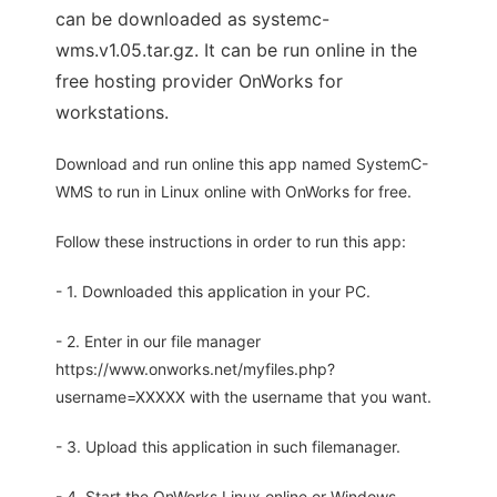
can be downloaded as systemc-
wms.v1.05.tar.gz. It can be run online in the
free hosting provider OnWorks for
workstations.
Download and run online this app named SystemC-
WMS to run in Linux online with OnWorks for free.
Follow these instructions in order to run this app:
- 1. Downloaded this application in your PC.
- 2. Enter in our file manager
https://www.onworks.net/myfiles.php?
username=XXXXX with the username that you want.
- 3. Upload this application in such filemanager.
- 4. Start the OnWorks Linux online or Windows