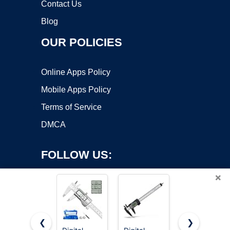
Contact Us
Blog
OUR POLICIES
Online Apps Policy
Mobile Apps Policy
Terms of Service
DMCA
FOLLOW US:
×
❮
❯