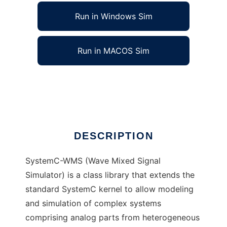
Run in Windows Sim
Run in MACOS Sim
SystemC-WMS to run in Linux online
Ad
DESCRIPTION
SystemC-WMS (Wave Mixed Signal
Simulator) is a class library that extends the
standard SystemC kernel to allow modeling
and simulation of complex systems
comprising analog parts from heterogeneous