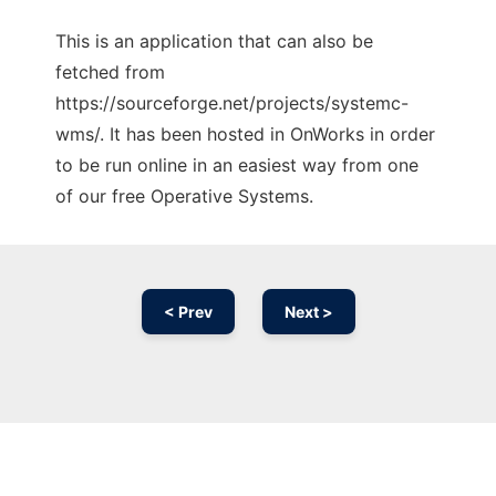
This is an application that can also be
fetched from
https://sourceforge.net/projects/systemc-
wms/. It has been hosted in OnWorks in order
to be run online in an easiest way from one
of our free Operative Systems.
< Prev
Next >
Ad