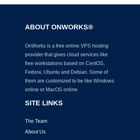
ABOUT ONWORKS®
OnWorks is a free online VPS hosting
provider that gives cloud services like
free workstations based on CentOS,
Fedora, Ubuntu and Debian. Some of
them are customized to be like Windows
online or MacOS online.
SITE LINKS
The Team
About Us