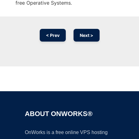
free Operative Systems.
< Prev
Next >
Ad
ABOUT ONWORKS®
OnWorks is a free online VPS hosting