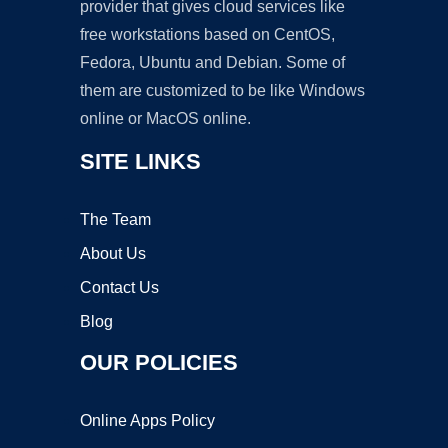
provider that gives cloud services like
free workstations based on CentOS,
Fedora, Ubuntu and Debian. Some of
them are customized to be like Windows
online or MacOS online.
SITE LINKS
The Team
About Us
Contact Us
Blog
OUR POLICIES
Online Apps Policy