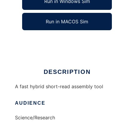
Run in Windows Sim
Run in MACOS Sim
taipan to run in Linux online
Ad
DESCRIPTION
A fast hybrid short-read assembly tool
AUDIENCE
Science/Research