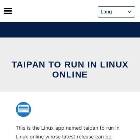
Skip
to
content
TAIPAN TO RUN IN LINUX
ONLINE
This is the Linux app named taipan to run in
Linux online whose latest release can be