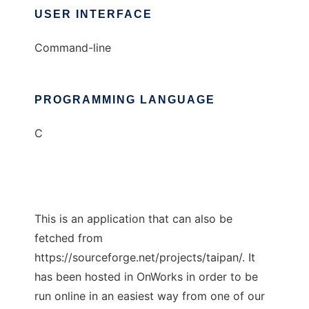
USER INTERFACE
Command-line
PROGRAMMING LANGUAGE
C
This is an application that can also be
fetched from
https://sourceforge.net/projects/taipan/. It
has been hosted in OnWorks in order to be
run online in an easiest way from one of our