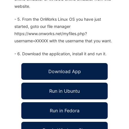
website.
- 5. From the OnWorks Linux OS you have just
started, goto our file manager
https://www.onworks.net/myfiles.php?
username=XXXXX with the username that you want.
- 6. Download the application, install it and run it.
Download App
Run in Ubuntu
Run in Fedora