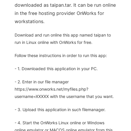
downloaded as taipan.tar. It can be run online
in the free hosting provider OnWorks for
workstations.
Download and run online this app named taipan to
run in Linux online with OnWorks for free.
Follow these instructions in order to run this app:
- 1. Downloaded this application in your PC.
- 2. Enter in our file manager
https://www.onworks.net/myfiles.php?
username=XXXXX with the username that you want.
- 3. Upload this application in such filemanager.
- 4. Start the OnWorks Linux online or Windows
online emulator or MACOS online emulator from this