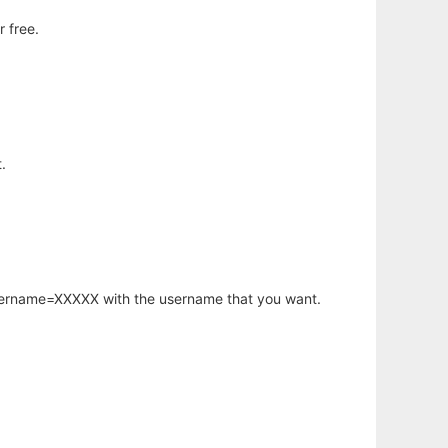
 free.
.
username=XXXXX with the username that you want.