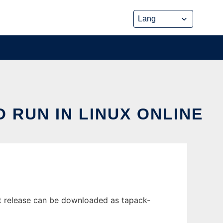
 RUN IN LINUX ONLINE
st release can be downloaded as tapack-