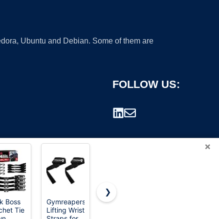
 Fedora, Ubuntu and Debian. Some of them are
FOLLOW US:
×
❯
k Boss
Gymreapers
Cartman 1"
STANLEY
chet Tie
Lifting Wrist
x 12 ft
S1007
rademark.
wn
Straps for
Lashing
Black/Yellow