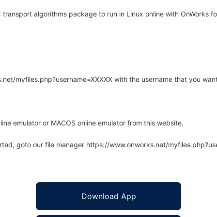
ransport algorithms package to run in Linux online with OnWorks for
rks.net/myfiles.php?username=XXXXX with the username that you want
line emulator or MACOS online emulator from this website.
arted, goto our file manager https://www.onworks.net/myfiles.php?
Download App