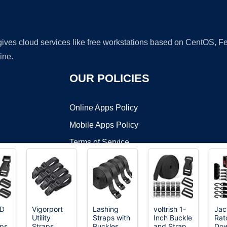
 gives cloud services like free workstations based on CentOS,
ine.
OUR POLICIES
Online Apps Policy
Mobile Apps Policy
Terms of Service
DMCA
D
Vigorport
Lashing
voltrish 1-
Jac
Utility
Straps with
Inch Buckle
Rat
t ©2026 OnWorks. All Rights Reserved. OnWorks® is a registered t
aps
Straps
Buckles,
and Strap
Do