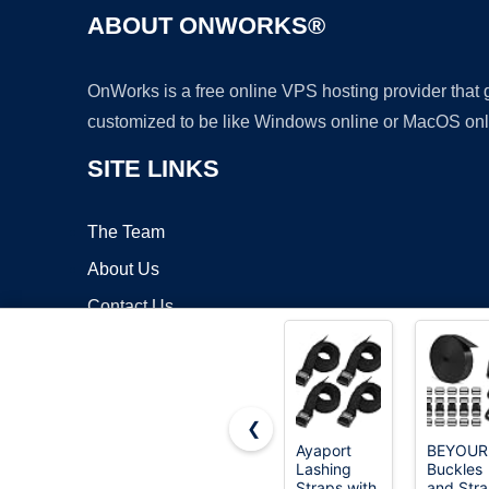
ABOUT ONWORKS®
OnWorks is a free online VPS hosting provider that
customized to be like Windows online or MacOS onl
SITE LINKS
The Team
About Us
Contact Us
Blog
❮
Ayaport
BEYOUR
Lashing
Buckles
Copyrigh
Straps with
and Str