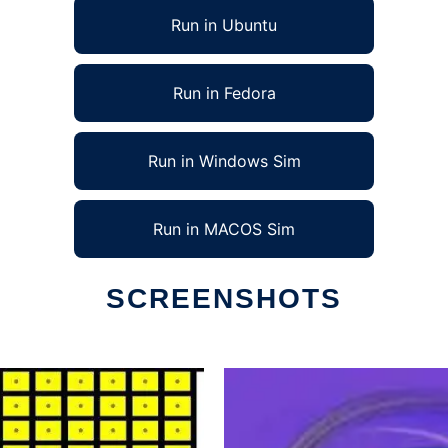
Run in Ubuntu
Run in Fedora
Run in Windows Sim
Run in MACOS Sim
SCREENSHOTS