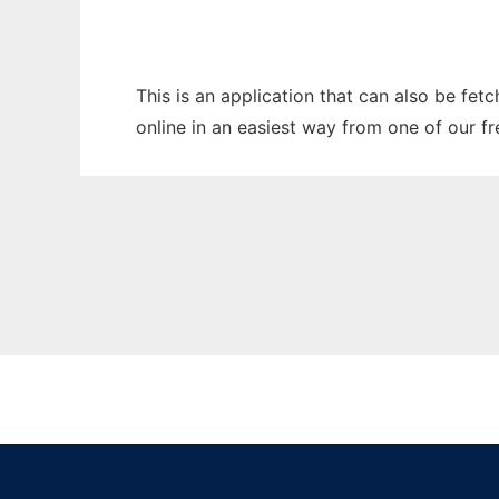
This is an application that can also be fet
online in an easiest way from one of our f