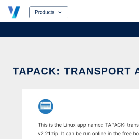
Skip
Products
to
content
TAPACK: TRANSPORT A
This is the Linux app named TAPACK: trans
v2.21.zip. It can be run online in the free