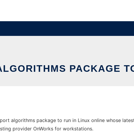
LGORITHMS PACKAGE TO
port algorithms package to run in Linux online whose late
 hosting provider OnWorks for workstations.