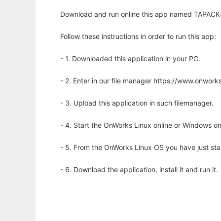
Download and run online this app named TAPACK: t
Follow these instructions in order to run this app:
- 1. Downloaded this application in your PC.
- 2. Enter in our file manager https://www.onwo
- 3. Upload this application in such filemanager.
- 4. Start the OnWorks Linux online or Windows on
- 5. From the OnWorks Linux OS you have just st
- 6. Download the application, install it and run it.