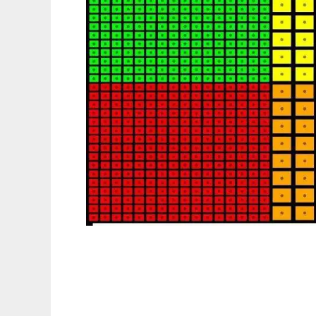
TAPACK: transport algorithms package to r