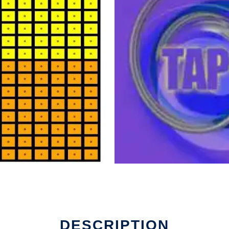
un in Linux online
DESCRIPTION