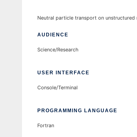
Neutral particle transport on unstructure
AUDIENCE
Science/Research
USER INTERFACE
Console/Terminal
PROGRAMMING LANGUAGE
Fortran