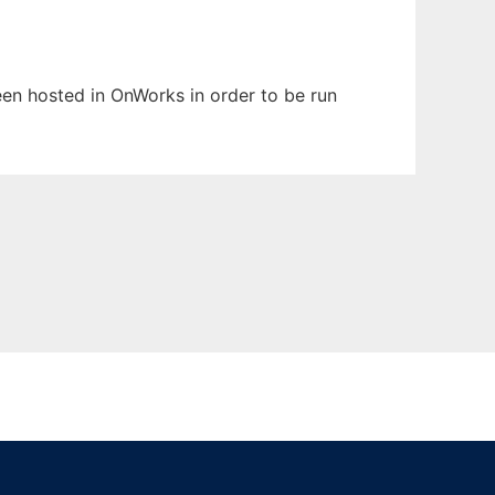
been hosted in OnWorks in order to be run