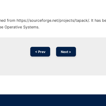
ched from https://sourceforge.net/projects/tapack/. It has 
ree Operative Systems.
< Prev
Next >
Ad