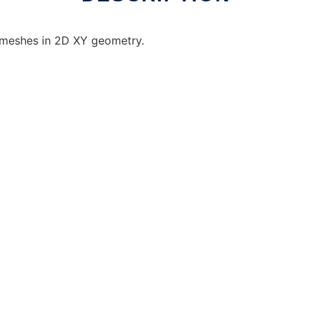
d meshes in 2D XY geometry.