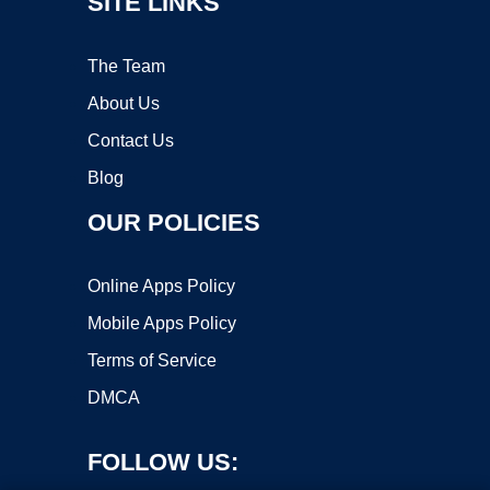
SITE LINKS
The Team
About Us
Contact Us
Blog
OUR POLICIES
Online Apps Policy
Mobile Apps Policy
Terms of Service
DMCA
FOLLOW US: