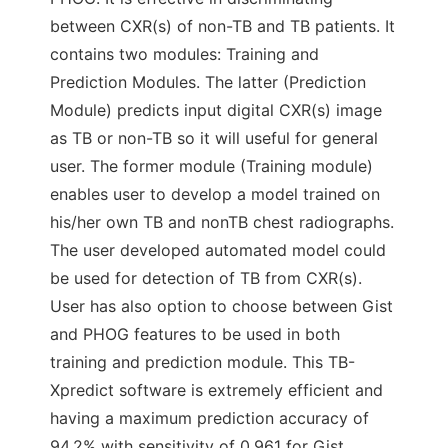
between CXR(s) of non-TB and TB patients. It
contains two modules: Training and
Prediction Modules. The latter (Prediction
Module) predicts input digital CXR(s) image
as TB or non-TB so it will useful for general
user. The former module (Training module)
enables user to develop a model trained on
his/her own TB and nonTB chest radiographs.
The user developed automated model could
be used for detection of TB from CXR(s).
User has also option to choose between Gist
and PHOG features to be used in both
training and prediction module. This TB-
Xpredict software is extremely efficient and
having a maximum prediction accuracy of
94.2% with sensitivity of 0.961 for Gist