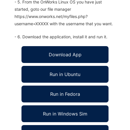
- 5. From the OnWorks Linux OS you have just
started, goto our file manager
https://www.onworks.net/myfiles.php?
username=XXXXX with the username that you want.
- 6. Download the application, install it and run it.
Download App
Run in Ubuntu
Run in Fedora
Run in Windows Sim