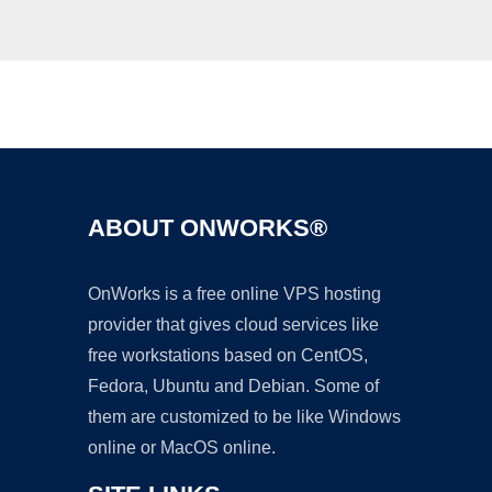
Ad
ABOUT ONWORKS®
OnWorks is a free online VPS hosting
provider that gives cloud services like
free workstations based on CentOS,
Fedora, Ubuntu and Debian. Some of
them are customized to be like Windows
online or MacOS online.