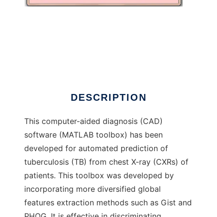
TBXpredict
DESCRIPTION
This computer-aided diagnosis (CAD)
software (MATLAB toolbox) has been
developed for automated prediction of
tuberculosis (TB) from chest X-ray (CXRs) of
patients. This toolbox was developed by
incorporating more diversified global
features extraction methods such as Gist and
PHOG. It is effective in discriminating