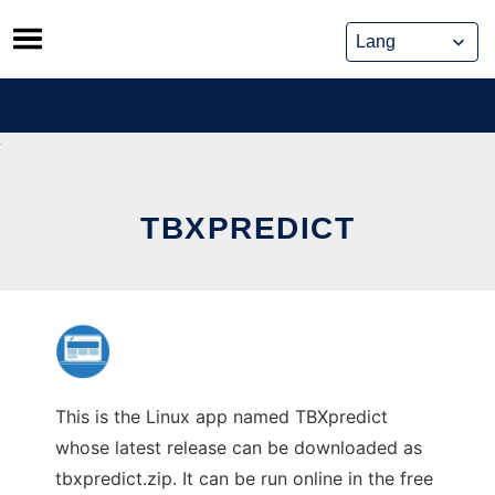
Skip
to
content
TBXPREDICT
This is the Linux app named TBXpredict
whose latest release can be downloaded as
tbxpredict.zip. It can be run online in the free