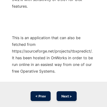
features.
This is an application that can also be
fetched from
https://sourceforge.net/projects/tbxpredict/.
It has been hosted in OnWorks in order to be
run online in an easiest way from one of our
free Operative Systems.
< Prev
Next >