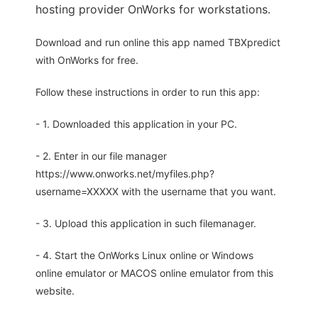
hosting provider OnWorks for workstations.
Download and run online this app named TBXpredict
with OnWorks for free.
Follow these instructions in order to run this app:
- 1. Downloaded this application in your PC.
- 2. Enter in our file manager
https://www.onworks.net/myfiles.php?
username=XXXXX with the username that you want.
- 3. Upload this application in such filemanager.
- 4. Start the OnWorks Linux online or Windows
online emulator or MACOS online emulator from this
website.