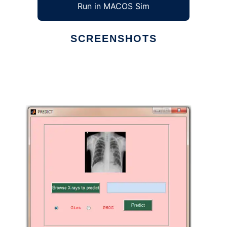
Run in MACOS Sim
SCREENSHOTS
Ad