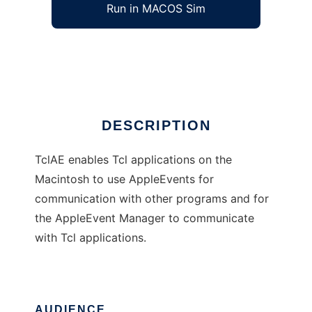
Run in MACOS Sim
TclAE
Ad
DESCRIPTION
TclAE enables Tcl applications on the
Macintosh to use AppleEvents for
communication with other programs and for
the AppleEvent Manager to communicate
with Tcl applications.
AUDIENCE