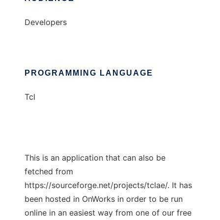
Developers
PROGRAMMING LANGUAGE
Tcl
This is an application that can also be
fetched from
https://sourceforge.net/projects/tclae/. It has
been hosted in OnWorks in order to be run
online in an easiest way from one of our free