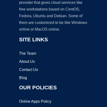
provider that gives cloud services like
free workstations based on CentOS,
Fedora, Ubuntu and Debian. Some of
them are customized to be like Windows
online or MacOS online.
SITE LINKS
The Team
About Us
Contact Us
Blog
OUR POLICIES
Online Apps Policy