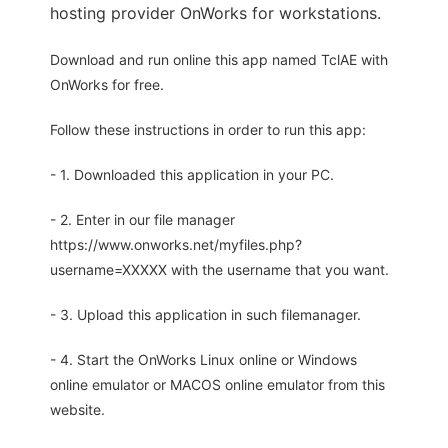
hosting provider OnWorks for workstations.
Download and run online this app named TclAE with
OnWorks for free.
Follow these instructions in order to run this app:
- 1. Downloaded this application in your PC.
- 2. Enter in our file manager
https://www.onworks.net/myfiles.php?
username=XXXXX with the username that you want.
- 3. Upload this application in such filemanager.
- 4. Start the OnWorks Linux online or Windows
online emulator or MACOS online emulator from this
website.