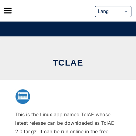
Skip
to
content
TCLAE
This is the Linux app named TclAE whose
latest release can be downloaded as TclAE-
2.0.tar.gz. It can be run online in the free