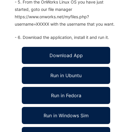
- 5. From the OnWorks Linux OS you have just
started, goto our file manager
https://www.onworks.net/myfiles.php?
username=XXXXX with the username that you want.
- 6. Download the application, install it and run it.
Download App
Run in Ubuntu
Run in Fedora
Run in Windows Sim