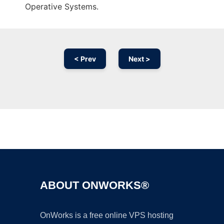
Operative Systems.
< Prev
Next >
Ad
ABOUT ONWORKS®
OnWorks is a free online VPS hosting