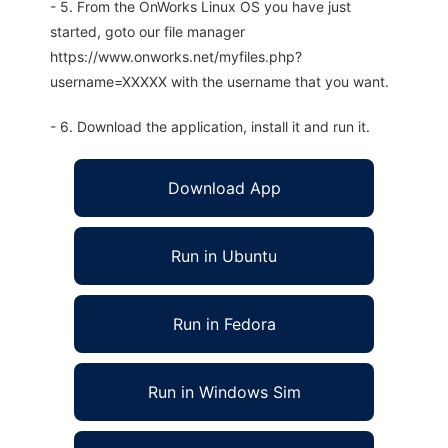
- 5. From the OnWorks Linux OS you have just
started, goto our file manager
https://www.onworks.net/myfiles.php?
username=XXXXX with the username that you want.
- 6. Download the application, install it and run it.
Download App
Run in Ubuntu
Run in Fedora
Run in Windows Sim