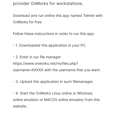
provider OnWorks for workstations.
Download and run online this app named Telmet with
OnWorks for free.
Follow these instructions in order to run this app:
- 1. Downloaded this application in your PC.
- 2. Enter in our file manager
https://www.onworks.net/myfiles.php?
username=XXXXX with the username that you want.
- 3. Upload this application in such filemanager.
- 4. Start the OnWorks Linux online or Windows
online emulator or MACOS online emulator from this
website.