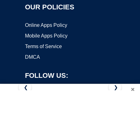
OUR POLICIES
Online Apps Policy
Mobile Apps Policy
Terms of Service
DMCA
FOLLOW US:
❮
❯
×
Copyright ©2026 OnWorks. All Rights Reserved. OnWorks® is a
registered trademark.
VPS hosting
by
OnWorks