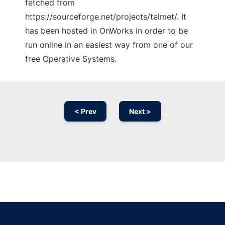
fetched from
https://sourceforge.net/projects/telmet/. It
has been hosted in OnWorks in order to be
run online in an easiest way from one of our
free Operative Systems.
< Prev
Next >
Ad