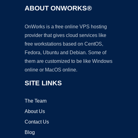
ABOUT ONWORKS®
OnWorks is a free online VPS hosting
provider that gives cloud services like
free workstations based on CentOS,
Fedora, Ubuntu and Debian. Some of
them are customized to be like Windows
online or MacOS online.
SITE LINKS
The Team
About Us
Contact Us
Blog