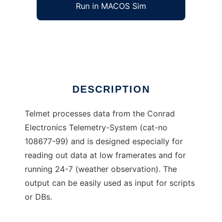
Run in MACOS Sim
Telmet
Ad
DESCRIPTION
Telmet processes data from the Conrad
Electronics Telemetry-System (cat-no
108677-99) and is designed especially for
reading out data at low framerates and for
running 24-7 (weather observation). The
output can be easily used as input for scripts
or DBs.