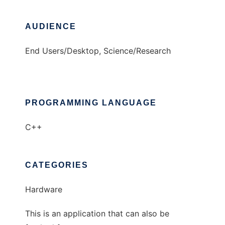
AUDIENCE
End Users/Desktop, Science/Research
PROGRAMMING LANGUAGE
C++
CATEGORIES
Hardware
This is an application that can also be