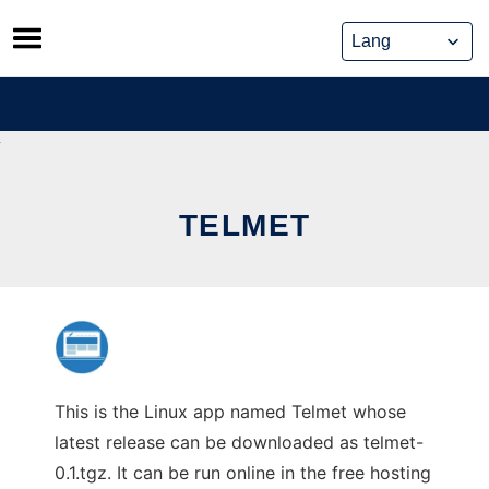
Skip
to
content
TELMET
This is the Linux app named Telmet whose
latest release can be downloaded as telmet-
0.1.tgz. It can be run online in the free hosting