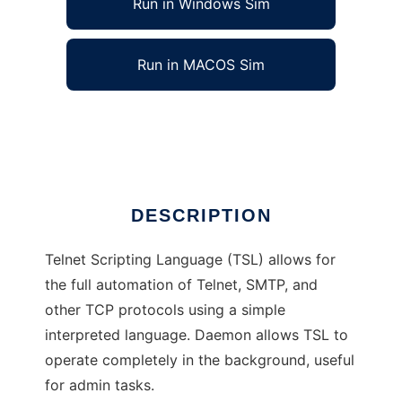
Run in Windows Sim
Run in MACOS Sim
Telnet Scripting Language (TSL)
Ad
DESCRIPTION
Telnet Scripting Language (TSL) allows for
the full automation of Telnet, SMTP, and
other TCP protocols using a simple
interpreted language. Daemon allows TSL to
operate completely in the background, useful
for admin tasks.