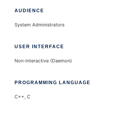
AUDIENCE
System Administrators
USER INTERFACE
Non-interactive (Daemon)
PROGRAMMING LANGUAGE
C++, C