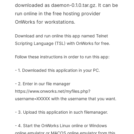
downloaded as daemon-0.1.0.tar.gz. It can be
run online in the free hosting provider
OnWorks for workstations.
Download and run online this app named Telnet
Scripting Language (TSL) with OnWorks for free.
Follow these instructions in order to run this app:
- 1. Downloaded this application in your PC.
- 2. Enter in our file manager
https://www.onworks.net/myfiles.php?
username=XXXXX with the username that you want.
- 3. Upload this application in such filemanager.
- 4. Start the OnWorks Linux online or Windows
online emulator or MACOS online emulator from this