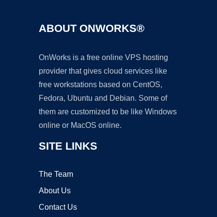
ABOUT ONWORKS®
OnWorks is a free online VPS hosting
provider that gives cloud services like
free workstations based on CentOS,
Fedora, Ubuntu and Debian. Some of
them are customized to be like Windows
online or MacOS online.
SITE LINKS
The Team
About Us
Contact Us