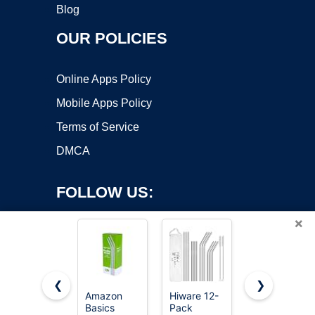
Blog
OUR POLICIES
Online Apps Policy
Mobile Apps Policy
Terms of Service
DMCA
FOLLOW US:
×
❮
❯
Amazon
Hiware 12-
Beonsky
Basics
Pack
Replacement
Copyright ©2026 OnWorks. All Rights Reserved. OnWorks® is a