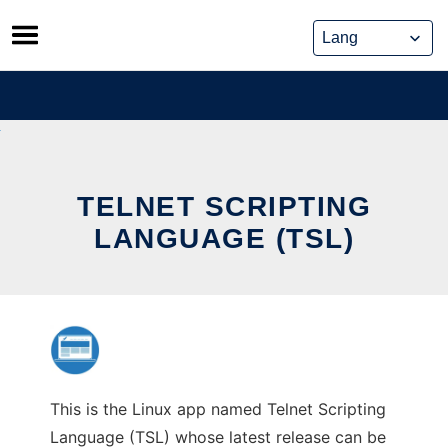
Skip
to
content
TELNET SCRIPTING
LANGUAGE (TSL)
This is the Linux app named Telnet Scripting
Language (TSL) whose latest release can be