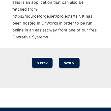
This is an application that can also be
fetched from
https://sourceforge.net/projects/tsl/. It has
been hosted in OnWorks in order to be run
online in an easiest way from one of our free
Operative Systems.
< Prev
Next >
Ad