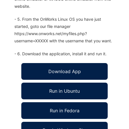
website.
- 5. From the OnWorks Linux OS you have just
started, goto our file manager
https://www.onworks.net/myfiles.php?
username=XXXXX with the username that you want.
- 6. Download the application, install it and run it.
Download App
Run in Ubuntu
Run in Fedora